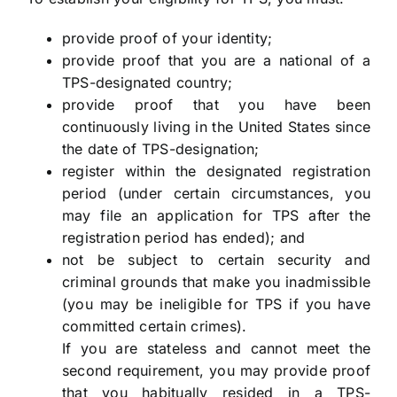
provide proof of your identity;
provide proof that you are a national of a
TPS-designated country;
provide proof that you have been
continuously living in the United States since
the date of TPS-designation;
register within the designated registration
period (under certain circumstances, you
may file an application for TPS after the
registration period has ended); and
not be subject to certain security and
criminal grounds that make you inadmissible
(you may be ineligible for TPS if you have
committed certain crimes).
If you are stateless and cannot meet the
second requirement, you may provide proof
that you habitually resided in a TPS-