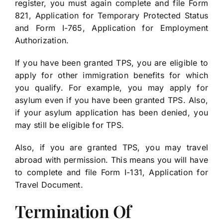
register, you must again complete and file Form
821, Application for Temporary Protected Status
and Form I-765, Application for Employment
Authorization.
If you have been granted TPS, you are eligible to
apply for other immigration benefits for which
you qualify. For example, you may apply for
asylum even if you have been granted TPS. Also,
if your asylum application has been denied, you
may still be eligible for TPS.
Also, if you are granted TPS, you may travel
abroad with permission. This means you will have
to complete and file Form I-131, Application for
Travel Document.
Termination Of