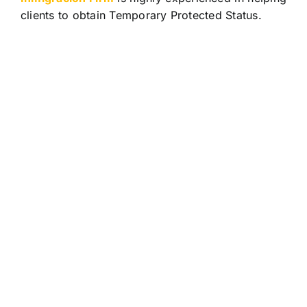
clients to obtain Temporary Protected Status.