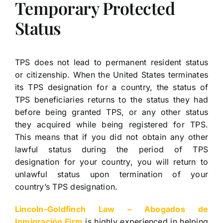
Temporary Protected
Status
TPS does not lead to permanent resident status
or citizenship. When the United States terminates
its TPS designation for a country, the status of
TPS beneficiaries returns to the status they had
before being granted TPS, or any other status
they acquired while being registered for TPS.
This means that if you did not obtain any other
lawful status during the period of TPS
designation for your country, you will return to
unlawful status upon termination of your
country’s TPS designation.
Lincoln-Goldfinch Law – Abogados de
Inmigración Firm
is highly experienced in helping