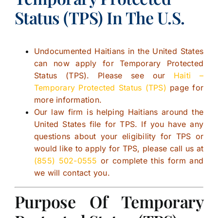
Status (TPS) In The U.S.
Undocumented Haitians in the United States
can now apply for Temporary Protected
Status (TPS). Please see our
Haiti –
Temporary Protected Status (TPS)
page for
more information.
Our law firm is helping Haitians around the
United States file for TPS. If you have any
questions about your eligibility for TPS or
would like to apply for TPS, please call us at
(855) 502-0555
or complete this form and
we will contact you.
Purpose Of Temporary