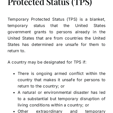
Protected Status (TPS)
Temporary Protected Status (TPS) is a blanket,
temporary status that the United States
government grants to persons already in the
United States that are from countries the United
States has determined are unsafe for them to
return to.
A country may be designated for TPS if:
There is ongoing armed conflict within the
country that makes it unsafe for persons to
return to the country; or
A natural or environmental disaster has led
to a substantial but temporary disruption of
living conditions within a country; or
Other extraordinary and temporary