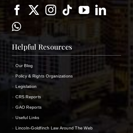
Helpful Resources
Our Blog
>
Policy & Rights Organizations
>
Legislation
>
CRS Reports
>
GAO Reports
>
Useful Links
>
Lincoln-Goldfinch Law Around The Web
>