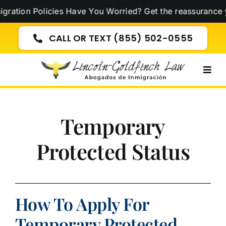
Skip
tion Policies Have You Worried? Get the reassurance yo
to
content
CALL OR TEXT (855) 502-0555
Togg
Navig
Temporary
Protected Status
How To Apply For
Temporary Protected