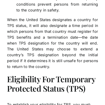
conditions prevent persons from returning
to the country in safety.
When the United States designates a country for
TPS status, it will also designate a time period in
which persons from that country must register for
TPS benefits and a termination date—the date
when TPS designation for the country will end.
The United States may choose to extend a
country’s TPS designation beyond the initial
period if it determines it is still unsafe for persons
to return to the country.
Eligibility For Temporary
Protected Status (TPS)
To establish your eligibility for TPS, you must: