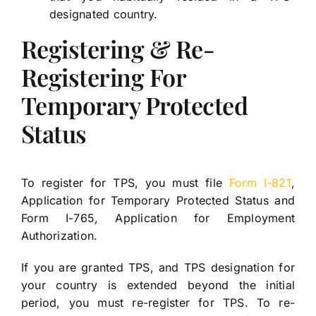
designated country.
Registering & Re-
Registering For
Temporary Protected
Status
To register for TPS, you must file
Form I-821
,
Application for Temporary Protected Status and
Form I-765, Application for Employment
Authorization.
If you are granted TPS, and TPS designation for
your country is extended beyond the initial
period, you must re-register for TPS. To re-