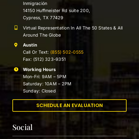
Inmigración
14150 Huffmeister Rd suite 200,
Cypress, TX 77429
Virtual Representation In All The 50 States & All
Around The Globe
Austin
Call Or Text:
(855) 502-0555
Fax: (512) 323-9351
Working Hours
Mon-Fri: 9AM – 5PM
Saturday: 10AM – 2PM
Sunday: Closed
SCHEDULE AN EVALUATION
Social