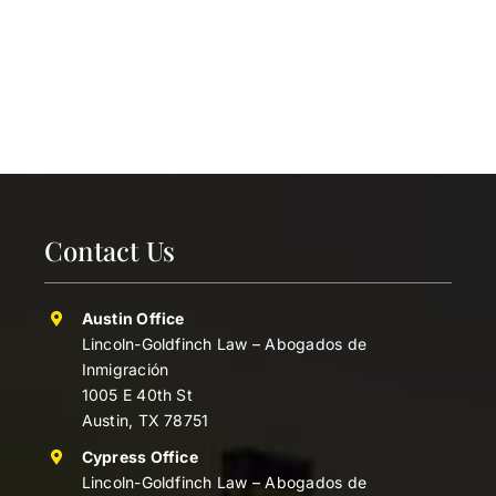
Contact Us
Austin Office
Lincoln-Goldfinch Law – Abogados de
Inmigración
1005 E 40th St
Austin, TX 78751
Cypress Office
Lincoln-Goldfinch Law – Abogados de