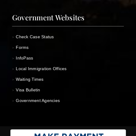
Government Websites
Check Case Status
>
Forms
>
InfoPass
>
Local Immigration Offices
>
Waiting Times
>
Visa Bulletin
>
Government Agencies
>