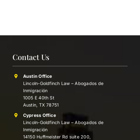
Contact Us
Austin Office
Lincoln-Goldfinch Law – Abogados de
Inmigración
1005 E 40th St
Austin, TX 78751
Cypress Office
Lincoln-Goldfinch Law – Abogados de
Inmigración
14150 Huffmeister Rd suite 200,