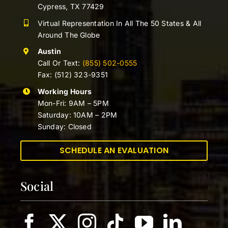
Cypress, TX 77429
Virtual Representation In All The 50 States & All
Around The Globe
Austin
Call Or Text:
(855) 502-0555
Fax: (512) 323-9351
Working Hours
Mon-Fri: 9AM – 5PM
Saturday: 10AM – 2PM
Sunday: Closed
SCHEDULE AN EVALUATION
Social