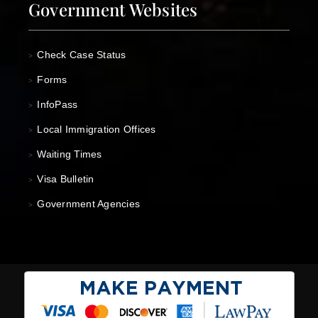
Government Websites
Check Case Status
>
Forms
>
InfoPass
>
Local Immigration Offices
>
Waiting Times
>
Visa Bulletin
>
Government Agencies
>