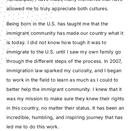
allowed me to truly appreciate both cultures.
Being born in the U.S. has taught me that the
immigrant community has made our country what it
is today. I did not know how tough it was to
immigrate to the U.S. until I saw my own family go
through the different steps of the process. In 2007,
immigration law sparked my curiosity, and I began
to work in the field to learn as much as I could to
better help the immigrant community. I knew that it
was my mission to make sure they knew their rights
in this country, no matter their status. It has been an
incredible, humbling, and inspiring journey that has
led me to do this work.