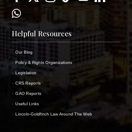
Helpful Resources
Our Blog
>
Policy & Rights Organizations
>
Legislation
>
CRS Reports
>
GAO Reports
>
Useful Links
>
Lincoln-Goldfinch Law Around The Web
>