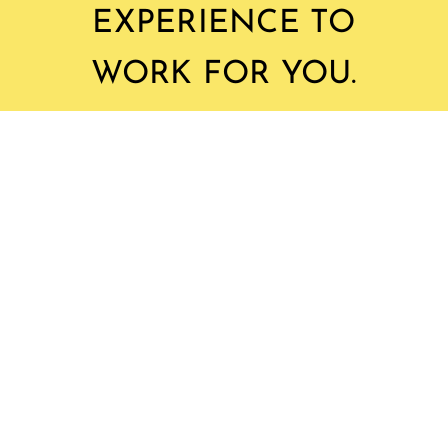
EXPERIENCE TO
WORK FOR YOU.