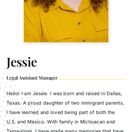
Jessie
Legal Assistant Manager
Hello! I am Jessie. I was born and raised in Dallas,
Texas. A proud daughter of two immigrant parents,
I have learned and loved being part of both the
U.S. and Mexico. With family in Michoacan and
Tamaulipas, I have made many memories that have