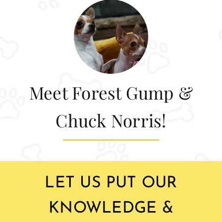
Meet Forest Gump &
Chuck Norris!
LET US PUT OUR
KNOWLEDGE &