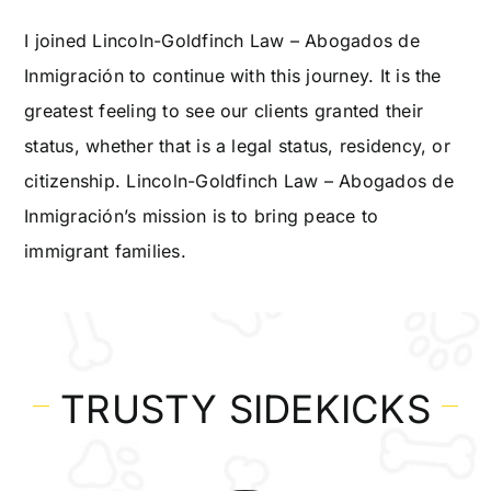
I joined Lincoln-Goldfinch Law – Abogados de
Inmigración to continue with this journey. It is the
greatest feeling to see our clients granted their
status, whether that is a legal status, residency, or
citizenship. Lincoln-Goldfinch Law – Abogados de
Inmigración’s mission is to bring peace to
immigrant families.
TRUSTY SIDEKICKS