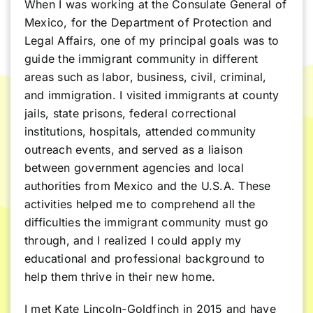
When I was working at the Consulate General of
Mexico, for the Department of Protection and
Legal Affairs, one of my principal goals was to
guide the immigrant community in different
areas such as labor, business, civil, criminal,
and immigration. I visited immigrants at county
jails, state prisons, federal correctional
institutions, hospitals, attended community
outreach events, and served as a liaison
between government agencies and local
authorities from Mexico and the U.S.A. These
activities helped me to comprehend all the
difficulties the immigrant community must go
through, and I realized I could apply my
educational and professional background to
help them thrive in their new home.
I met Kate Lincoln-Goldfinch in 2015 and have