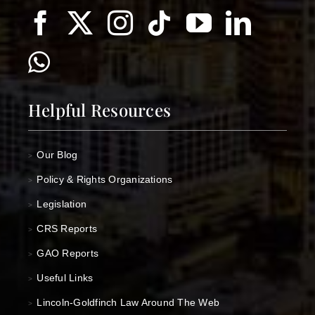
Helpful Resources
Our Blog
>
Policy & Rights Organizations
>
Legislation
>
CRS Reports
>
GAO Reports
>
Useful Links
>
Lincoln-Goldfinch Law Around The Web
>