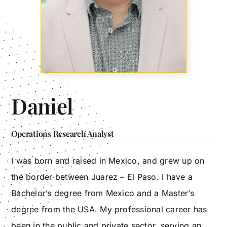
Daniel
Operations Research Analyst
I was born and raised in Mexico, and grew up on
the border between Juarez – El Paso. I have a
Bachelor’s degree from Mexico and a Master’s
degree from the USA. My professional career has
been in the public and private sector, serving an