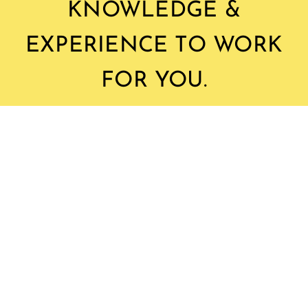
KNOWLEDGE &
EXPERIENCE TO WORK
FOR YOU.