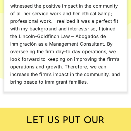
witnessed the positive impact in the community
of all her service work and her ethical &amp;
professional work. I realized it was a perfect fit
with my background and interests; so, I joined
the Lincoln-Goldfinch Law – Abogados de
Inmigración as a Management Consultant. By
overseeing the firm day-to day operations, we
look forward to keeping on improving the firm’s
operations and growth. Therefore, we can
increase the firm’s impact in the community, and
bring peace to immigrant families.
LET US PUT OUR