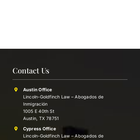
Contact Us
Austin Office
Lincoln-Goldfinch Law – Abogados de
Inmigración
1005 E 40th St
Austin, TX 78751
Cypress Office
Lincoln-Goldfinch Law – Abogados de