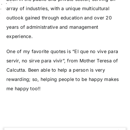
array of industries, with a unique multicultural
outlook gained through education and over 20
years of administrative and management
experience.
One of my favorite quotes is “El que no vive para
servir, no sirve para vivir”, from Mother Teresa of
Calcutta. Been able to help a person is very
rewarding; so, helping people to be happy makes
me happy too!!