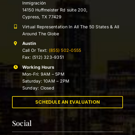
Inmigración
14150 Huffmeister Rd suite 200,
Cypress, TX 77429
Virtual Representation In All The 50 States & All
Around The Globe
Austin
Call Or Text:
(855) 502-0555
Fax: (512) 323-9351
Working Hours
Mon-Fri: 9AM – 5PM
Saturday: 10AM – 2PM
Sunday: Closed
SCHEDULE AN EVALUATION
Social