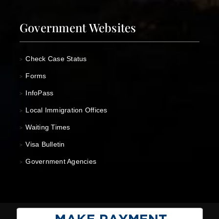
Government Websites
Check Case Status
>
Forms
>
InfoPass
>
Local Immigration Offices
>
Waiting Times
>
Visa Bulletin
>
Government Agencies
>