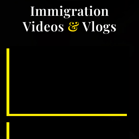
Immigration
Videos
&
Vlogs