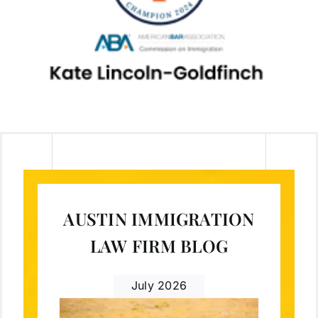
AUSTIN IMMIGRATION
LAW FIRM BLOG
July 2026