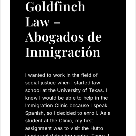
Goldfinch
Law –
Abogados de
Inmigración
I wanted to work in the field of
social justice when I started law
school at the University of Texas. I
knew I would be able to help in the
Immigration Clinic because I speak
Spanish, so I decided to enroll. As a
student at the Clinic, my first
assignment was to visit the Hutto
immigrant detention center. There, I