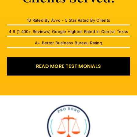
10 Rated By Avvo - 5 Star Rated By Clients
4.9 (1.400+ Reviews) Google Highest Rated In Central Texas
A+ Better Business Bureau Rating
READ MORE TESTIMONIALS