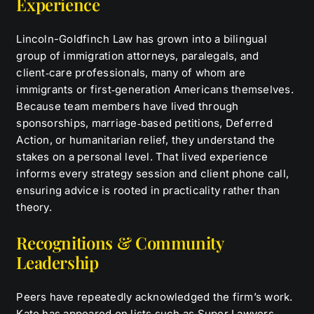
Experience
Lincoln-Goldfinch Law has grown into a bilingual
group of immigration attorneys, paralegals, and
client‑care professionals, many of whom are
immigrants or first‑generation Americans themselves.
Because team members have lived through
sponsorships, marriage‑based petitions, Deferred
Action, or humanitarian relief, they understand the
stakes on a personal level. That lived experience
informs every strategy session and client phone call,
ensuring advice is rooted in practicality rather than
theory.
Recognitions & Community
Leadership
Peers have repeatedly acknowledged the firm’s work.
Kate has appeared on lists such as Super Lawyers