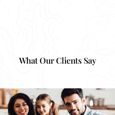
What Our Clients Say