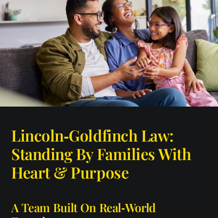
Lincoln‑Goldfinch Law:
Standing By Families With
Heart & Purpose
A Team Built On Real‑World