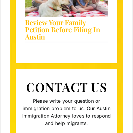
tion
Review Your Family
Petition Before Filing In
Austin
CONTACT US
Please write your question or
immigration problem to us. Our Austin
Immigration Attorney loves to respond
and help migrants.