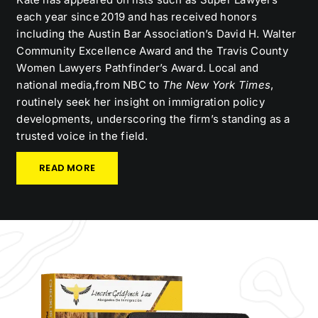
each year since 2019 and has received honors
including the Austin Bar Association’s David H. Walter
Community Excellence Award and the Travis County
Women Lawyers Pathfinder’s Award. Local and
national media,from NBC to
The New York Times
,
routinely seek her insight on immigration policy
developments, underscoring the firm’s standing as a
trusted voice in the field.
READ MORE