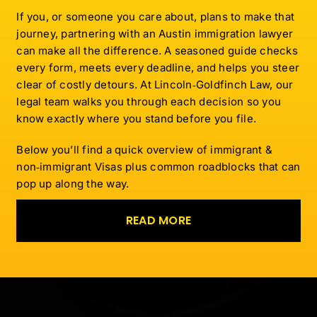
If you, or someone you care about, plans to make that
journey, partnering with an Austin immigration lawyer
can make all the difference. A seasoned guide checks
every form, meets every deadline, and helps you steer
clear of costly detours. At Lincoln‑Goldfinch Law, our
legal team walks you through each decision so you
know exactly where you stand before you file.
Below you’ll find a quick overview of immigrant &
non‑immigrant Visas plus common roadblocks that can
pop up along the way.
READ MORE