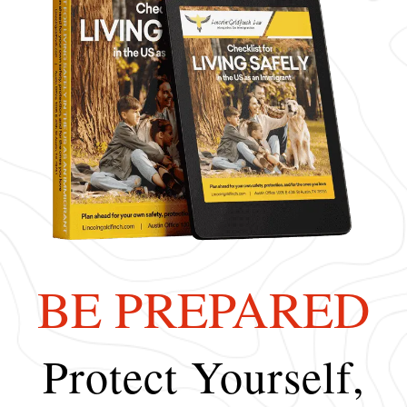
BE PREPARED
Protect Yourself,