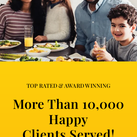
TOP RATED & AWARD WINNING
More Than 10,000
Happy
Clients Served!