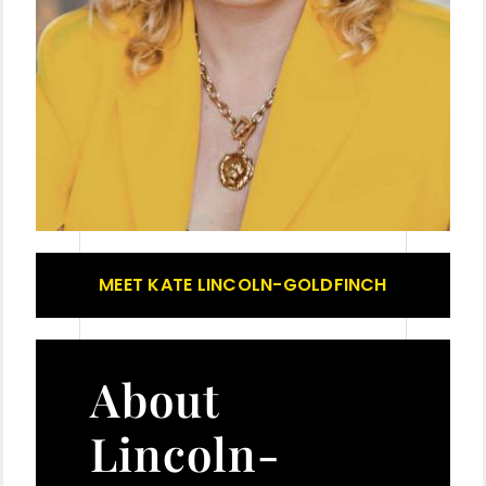
MEET KATE LINCOLN-GOLDFINCH
About
Lincoln-