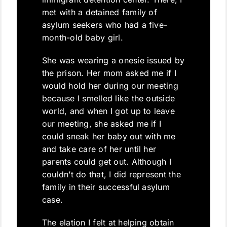
met with a detained family of
asylum seekers who had a five-
month-old baby girl.
She was wearing a onesie issued by
the prison. Her mom asked me if I
would hold her during our meeting
because I smelled like the outside
world, and when I got up to leave
our meeting, she asked me if I
could sneak her baby out with me
and take care of her until her
parents could get out. Although I
couldn’t do that, I did represent the
family in their successful asylum
case.
The elation I felt at helping obtain