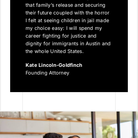
that family’s release and securing
their future coupled with the horror
I felt at seeing children in jail made
my choice easy: I will spend my
career fighting for justice and
dignity for immigrants in Austin and
the whole United States.
Kate Lincoln-Goldfinch
Founding Attorney