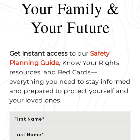
Your Family &
Your Future
Get instant access
to our
Safety
Planning Guide
, Know Your Rights
resources, and Red Cards—
everything you need to stay informed
and prepared to protect yourself and
your loved ones.