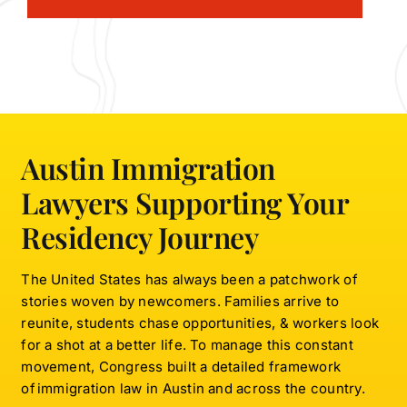
Austin Immigration
Lawyers Supporting Your
Residency Journey
The United States has always been a patchwork of
stories woven by newcomers. Families arrive to
reunite, students chase opportunities, & workers look
for a shot at a better life. To manage this constant
movement, Congress built a detailed framework
of immigration law in Austin and across the country.