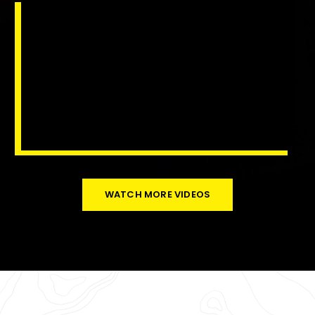
WATCH MORE VIDEOS