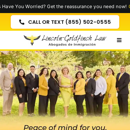
Skip
u Worried? Get the reassurance you need now!
Click Here
to
content
CALL OR TEXT (855) 502-0555
Togg
Navig