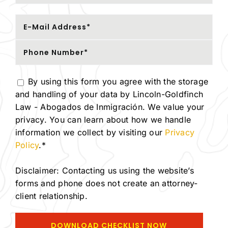
By using this form you agree with the storage
and handling of your data by Lincoln-Goldfinch
Law - Abogados de Inmigración. We value your
privacy. You can learn about how we handle
information we collect by visiting our
Privacy
Policy
.*
Disclaimer: Contacting us using the website’s
forms and phone does not create an attorney-
client relationship.