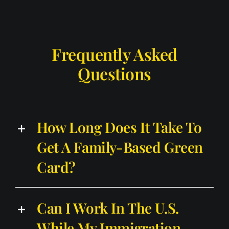
Frequently Asked
Questions
How Long Does It Take To
Get A Family-Based Green
Card?
Can I Work In The U.S.
While My Immigration