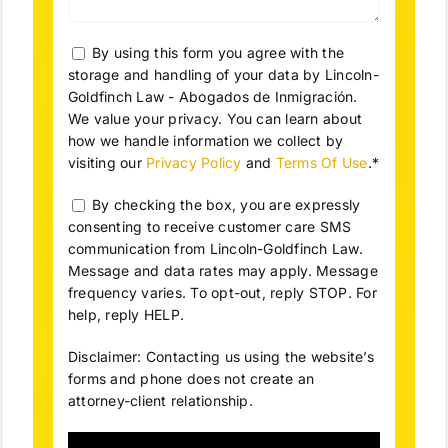
By using this form you agree with the
storage and handling of your data by Lincoln-
Goldfinch Law - Abogados de Inmigración.
We value your privacy. You can learn about
how we handle information we collect by
visiting our
Privacy Policy
and
Terms Of Use
.*
By checking the box, you are expressly
consenting to receive customer care SMS
communication from Lincoln-Goldfinch Law.
Message and data rates may apply. Message
frequency varies. To opt-out, reply STOP. For
help, reply HELP.
Disclaimer: Contacting us using the website’s
forms and phone does not create an
attorney-client relationship.