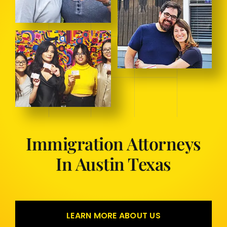
Immigration Attorneys
In Austin Texas
LEARN MORE ABOUT US