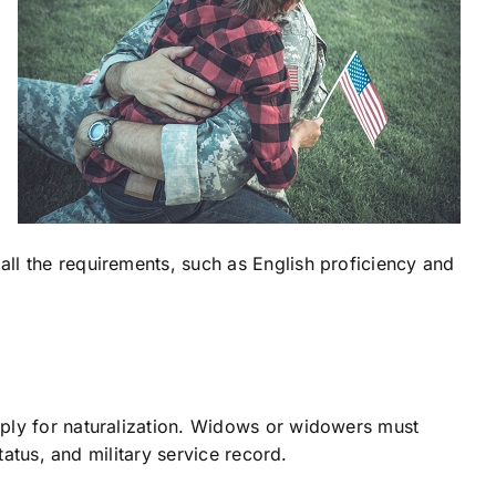
ll the requirements, such as English proficiency and
pply for naturalization. Widows or widowers must
tatus, and military service record.