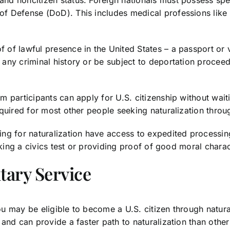
of Defense (DoD). This includes medical professions like 
f lawful presence in the United States – a passport or va
any criminal history or be subject to deportation proceed
 participants can apply for U.S. citizenship without waiti
quired for most other people seeking naturalization throug
ng for naturalization have access to expedited processing
aking a civics test or providing proof of good moral charac
tary Service
ou may be eligible to become a U.S. citizen through natural
and can provide a faster path to naturalization than other