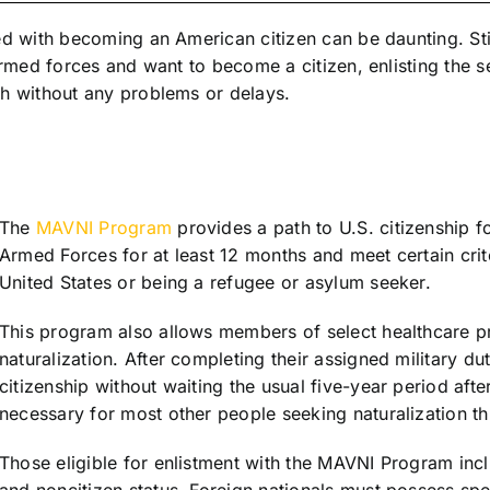
d with becoming an American citizen can be daunting. Stil
armed forces and want to become a citizen, enlisting the se
gh without any problems or delays.
The
MAVNI Program
provides a path to U.S. citizenship f
Armed Forces for at least 12 months and meet certain crite
United States or being a refugee or asylum seeker.
This program also allows members of select healthcare pr
naturalization. After completing their assigned military d
citizenship without waiting the usual five-year period aft
necessary for most other people seeking naturalization th
Those eligible for enlistment with the MAVNI Program incl
and noncitizen status. Foreign nationals must possess spe