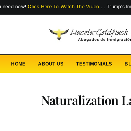
Skip
now!
Click Here To Watch The Video
…
Trump’s Immigratio
to
content
HOME
ABOUT US
TESTIMONIALS
B
Naturalization 