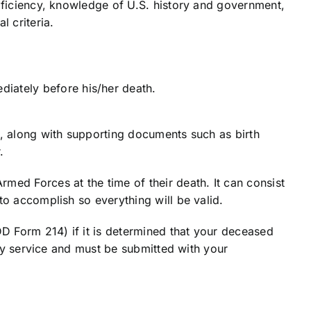
roficiency, knowledge of U.S. history and government,
l criteria.
diately before his/her death.
e, along with supporting documents such as birth
.
med Forces at the time of their death. It can consist
to accomplish so everything will be valid.
DD Form 214) if it is determined that your deceased
ary service and must be submitted with your