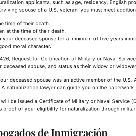
uralization applicants, such as age, residency, English p
urviving spouse of a U.S. veteran, you must meet additiona
 time of their death.
 at the time of their death.
th your deceased spouse for a minimum of five years imme
good moral character.
26, Request for Certification of Military or Naval Servic
our deceased spouse, and status as their widow or widower
 your deceased spouse was an active member of the U.S. Ar
s. A naturalization lawyer can guide you on the paperwork 
ill be issued a Certificate of Military or Naval Service (
 proof of your eligibility for naturalization through milit
bogados de Inmigración