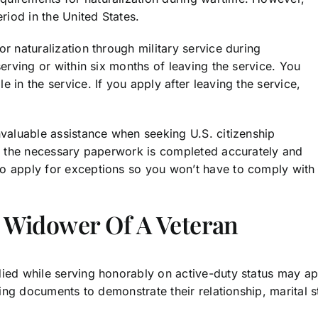
iod in the United States.
r naturalization through military service during
serving or within six months of leaving the service. You
 in the service. If you apply after leaving the service,
nvaluable assistance when seeking U.S. citizenship
all the necessary paperwork is completed accurately and
o apply for exceptions so you won’t have to comply with a
 Widower Of A Veteran
died while serving honorably on active-duty status may a
ting documents to demonstrate their relationship, marital s