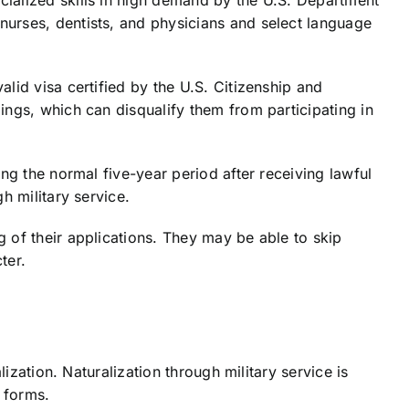
nurses, dentists, and physicians and select language
lid visa certified by the U.S. Citizenship and
ings, which can disqualify them from participating in
ng the normal five-year period after receiving lawful
h military service.
 of their applications. They may be able to skip
ter.
ization. Naturalization through military service is
 forms.