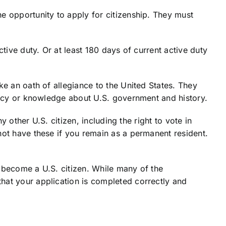
e opportunity to apply for citizenship. They must
tive duty. Or at least 180 days of current active duty
ke an oath of allegiance to the United States. They
iency or knowledge about U.S. government and history.
y other U.S. citizen, including the right to vote in
not have these if you remain as a permanent resident.
to become a U.S. citizen. While many of the
hat your application is completed correctly and