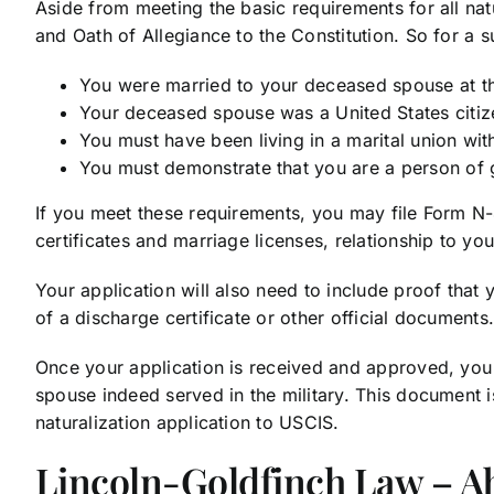
Aside from meeting the basic requirements for all nat
and Oath of Allegiance to the Constitution. So for a s
You were married to your deceased spouse at the
Your deceased spouse was a United States citizen
You must have been living in a marital union wi
You must demonstrate that you are a person of 
If you meet these requirements, you may file Form N-4
certificates and marriage licenses, relationship to y
Your application will also need to include proof that
of a discharge certificate or other official document
Once your application is received and approved, you w
spouse indeed served in the military. This document is
naturalization application to USCIS.
Lincoln-Goldfinch Law – A