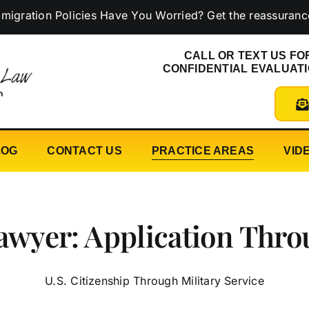
n Policies Have You Worried? Get the reassurance you n
CALL OR TEXT US FO
CONFIDENTIAL EVALUAT
LOG
CONTACT US
PRACTICE AREAS
VID
Lawyer: Application Thro
U.S. Citizenship Through Military Service