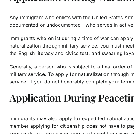
Any immigrant who enlists with the United States Arm
documented or undocumented—who serves in active-dut
Immigrants who enlist during a time of war can apply 
naturalization through military service, you must mee
the English literacy and civics test. and swearing loya
Generally, a person who is subject to a final order o
military service. To apply for naturalization through 
service. If you do not honorably complete your term o
Application During Peacet
Immigrants may also apply for expedited naturalizatio
member applying for citizenship does not have to pay 
service during peacetime, you must meet the same re