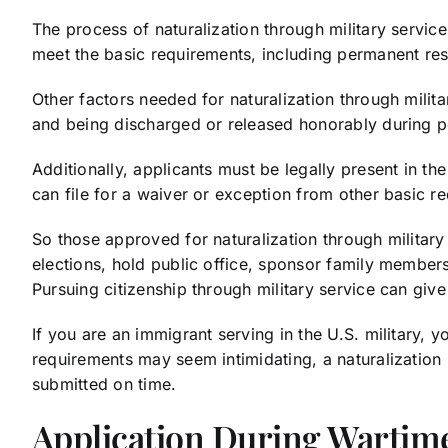
The process of naturalization through military servic
meet the basic requirements, including permanent re
Other factors needed for naturalization through milita
and being discharged or released honorably during p
Additionally, applicants must be legally present in t
can file for a waiver or exception from other basic r
So those approved for naturalization through military se
elections, hold public office, sponsor family members
Pursuing citizenship through military service can gi
If you are an immigrant serving in the U.S. military, 
requirements may seem intimidating, a naturalization
submitted on time.
Application During Wartim