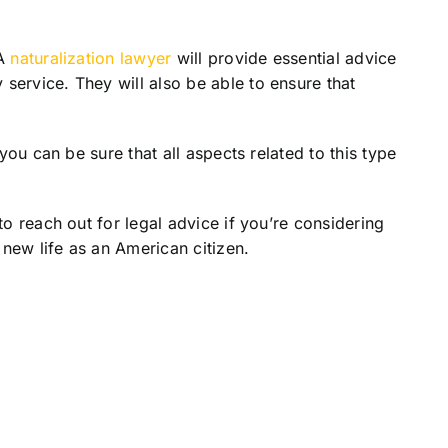
 A
naturalization lawyer
will provide essential advice
service. They will also be able to ensure that
you can be sure that all aspects related to this type
to reach out for legal advice if you’re considering
 new life as an American citizen.