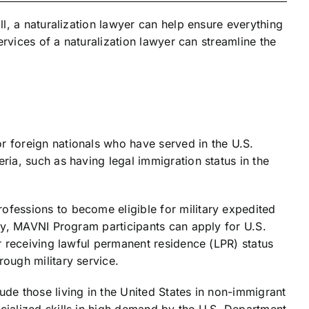
l, a naturalization lawyer can help ensure everything
rvices of a naturalization lawyer can streamline the
or foreign nationals who have served in the U.S.
ria, such as having legal immigration status in the
ofessions to become eligible for military expedited
uty, MAVNI Program participants can apply for U.S.
er receiving lawful permanent residence (LPR) status
rough military service.
ude those living in the United States in non-immigrant
cialized skills in high demand by the U.S. Department