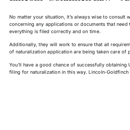
No matter your situation, it’s always wise to consult
concerning any applications or documents that need to
everything is filed correctly and on time.
Additionally, they will work to ensure that all require
of naturalization application are being taken care of p
You’ll have a good chance of successfully obtaining U.
filing for naturalization in this way. Lincoln-Goldfi