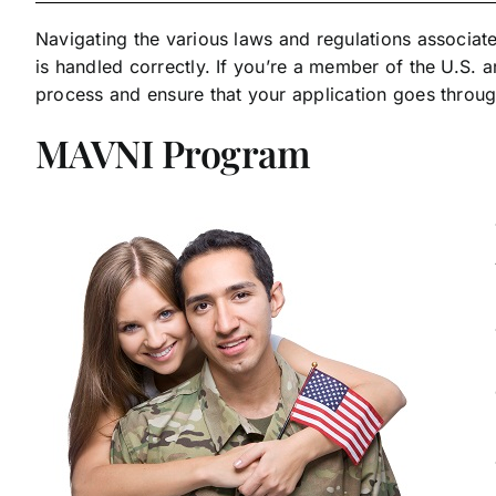
Navigating the various laws and regulations associate
is handled correctly. If you’re a member of the U.S. 
process and ensure that your application goes throu
MAVNI Program