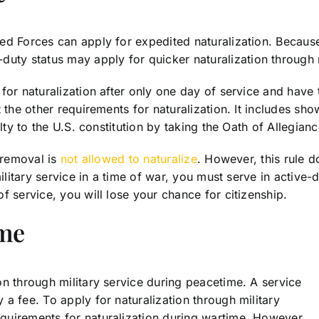
ed Forces can apply for expedited naturalization. Because
y status may apply for quicker naturalization through m
for naturalization after only one day of service and have 
t the other requirements for naturalization. It includes 
lty to the U.S. constitution by taking the Oath of Allegianc
f removal is
not allowed to naturalize
. However, this rule 
military service in a time of war, you must serve in activ
f service, you will lose your chance for citizenship.
ime
n through military service during peacetime. A service
a fee. To apply for naturalization through military
quirements for naturalization during wartime. However,