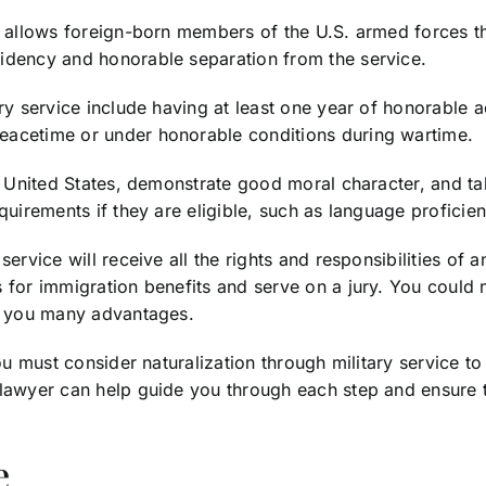
e allows foreign-born members of the U.S. armed forces th
sidency and honorable separation from the service.
ry service include having at least one year of honorable ac
eacetime or under honorable conditions during wartime.
he United States, demonstrate good moral character, and ta
equirements if they are eligible, such as language profic
rvice will receive all the rights and responsibilities of an
 for immigration benefits and serve on a jury. You could 
ve you many advantages.
you must consider naturalization through military service 
 lawyer can help guide you through each step and ensure t
e