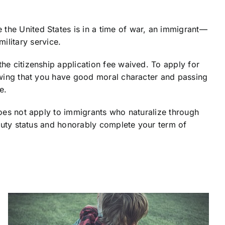
 the United States is in a time of war, an immigrant—
ilitary service.
the citizenship application fee waived. To apply for
showing that you have good moral character and passing
e.
does not apply to immigrants who naturalize through
e-duty status and honorably complete your term of