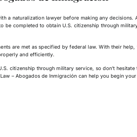
 with a naturalization lawyer before making any decisions.
 be completed to obtain U.S. citizenship through military 
ments are met as specified by federal law. With their help, 
roperly and efficiently.
S. citizenship through military service, so don’t hesitate 
nch Law – Abogados de Inmigración can help you begin your