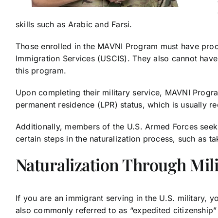
skills such as Arabic and Farsi.
Those enrolled in the MAVNI Program must have proof o
Immigration Services (USCIS). They also cannot have 
this program.
Upon completing their military service, MAVNI Program
permanent residence (LPR) status, which is usually re
Additionally, members of the U.S. Armed Forces seeki
certain steps in the naturalization process, such as t
Naturalization Through Mili
If you are an immigrant serving in the U.S. military, y
also commonly referred to as “expedited citizenship” 