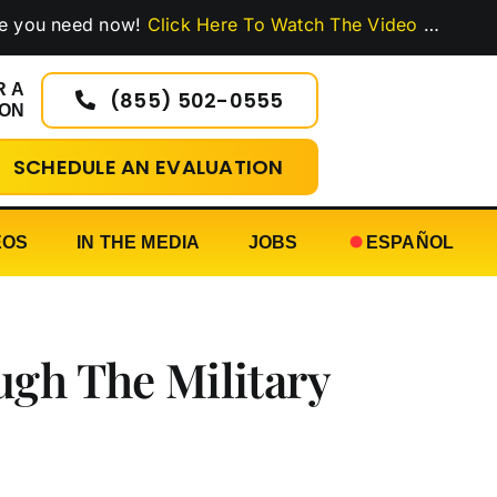
eed now!
Click Here To Watch The Video
…
R A
(855) 502-0555
ION
SCHEDULE AN EVALUATION
EOS
IN THE MEDIA
JOBS
ESPAÑOL
ugh The Military