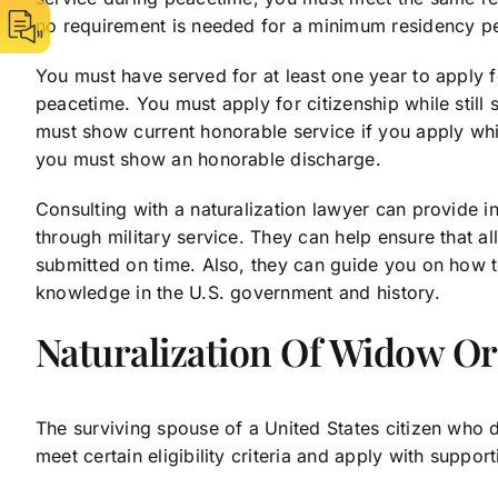
no requirement is needed for a minimum residency per
You must have served for at least one year to apply fo
peacetime. You must apply for citizenship while still 
must show current honorable service if you apply while
you must show an honorable discharge.
Consulting with a naturalization lawyer can provide i
through military service. They can help ensure that 
submitted on time. Also, they can guide you on how t
knowledge in the U.S. government and history.
Naturalization Of Widow Or
The surviving spouse of a United States citizen who 
meet certain eligibility criteria and apply with suppor