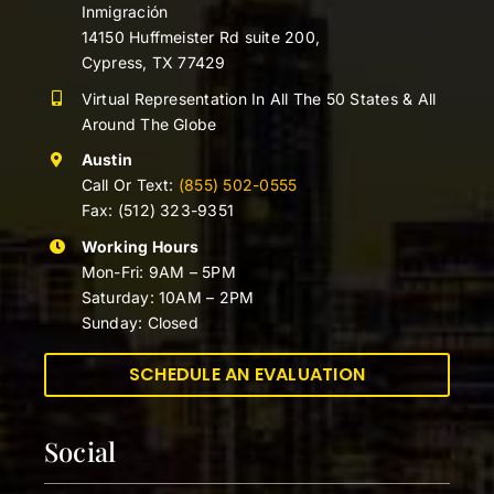
Inmigración
14150 Huffmeister Rd suite 200,
Cypress, TX 77429
Virtual Representation In All The 50 States & All
Around The Globe
Austin
Call Or Text:
(855) 502-0555
Fax: (512) 323-9351
Working Hours
Mon-Fri: 9AM – 5PM
Saturday: 10AM – 2PM
Sunday: Closed
SCHEDULE AN EVALUATION
Social