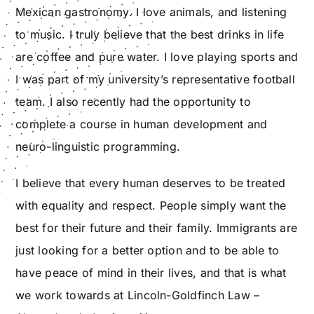
Mexican gastronomy. I love animals, and listening
to music. I truly believe that the best drinks in life
are coffee and pure water. I love playing sports and
I was part of my university’s representative football
team. I also recently had the opportunity to
complete a course in human development and
neuro-linguistic programming.
I believe that every human deserves to be treated
with equality and respect. People simply want the
best for their future and their family. Immigrants are
just looking for a better option and to be able to
have peace of mind in their lives, and that is what
we work towards at Lincoln-Goldfinch Law –