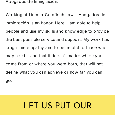
Abogados de Inmigración.
Working at Lincoln-Goldfinch Law – Abogados de
Inmigración is an honor. Here, I am able to help
people and use my skills and knowledge to provide
the best possible service and support. My work has
taught me empathy and to be helpful to those who
may need it and that it doesn’t matter where you
come from or where you were born, that will not
define what you can achieve or how far you can
go.
LET US PUT OUR