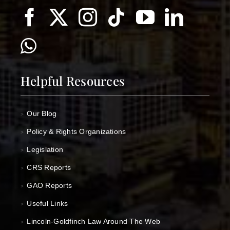
Helpful Resources
Our Blog
>
Policy & Rights Organizations
>
Legislation
>
CRS Reports
>
GAO Reports
>
Useful Links
>
Lincoln-Goldfinch Law Around The Web
>