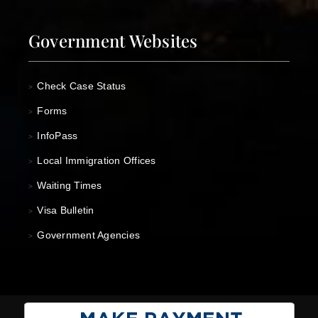
Government Websites
Check Case Status
>
Forms
>
InfoPass
>
Local Immigration Offices
>
Waiting Times
>
Visa Bulletin
>
Government Agencies
>