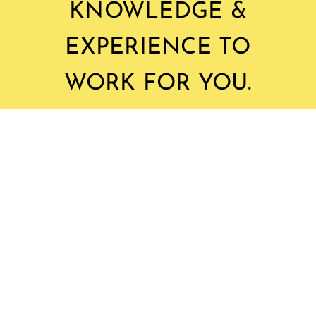
KNOWLEDGE &
EXPERIENCE TO
WORK FOR YOU.