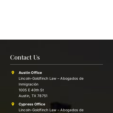
Contact Us
Austin Office
Lincoln-Goldfinch Law – Abogados de
Inmigración
1005 E 40th St
Austin, TX 78751
Cypress Office
Lincoln-Goldfinch Law – Abogados de