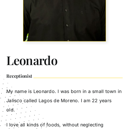
Leonardo
Receptionist
My name is Leonardo. I was born in a small town in
Jalisco called Lagos de Moreno. I am 22 years
old.
I love all kinds of foods, without neglecting