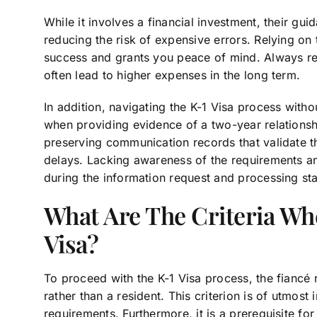
While it involves a financial investment, their g
reducing the risk of expensive errors. Relying on
success and grants you peace of mind. Always re
often lead to higher expenses in the long term.
In addition, navigating the K-1 Visa process with
when providing evidence of a two-year relationshi
preserving communication records that validate th
delays. Lacking awareness of the requirements and
during the information request and processing st
What Are The Criteria Wh
Visa?
To proceed with the K-1 Visa process, the fiancé r
rather than a resident. This criterion is of utmost 
requirements. Furthermore, it is a prerequisite fo