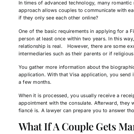
In times of advanced technology, many romantic r
approach allows couples to communicate with eac
if they only see each other online?
One of the basic requirements in applying for a F
person at least once within two years. In this way
relationship is real. However, there are some e
intermediaries such as their parents or if religiou
You gather more information about the biographic
application. With that Visa application, you send i
a few months.
When it is processed, you usually receive a recei
appointment with the consulate. Afterward, they 
fiancé is. A lawyer can prepare you to answer th
What If A Couple Gets Ma