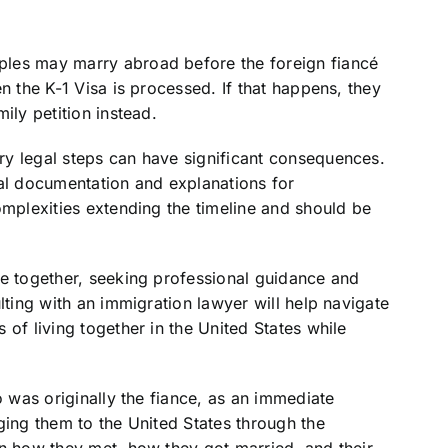
ples may marry abroad before the foreign fiancé
n the K-1 Visa is processed. If that happens, they
mily petition instead.
y legal steps can have significant consequences.
nal documentation and explanations for
omplexities extending the timeline and should be
be together, seeking professional guidance and
lting with an immigration lawyer will help navigate
of living together in the United States while
o was originally the fiance, as an immediate
ging them to the United States through the
in how they met, how they got married, and their