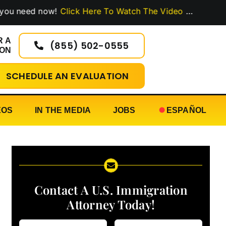
ed now!
Click Here To Watch The Video
…
R A
(855) 502-0555
ION
SCHEDULE AN EVALUATION
EOS
IN THE MEDIA
JOBS
ESPAÑOL
Contact A U.S. Immigration
Attorney Today!