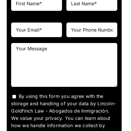
By using this form you agree with the
storage and handling of your data by Lincoln-
Goldfinch Law - Abogados de Inmigración.
We value your privacy. You can learn about
how we handle information we collect by