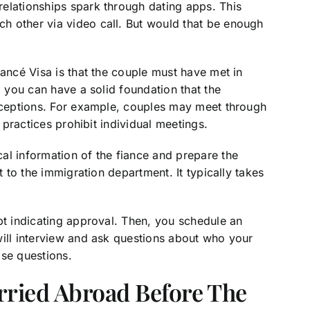
elationships spark through dating apps. This
h other via video call. But would that be enough
iancé Visa is that the couple must have met in
, you can have a solid foundation that the
xceptions. For example, couples may meet through
s practices prohibit individual meetings.
al information of the fiance and prepare the
t to the immigration department. It typically takes
pt indicating approval. Then, you schedule an
will interview and ask questions about who your
ose questions.
rried Abroad Before The