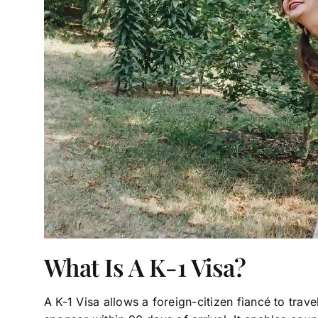
What Is A K-1 Visa?
A K-1 Visa allows a foreign-citizen fiancé to trave