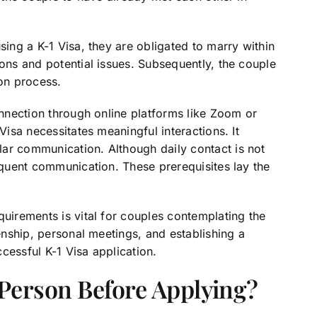
sing a K-1 Visa, they are obligated to marry within
ions and potential issues. Subsequently, the couple
ion process.
connection through online platforms like Zoom or
Visa necessitates meaningful interactions. It
ar communication. Although daily contact is not
requent communication. These prerequisites lay the
quirements is vital for couples contemplating the
zenship, personal meetings, and establishing a
ccessful K-1 Visa application.
Person Before Applying?