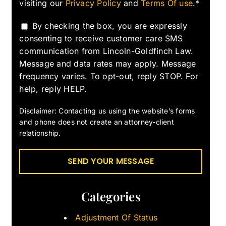
visiting our
Privacy Policy
and
Terms Of use
.*
By checking the box, you are expressly
consenting to receive customer care SMS
communication from Lincoln-Goldfinch Law.
Message and data rates may apply. Message
frequency varies. To opt-out, reply STOP. For
help, reply HELP.
Disclaimer: Contacting us using the website’s forms
and phone does not create an attorney-client
relationship.
Categories
Adjustment Of Status