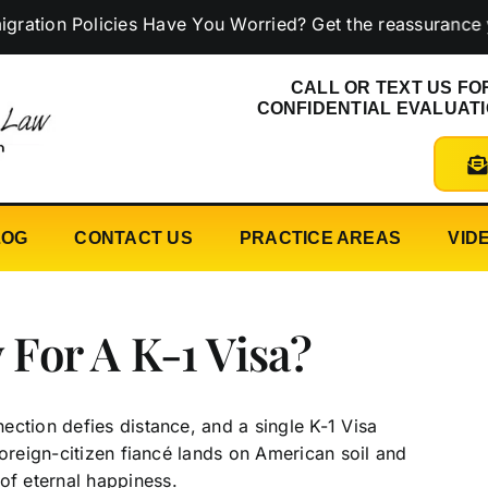
 Policies Have You Worried? Get the reassurance you ne
CALL OR TEXT US FO
CONFIDENTIAL EVALUAT
LOG
CONTACT US
PRACTICE AREAS
VID
For A K-1 Visa?
ction defies distance, and a single K-1 Visa
foreign-citizen fiancé lands on American soil and
of eternal happiness.