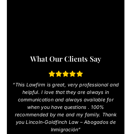
What Our Clients Say
“This Lawfirm is great, very professional and
helpful. I love that they are always in
communication and always available for
when you have questions . 100%
recommended by me and my family. Thank
you Lincoln-Goldfinch Law – Abogados de
Inmigración”