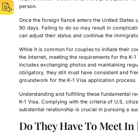
person.
Once the foreign fiancé enters the United States u
90 days. Failing to do so may result in complicat
can adjust their status and continue the immigrat
While it is common for couples to initiate their 
the Internet, meeting the requirements for the K-1 
includes exchanging photos and maintaining regul
obligatory, they still must have consistent and f
groundwork for the K-1 Visa application process.
Understanding and fulfilling these fundamental re
K-1 Visa. Complying with the criteria of U.S. citi
substantial relationship is crucial in pursuing a su
Do They Have To Meet In 