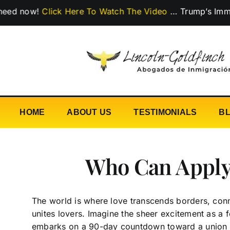
Skip
w!
Click Here To Watch The Video
…
Trump’s Immigration
to
content
HOME
ABOUT US
TESTIMONIALS
B
Who Can Apply 
The world is where love transcends borders, conne
unites lovers. Imagine the sheer excitement as a 
embarks on a 90-day countdown toward a union 