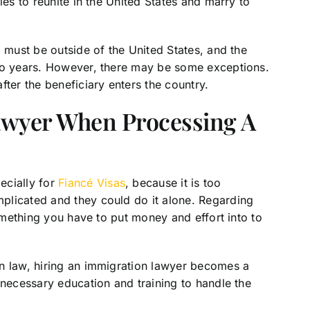
les to reunite in the United States and marry to
, must be outside of the United States, and the
two years. However, there may be some exceptions.
fter the beneficiary enters the country.
awyer When Processing A
ecially for
Fiancé Visas
, because it is too
plicated and they could do it alone. Regarding
something you have to put money and effort into to
n law, hiring an immigration lawyer becomes a
 necessary education and training to handle the