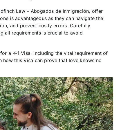
oldfinch Law – Abogados de Inmigración, offer
 one is advantageous as they can navigate the
on, and prevent costly errors. Carefully
ng all requirements is crucial to avoid
 for a K-1 Visa, including the vital requirement of
rn how this Visa can prove that love knows no