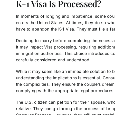
K-1 Visa Is Processed?
In moments of longing and impatience, some cou
enters the United States. At times, they do so whe
have to abandon the K-1 Visa. They must file a fa
Deciding to marry before completing the necessar
It may impact Visa processing, requiring additio
immigration authorities. This choice introduces c
carefully considered and understood.
While it may seem like an immediate solution to 
understanding the implications is essential. Consu
the complexities. They ensure the couple’s dreams 
complying with the appropriate legal procedures.
The U.S. citizen can petition for their spouse, wh
relative. They can go through the process of brin
Consular Process. However, they still must expla