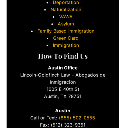
Deportation
Naturalization
VAWA
Asylum
Family Based Immigration
Green Card
Immigration
How To Find Us
Austin Office
Lincoln-Goldfinch Law – Abogados de
Inmigración
1005 E 40th St
Austin, TX 78751
Austin
Call or Text:
(855) 502-0555
Fax: (512) 323-9351