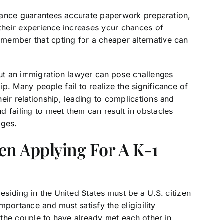
uidance guarantees accurate paperwork preparation,
 their experience increases your chances of
member that opting for a cheaper alternative can
out an immigration lawyer can pose challenges
p. Many people fail to realize the significance of
eir relationship, leading to complications and
 failing to meet them can result in obstacles
ages.
en Applying For A K-1
esiding in the United States must be a U.S. citizen
importance and must satisfy the eligibility
r the couple to have already met each other in