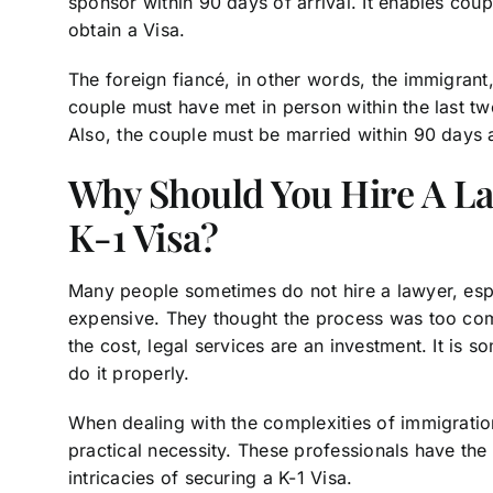
sponsor within 90 days of arrival. It enables coup
obtain a Visa.
The foreign fiancé, in other words, the immigrant
couple must have met in person within the last 
Also, the couple must be married within 90 days a
Why Should You Hire A L
K-1 Visa?
Many people sometimes do not hire a lawyer, esp
expensive. They thought the process was too com
the cost, legal services are an investment. It is 
do it properly.
When dealing with the complexities of immigratio
practical necessity. These professionals have the
intricacies of securing a K-1 Visa.