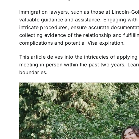
Immigration lawyers, such as those at Lincoln-G
valuable guidance and assistance. Engaging with
intricate procedures, ensure accurate documentati
collecting evidence of the relationship and fulfilli
complications and potential Visa expiration.
This article delves into the intricacies of applying
meeting in person within the past two years. Lea
boundaries.