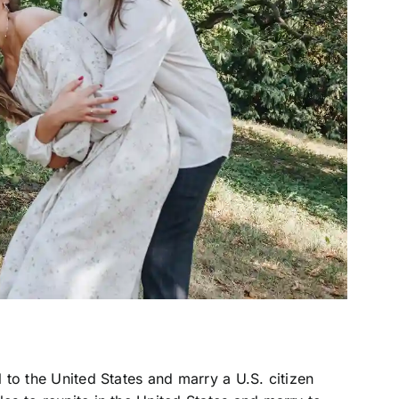
l to the United States and marry a U.S. citizen