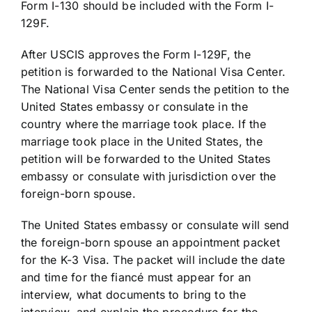
Form I-130 should be included with the Form I-
129F.
After USCIS approves the Form I-129F, the
petition is forwarded to the National Visa Center.
The National Visa Center sends the petition to the
United States embassy or consulate in the
country where the marriage took place. If the
marriage took place in the United States, the
petition will be forwarded to the United States
embassy or consulate with jurisdiction over the
foreign-born spouse.
The United States embassy or consulate will send
the foreign-born spouse an appointment packet
for the K-3 Visa. The packet will include the date
and time for the fiancé must appear for an
interview, what documents to bring to the