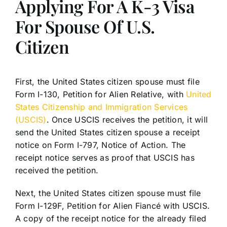
Applying For A K-3 Visa
For Spouse Of U.S.
Citizen
First, the United States citizen spouse must file
Form I-130, Petition for Alien Relative, with
United
States Citizenship and Immigration Services
(USCIS)
. Once USCIS receives the petition, it will
send the United States citizen spouse a receipt
notice on Form I-797, Notice of Action. The
receipt notice serves as proof that USCIS has
received the petition.
Next, the United States citizen spouse must file
Form I-129F, Petition for Alien Fiancé with USCIS.
A copy of the receipt notice for the already filed