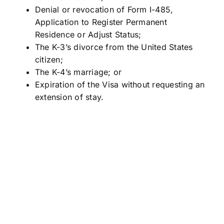
Denial or revocation of Form I-485,
Application to Register Permanent
Residence or Adjust Status;
The K-3’s divorce from the United States
citizen;
The K-4’s marriage; or
Expiration of the Visa without requesting an
extension of stay.