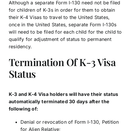
Although a separate Form I-130 need not be filed
for children of K-3s in order for them to obtain
their K-4 Visas to travel to the United States,
once in the United States, separate Form I-130s
will need to be filed for each child for the child to
qualify for adjustment of status to permanent
residency.
Termination Of K-3 Visa
Status
K-3 and K-4 Visa holders will have their status
automatically terminated 30 days after the
following of:
Denial or revocation of Form I-130, Petition
for Alien Relative;