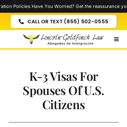
Skip
on Policies Have You Worried? Get the reassurance you 
to
content
CALL OR TEXT (855) 502-0555
Togg
Navig
K-3 Visas For
Spouses Of U.S.
Citizens