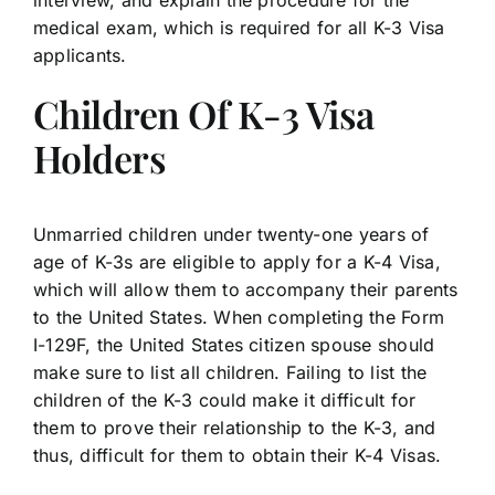
interview, and explain the procedure for the
medical exam, which is required for all K-3 Visa
applicants.
Children Of K-3 Visa
Holders
Unmarried children under twenty-one years of
age of K-3s are eligible to apply for a K-4 Visa,
which will allow them to accompany their parents
to the United States. When completing the Form
I-129F, the United States citizen spouse should
make sure to list all children. Failing to list the
children of the K-3 could make it difficult for
them to prove their relationship to the K-3, and
thus, difficult for them to obtain their K-4 Visas.