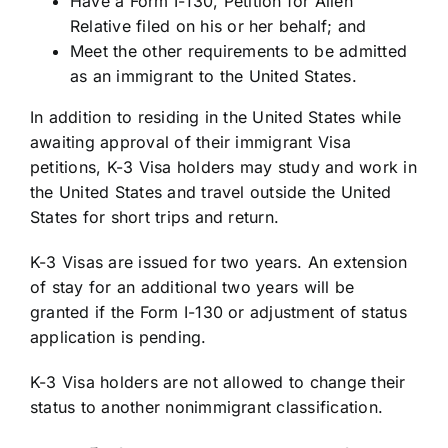
Have a Form I-130, Petition for Alien
Relative filed on his or her behalf; and
Meet the other requirements to be admitted
as an immigrant to the United States.
In addition to residing in the United States while
awaiting approval of their immigrant Visa
petitions, K-3 Visa holders may study and work in
the United States and travel outside the United
States for short trips and return.
K-3 Visas are issued for two years. An extension
of stay for an additional two years will be
granted if the Form I-130 or adjustment of status
application is pending.
K-3 Visa holders are not allowed to change their
status to another nonimmigrant classification.