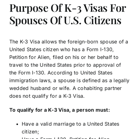
Purpose Of K-3 Visas For
Spouses Of U.S. Citizens
The K-3 Visa allows the foreign-born spouse of a
United States citizen who has a Form I-130,
Petition for Alien, filed on his or her behalf to
travel to the United States prior to approval of
the Form I-130. According to United States
immigration laws, a spouse is defined as a legally
wedded husband or wife. A cohabiting partner
does not qualify for a K-3 Visa.
To qualify for a K-3 Visa, a person must:
Have a valid marriage to a United States
citizen;