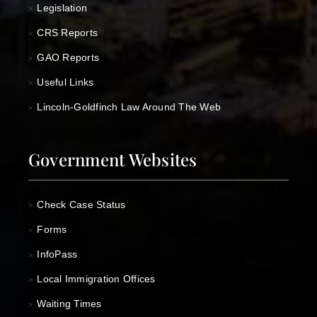
Legislation
>
CRS Reports
>
GAO Reports
>
Useful Links
>
Lincoln-Goldfinch Law Around The Web
>
Government Websites
Check Case Status
>
Forms
>
InfoPass
>
Local Immigration Offices
>
Waiting Times
>