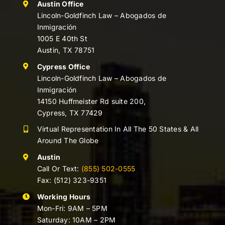
Austin Office
Lincoln-Goldfinch Law – Abogados de
Inmigración
1005 E 40th St
Austin, TX 78751
Cypress Office
Lincoln-Goldfinch Law – Abogados de
Inmigración
14150 Huffmeister Rd suite 200,
Cypress, TX 77429
Virtual Representation In All The 50 States & All
Around The Globe
Austin
Call Or Text:
(855) 502-0555
Fax: (512) 323-9351
Working Hours
Mon-Fri: 9AM – 5PM
Saturday: 10AM – 2PM