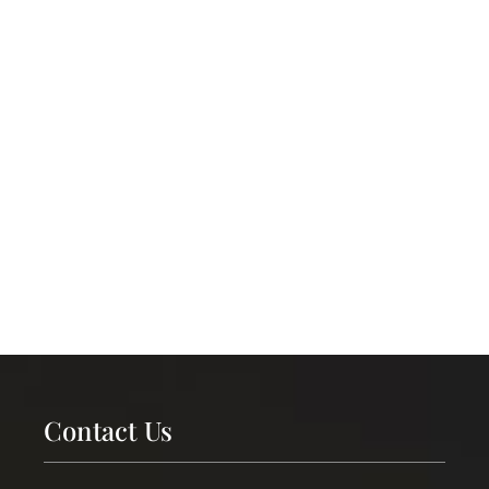
Contact Us