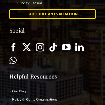
Sunday: Closed
SCHEDULE AN EVALUATION
Social
Helpful Resources
Our Blog
>
Policy & Rights Organizations
>