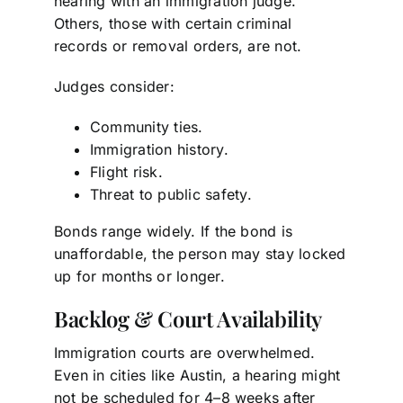
hearing with an immigration judge.
Others, those with certain criminal
records or removal orders, are not.
Judges consider:
Community ties.
Immigration history.
Flight risk.
Threat to public safety.
Bonds range widely. If the bond is
unaffordable, the person may stay locked
up for months or longer.
Backlog & Court Availability
Immigration courts are overwhelmed.
Even in cities like Austin, a hearing might
not be scheduled for 4–8 weeks after