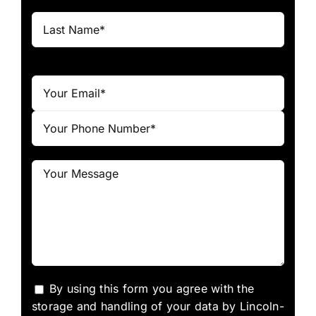
By using this form you agree with the
storage and handling of your data by Lincoln-