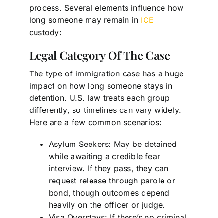
process. Several elements influence how
long someone may remain in
ICE
custody:
Legal Category Of The Case
The type of immigration case has a huge
impact on how long someone stays in
detention. U.S. law treats each group
differently, so timelines can vary widely.
Here are a few common scenarios:
Asylum Seekers: May be detained
while awaiting a credible fear
interview. If they pass, they can
request release through parole or
bond, though outcomes depend
heavily on the officer or judge.
Visa Overstays: If there’s no criminal