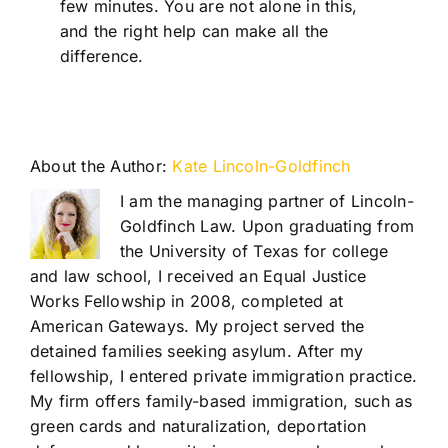
few minutes. You are not alone in this,
and the right help can make all the
difference.
About the Author:
Kate Lincoln-Goldfinch
I am the managing partner of Lincoln-
Goldfinch Law. Upon graduating from
the University of Texas for college
and law school, I received an Equal Justice
Works Fellowship in 2008, completed at
American Gateways. My project served the
detained families seeking asylum. After my
fellowship, I entered private immigration practice.
My firm offers family-based immigration, such as
green cards and naturalization, deportation