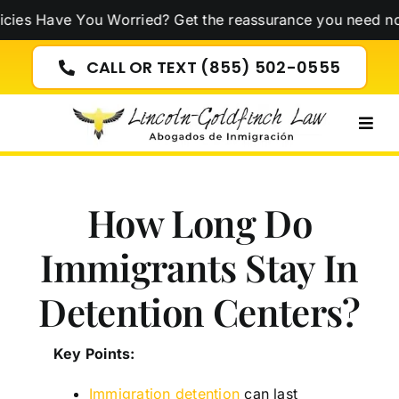
Skip
e You Worried? Get the reassurance you need now!
Click 
to
content
CALL OR TEXT (855) 502-0555
Togg
Navig
How Long Do
Immigrants Stay In
Detention Centers​?
Key Points:
Immigration detention
can last