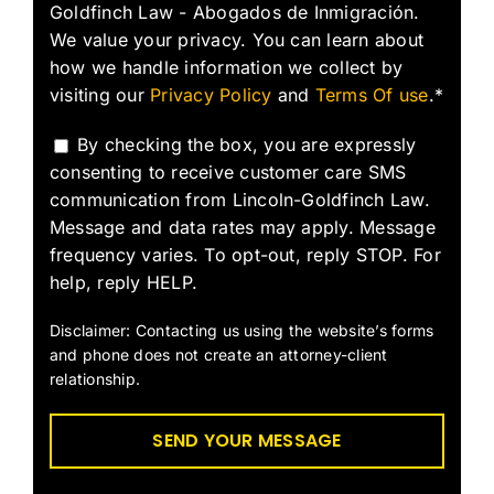
Goldfinch Law - Abogados de Inmigración.
We value your privacy. You can learn about
how we handle information we collect by
visiting our
Privacy Policy
and
Terms Of use
.*
By checking the box, you are expressly
consenting to receive customer care SMS
communication from Lincoln-Goldfinch Law.
Message and data rates may apply. Message
frequency varies. To opt-out, reply STOP. For
help, reply HELP.
Disclaimer: Contacting us using the website’s forms
and phone does not create an attorney-client
relationship.