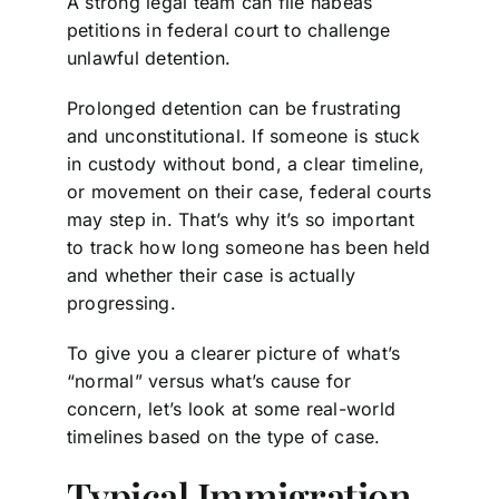
A strong legal team can file habeas
petitions in federal court to challenge
unlawful detention.
Prolonged detention can be frustrating
and unconstitutional. If someone is stuck
in custody without bond, a clear timeline,
or movement on their case, federal courts
may step in. That’s why it’s so important
to track how long someone has been held
and whether their case is actually
progressing.
To give you a clearer picture of what’s
“normal” versus what’s cause for
concern, let’s look at some real-world
timelines based on the type of case.
Typical Immigration