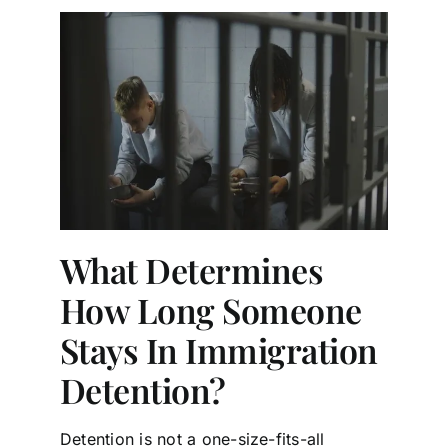
What Determines
How Long Someone
Stays In Immigration
Detention?
Detention is not a one-size-fits-all