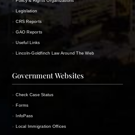
Policy & Rights Organizations
>
Legislation
>
CRS Reports
>
GAO Reports
>
Useful Links
>
Lincoln-Goldfinch Law Around The Web
>
Government Websites
Check Case Status
>
Forms
>
InfoPass
>
Local Immigration Offices
>