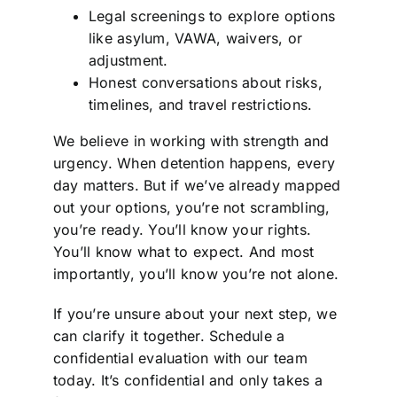
Legal screenings to explore options
like asylum, VAWA, waivers, or
adjustment.
Honest conversations about risks,
timelines, and travel restrictions.
We believe in working with strength and
urgency. When detention happens, every
day matters. But if we’ve already mapped
out your options, you’re not scrambling,
you’re ready. You’ll know your rights.
You’ll know what to expect. And most
importantly, you’ll know you’re not alone.
If you’re unsure about your next step, we
can clarify it together. Schedule a
confidential evaluation with our team
today. It’s confidential and only takes a