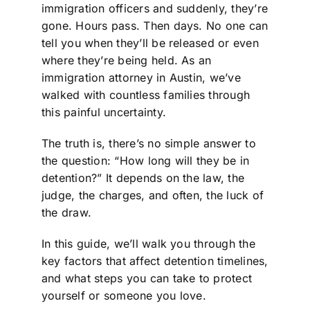
immigration officers and suddenly, they’re
gone. Hours pass. Then days. No one can
tell you when they’ll be released or even
where they’re being held. As an
immigration attorney in Austin, we’ve
walked with countless families through
this painful uncertainty.
The truth is, there’s no simple answer to
the question: “How long will they be in
detention?” It depends on the law, the
judge, the charges, and often, the luck of
the draw.
In this guide, we’ll walk you through the
key factors that affect detention timelines,
and what steps you can take to protect
yourself or someone you love.