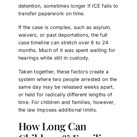
detention, sometimes longer if ICE fails to
transfer paperwork on time.
If the case is complex, such as asylum,
waivers, or past deportations, the full
case timeline can stretch over 6 to 24
months. Much of it was spent waiting for
hearings while still in custody.
Taken together, these factors create a
system where two people arrested on the
same day may be released weeks apart,
or held for radically different lengths of
time. For children and families, however,
the law imposes additional limits.
How Long Can