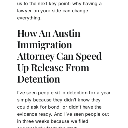
us to the next key point: why having a
lawyer on your side can change
everything.
How An Austin
Immigration
Attorney Can Speed
Up Release From
Detention
I’ve seen people sit in detention for a year
simply because they didn’t know they
could ask for bond, or didn’t have the
evidence ready. And I’ve seen people out
in three weeks because we filed