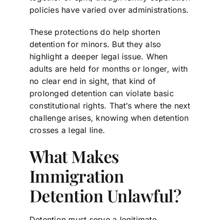
policies have varied over administrations.
These protections do help shorten
detention for minors. But they also
highlight a deeper legal issue. When
adults are held for months or longer, with
no clear end in sight, that kind of
prolonged detention can violate basic
constitutional rights. That’s where the next
challenge arises, knowing when detention
crosses a legal line.
What Makes
Immigration
Detention Unlawful?
Detention must serve a legitimate