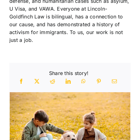
defense, and humanitarian cases such as asylum,
U Visa, and VAWA. Everyone at Lincoln-
Goldfinch Law is bilingual, has a connection to
our cause, and has demonstrated a history of
activism for immigrants. To us, our work is not
just a job.
Share this story!