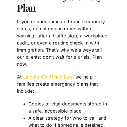
Plan
If you’re undocumented or in temporary
status, detention can come without
warning, after a traffic stop, a workplace
audit, or even a routine check-in with
immigration. That’s why we always tell
our clients: don’t wait for a crisis. Plan
now.
At
Lincoln-Goldfinch Law
, we help
families create emergency plans that
include:
Copies of vital documents stored in
a safe, accessible place.
A clear strategy for who to call and
what to do if someone is detained.