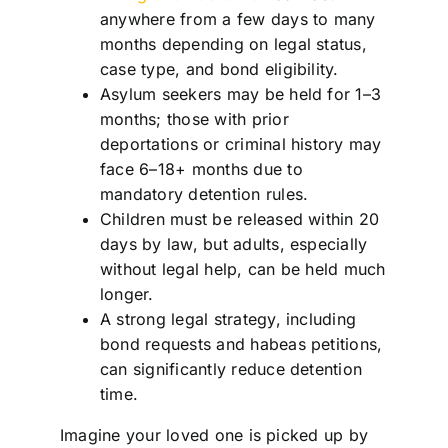
anywhere from a few days to many
months depending on legal status,
case type, and bond eligibility.
Asylum seekers may be held for 1–3
months; those with prior
deportations or criminal history may
face 6–18+ months due to
mandatory detention rules.
Children must be released within 20
days by law, but adults, especially
without legal help, can be held much
longer.
A strong legal strategy, including
bond requests and habeas petitions,
can significantly reduce detention
time.
Imagine your loved one is picked up by