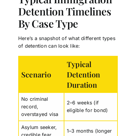
Detention Timelines
By Case Type
Here’s a snapshot of what different types
of detention can look like:
Typical
Scenario
Detention
Duration
No criminal
2–6 weeks (if
record,
eligible for bond)
overstayed visa
Asylum seeker,
1–3 months (longer
credible fear