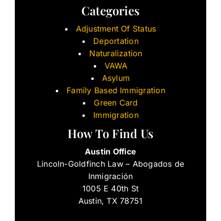
Categories
Adjustment Of Status
Deportation
Naturalization
VAWA
Asylum
Family Based Immigration
Green Card
Immigration
How To Find Us
Austin Office
Lincoln-Goldfinch Law – Abogados de
Inmigración
1005 E 40th St
Austin, TX 78751