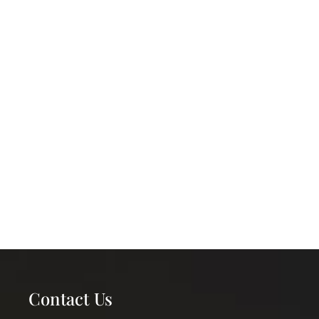
Contact Us