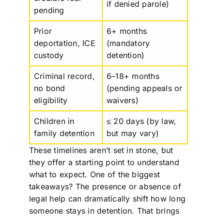
if denied parole)
pending
Prior
6+ months
deportation, ICE
(mandatory
custody
detention)
Criminal record,
6–18+ months
no bond
(pending appeals or
eligibility
waivers)
Children in
≤ 20 days (by law,
family detention
but may vary)
These timelines aren’t set in stone, but
they offer a starting point to understand
what to expect. One of the biggest
takeaways? The presence or absence of
legal help can dramatically shift how long
someone stays in detention. That brings