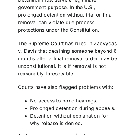
government purpose. In the U.S.,
prolonged detention without trial or final
removal can violate due process
protections under the Constitution.
The Supreme Court has ruled in Zadvydas
v. Davis that detaining someone beyond 6
months after a final removal order may be
unconstitutional. It is if removal is not
reasonably foreseeable.
Courts have also flagged problems with:
No access to bond hearings.
Prolonged detention during appeals.
Detention without explanation for
why release is denied.