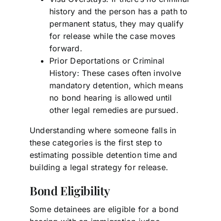
history and the person has a path to
permanent status, they may qualify
for release while the case moves
forward.
Prior Deportations or Criminal
History: These cases often involve
mandatory detention, which means
no bond hearing is allowed until
other legal remedies are pursued.
Understanding where someone falls in
these categories is the first step to
estimating possible detention time and
building a legal strategy for release.
Bond Eligibility
Some detainees are eligible for a bond