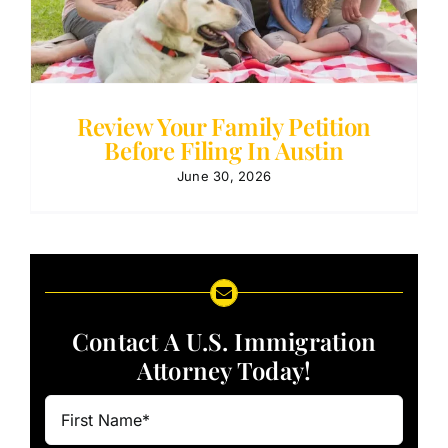
Review Your Family Petition
Before Filing In Austin
June 30, 2026
Contact A U.S. Immigration
Attorney Today!