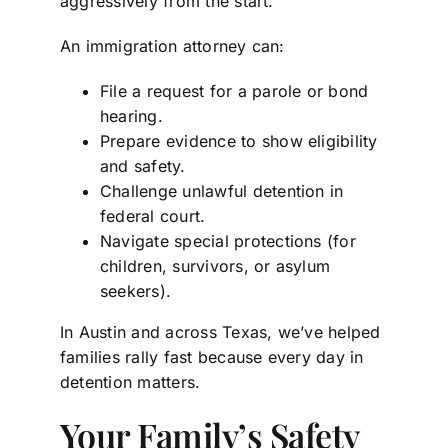
aggressively from the start.
An immigration attorney can:
File a request for a parole or bond
hearing.
Prepare evidence to show eligibility
and safety.
Challenge unlawful detention in
federal court.
Navigate special protections (for
children, survivors, or asylum
seekers).
In Austin and across Texas, we’ve helped
families rally fast because every day in
detention matters.
Your Family’s Safety