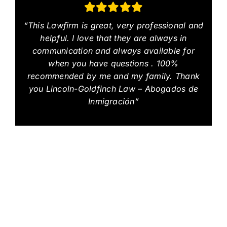
“This Lawfirm is great, very professional and
helpful. I love that they are always in
communication and always available for
when you have questions . 100%
recommended by me and my family. Thank
you Lincoln-Goldfinch Law – Abogados de
Inmigración”