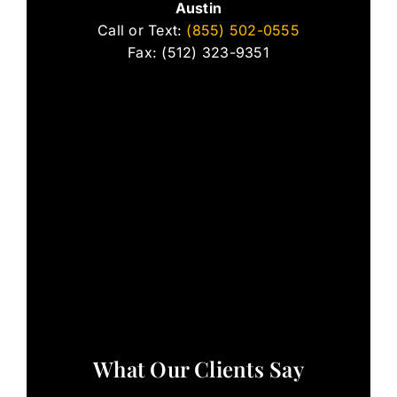
Austin
Call or Text:
(855) 502-0555
Fax: (512) 323-9351
What Our Clients Say