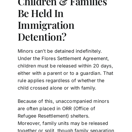
Children & Families
Be Held In
Immigration
Detention?
Minors can’t be detained indefinitely.
Under the Flores Settlement Agreement,
children must be released within 20 days,
either with a parent or to a guardian. That
rule applies regardless of whether the
child crossed alone or with family.
Because of this, unaccompanied minors
are often placed in ORR (Office of
Refugee Resettlement) shelters.
Moreover, family units may be released
together or split, though family separation