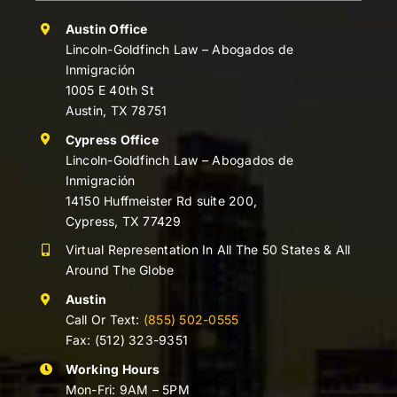
Austin Office
Lincoln-Goldfinch Law – Abogados de
Inmigración
1005 E 40th St
Austin, TX 78751
Cypress Office
Lincoln-Goldfinch Law – Abogados de
Inmigración
14150 Huffmeister Rd suite 200,
Cypress, TX 77429
Virtual Representation In All The 50 States & All
Around The Globe
Austin
Call Or Text:
(855) 502-0555
Fax: (512) 323-9351
Working Hours
Mon-Fri: 9AM – 5PM