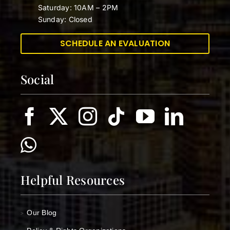
Saturday: 10AM – 2PM
Sunday: Closed
SCHEDULE AN EVALUATION
Social
Helpful Resources
Our Blog
>