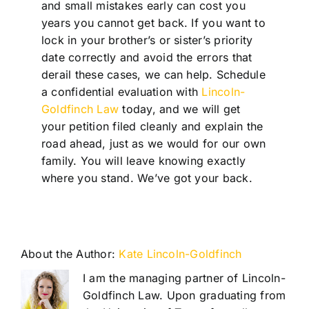
and small mistakes early can cost you
years you cannot get back. If you want to
lock in your brother’s or sister’s priority
date correctly and avoid the errors that
derail these cases, we can help. Schedule
a confidential evaluation with
Lincoln-
Goldfinch Law
today, and we will get
your petition filed cleanly and explain the
road ahead, just as we would for our own
family. You will leave knowing exactly
where you stand. We’ve got your back.
About the Author:
Kate Lincoln-Goldfinch
I am the managing partner of Lincoln-
Goldfinch Law. Upon graduating from