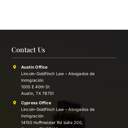
Contact Us
Austin Office
Lincoln-Goldfinch Law – Abogados de
Inmigración
1005 E 40th St
Austin, TX 78751
Cypress Office
Lincoln-Goldfinch Law – Abogados de
Inmigración
14150 Huffmeister Rd suite 200,