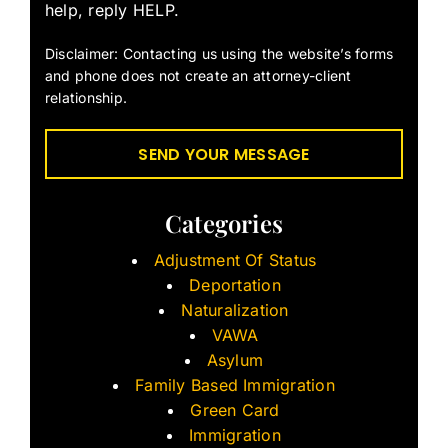
help, reply HELP.
Disclaimer: Contacting us using the website’s forms
and phone does not create an attorney-client
relationship.
Categories
Adjustment Of Status
Deportation
Naturalization
VAWA
Asylum
Family Based Immigration
Green Card
Immigration