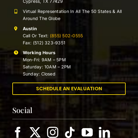
Cypress, TX 77429
Virtual Representation In All The 50 States & All
Around The Globe
Austin
Call Or Text:
(855) 502-0555
Fax: (512) 323-9351
Working Hours
Mon-Fri: 9AM – 5PM
Saturday: 10AM – 2PM
Sunday: Closed
SCHEDULE AN EVALUATION
Social