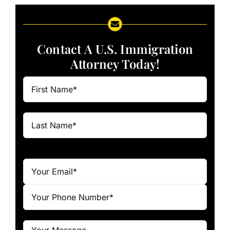
Contact A U.S. Immigration
Attorney Today!