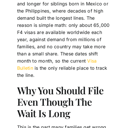
and longer for siblings born in Mexico or
the Philippines, where decades of high
demand built the longest lines. The
reason is simple math: only about 65,000
F4 visas are available worldwide each
year, against demand from millions of
families, and no country may take more
than a small share. These dates shift
month to month, so the current
Visa
Bulletin
is the only reliable place to track
the line.
Why You Should File
Even Though The
Wait Is Long
This is the part many families get wrong.