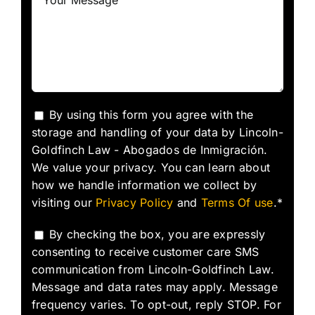
By using this form you agree with the
storage and handling of your data by Lincoln-
Goldfinch Law - Abogados de Inmigración.
We value your privacy. You can learn about
how we handle information we collect by
visiting our
Privacy Policy
and
Terms Of use
.*
By checking the box, you are expressly
consenting to receive customer care SMS
communication from Lincoln-Goldfinch Law.
Message and data rates may apply. Message
frequency varies. To opt-out, reply STOP. For