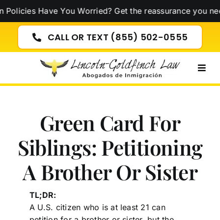
Skip
ies Have You Worried? Get the reassurance you need now
to
content
CALL OR TEXT (855) 502-0555
Togg
Navig
Green Card For
Siblings: Petitioning
A Brother Or Sister
TL;DR:
A U.S. citizen who is at least 21 can
petition for a brother or sister, but the