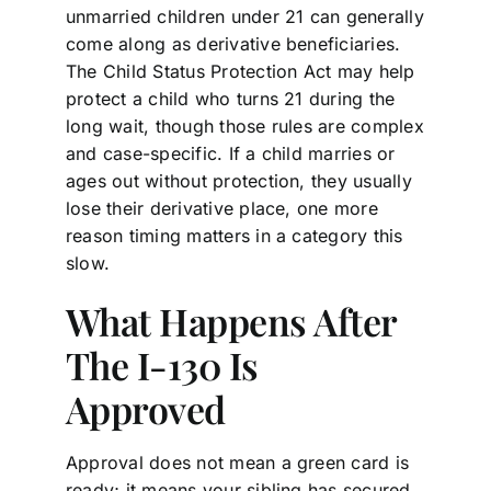
unmarried children under 21 can generally
come along as derivative beneficiaries.
The Child Status Protection Act may help
protect a child who turns 21 during the
long wait, though those rules are complex
and case-specific. If a child marries or
ages out without protection, they usually
lose their derivative place, one more
reason timing matters in a category this
slow.
What Happens After
The I-130 Is
Approved
Approval does not mean a green card is
ready; it means your sibling has secured