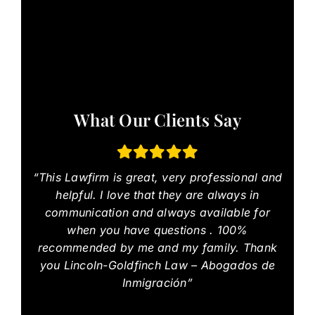
What Our Clients Say
“This Lawfirm is great, very professional and
helpful. I love that they are always in
communication and always available for
when you have questions . 100%
recommended by me and my family. Thank
you Lincoln-Goldfinch Law – Abogados de
Inmigración”