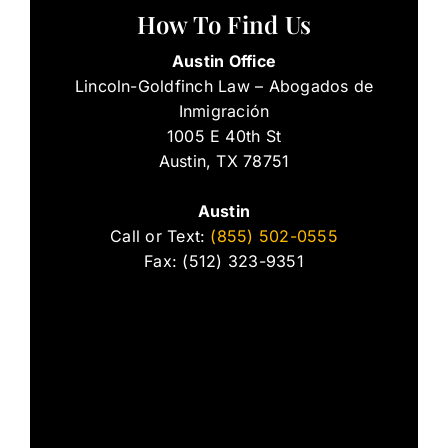
How To Find Us
Austin Office
Lincoln-Goldfinch Law – Abogados de
Inmigración
1005 E 40th St
Austin, TX 78751
Austin
Call or Text:
(855) 502-0555
Fax: (512) 323-9351