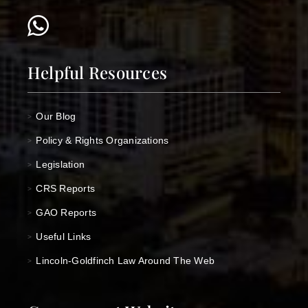
Helpful Resources
Our Blog
>
Policy & Rights Organizations
>
Legislation
>
CRS Reports
>
GAO Reports
>
Useful Links
>
Lincoln-Goldfinch Law Around The Web
>