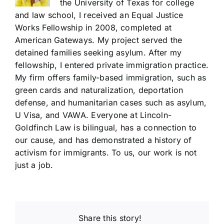
the University of Texas for college
and law school, I received an Equal Justice
Works Fellowship in 2008, completed at
American Gateways. My project served the
detained families seeking asylum. After my
fellowship, I entered private immigration practice.
My firm offers family-based immigration, such as
green cards and naturalization, deportation
defense, and humanitarian cases such as asylum,
U Visa, and VAWA. Everyone at Lincoln-
Goldfinch Law is bilingual, has a connection to
our cause, and has demonstrated a history of
activism for immigrants. To us, our work is not
just a job.
Share this story!