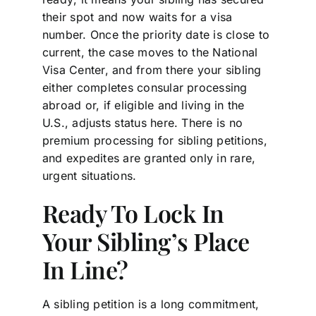
their spot and now waits for a visa
number. Once the priority date is close to
current, the case moves to the National
Visa Center, and from there your sibling
either completes consular processing
abroad or, if eligible and living in the
U.S., adjusts status here. There is no
premium processing for sibling petitions,
and expedites are granted only in rare,
urgent situations.
Ready To Lock In
Your Sibling’s Place
In Line?
A sibling petition is a long commitment,