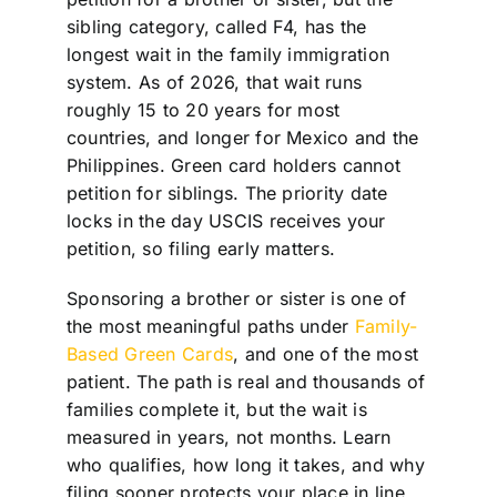
sibling category, called F4, has the
longest wait in the family immigration
system. As of 2026, that wait runs
roughly 15 to 20 years for most
countries, and longer for Mexico and the
Philippines. Green card holders cannot
petition for siblings. The priority date
locks in the day USCIS receives your
petition, so filing early matters.
Sponsoring a brother or sister is one of
the most meaningful paths under
Family-
Based Green Cards
, and one of the most
patient. The path is real and thousands of
families complete it, but the wait is
measured in years, not months. Learn
who qualifies, how long it takes, and why
filing sooner protects your place in line.