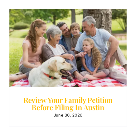
Review Your Family Petition
Before Filing In Austin
June 30, 2026