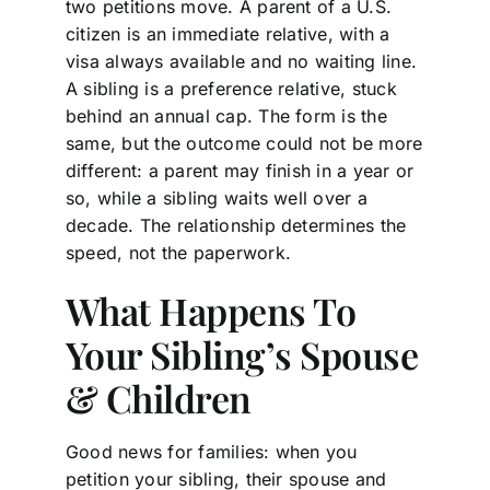
two petitions move. A parent of a U.S.
citizen is an immediate relative, with a
visa always available and no waiting line.
A sibling is a preference relative, stuck
behind an annual cap. The form is the
same, but the outcome could not be more
different: a parent may finish in a year or
so, while a sibling waits well over a
decade. The relationship determines the
speed, not the paperwork.
What Happens To
Your Sibling’s Spouse
& Children
Good news for families: when you
petition your sibling, their spouse and