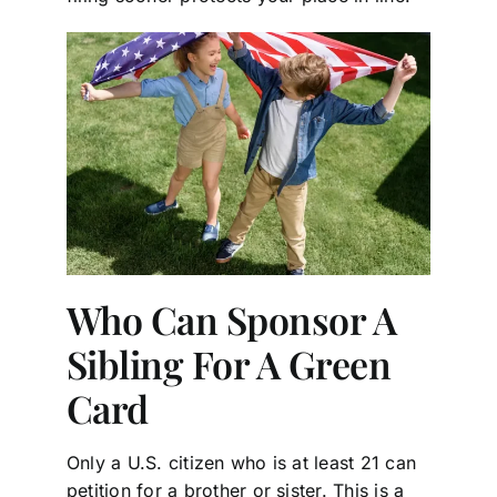
Who Can Sponsor A
Sibling For A Green
Card
Only a U.S. citizen who is at least 21 can
petition for a brother or sister. This is a