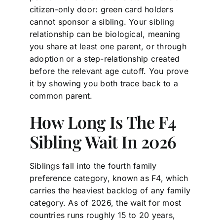
citizen-only door: green card holders
cannot sponsor a sibling. Your sibling
relationship can be biological, meaning
you share at least one parent, or through
adoption or a step-relationship created
before the relevant age cutoff. You prove
it by showing you both trace back to a
common parent.
How Long Is The F4
Sibling Wait In 2026
Siblings fall into the fourth family
preference category, known as F4, which
carries the heaviest backlog of any family
category. As of 2026, the wait for most
countries runs roughly 15 to 20 years,