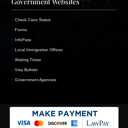
Government Websites
Check Case Status
>
Forms
>
InfoPass
>
Local Immigration Offices
>
Waiting Times
>
Visa Bulletin
>
Government Agencies
>