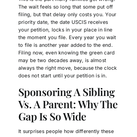
The wait feels so long that some put off
filing, but that delay only costs you. Your
priority date, the date USCIS receives
your petition, locks in your place in line
the moment you file. Every year you wait
to file is another year added to the end.
Filing now, even knowing the green card
may be two decades away, is almost
always the right move, because the clock
does not start until your petition is in.
Sponsoring A Sibling
Vs. A Parent: Why The
Gap Is So Wide
It surprises people how differently these