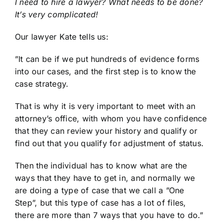
I need to hire a lawyer? What needs to be done?
It’s very complicated!
Our lawyer Kate tells us:
”It can be if we put hundreds of evidence forms
into our cases, and the first step is to know the
case strategy.
That is why it is very important to meet with an
attorney’s office, with whom you have confidence
that they can review your history and qualify or
find out that you qualify for adjustment of status.
Then the individual has to know what are the
ways that they have to get in, and normally we
are doing a type of case that we call a ”One
Step”, but this type of case has a lot of files,
there are more than 7 ways that you have to do.”