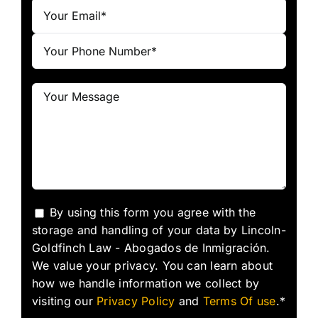
By using this form you agree with the
storage and handling of your data by Lincoln-
Goldfinch Law - Abogados de Inmigración.
We value your privacy. You can learn about
how we handle information we collect by
visiting our
Privacy Policy
and
Terms Of use
.*