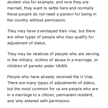
student visa for example, and now they are
married, they want to settle here and normally
those people do not need a pardon for being in
the country without permission.
They may have overstayed their visa, but there
are other types of people who may qualify for
adjustment of status.
They may be relatives of people who are serving
in the military, victims of abuse in a marriage, or
children of parents under VAWA.
People who have already received the U Visa.
There are many types of adjustments of status,
but the most common for us are people who are
in a marriage to a citizen, permanent resident,
and who entered with permission.