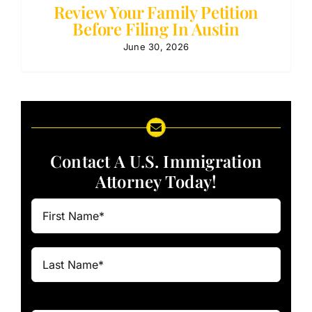
Review Your Family Petition
Before Filing In Austin
June 30, 2026
Contact A U.S. Immigration
Attorney Today!