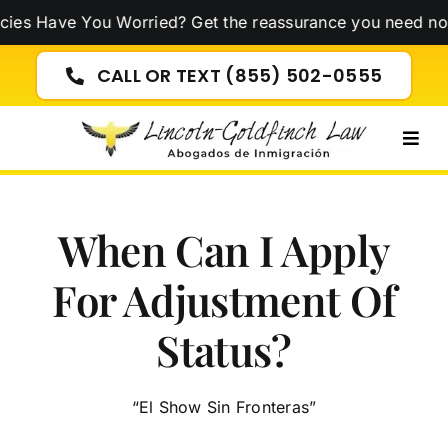
Skip
ve You Worried? Get the reassurance you need now!
Click
to
content
CALL OR TEXT (855) 502-0555
Togg
Navig
When Can I Apply
For Adjustment Of
Status?
“El Show Sin Fronteras”