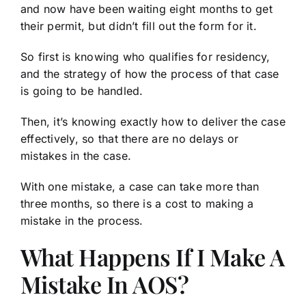
and now have been waiting eight months to get
their permit, but didn’t fill out the form for it.
So first is knowing who qualifies for residency,
and the strategy of how the process of that case
is going to be handled.
Then, it’s knowing exactly how to deliver the case
effectively, so that there are no delays or
mistakes in the case.
With one mistake, a case can take more than
three months, so there is a cost to making a
mistake in the process.
What Happens If I Make A
Mistake In AOS?