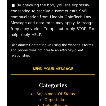
By checking the box, you are expressly
consenting to receive customer care SMS
communication from Lincoln-Goldfinch Law.
Message and data rates may apply. Message
frequency varies. To opt-out, reply STOP. For
help, reply HELP.
Disclaimer: Contacting us using the website’s forms
and phone does not create an attorney-client
relationship.
Categories
Adjustment Of Status
Deportation
Naturalization