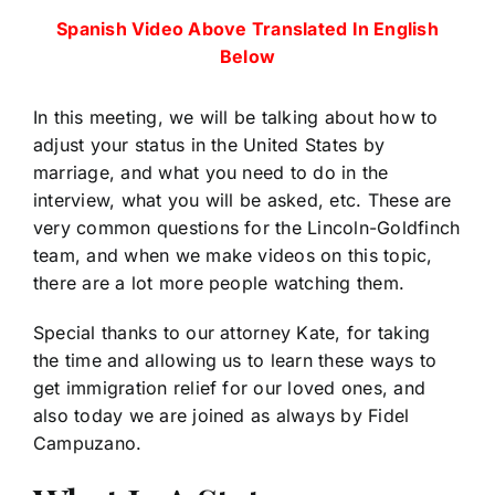
Spanish Video Above Translated In English
Below
In this meeting, we will be talking about how to
adjust your status in the United States by
marriage, and what you need to do in the
interview, what you will be asked, etc. These are
very common questions for the Lincoln-Goldfinch
team, and when we make videos on this topic,
there are a lot more people watching them.
Special thanks to our attorney Kate, for taking
the time and allowing us to learn these ways to
get immigration relief for our loved ones, and
also today we are joined as always by Fidel
Campuzano.