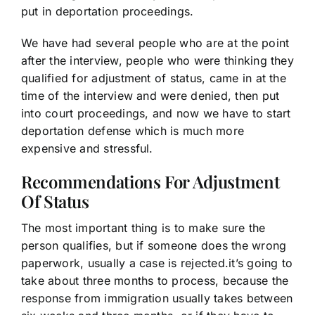
put in deportation proceedings.
We have had several people who are at the point
after the interview, people who were thinking they
qualified for adjustment of status, came in at the
time of the interview and were denied, then put
into court proceedings, and now we have to start
deportation defense which is much more
expensive and stressful.
Recommendations For Adjustment
Of Status
The most important thing is to make sure the
person qualifies, but if someone does the wrong
paperwork, usually a case is rejected.it’s going to
take about three months to process, because the
response from immigration usually takes between