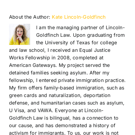
About the Author:
Kate Lincoln-Goldfinch
I am the managing partner of Lincoln-
Goldfinch Law. Upon graduating from
the University of Texas for college
and law school, I received an Equal Justice
Works Fellowship in 2008, completed at
American Gateways. My project served the
detained families seeking asylum. After my
fellowship, I entered private immigration practice.
My firm offers family-based immigration, such as
green cards and naturalization, deportation
defense, and humanitarian cases such as asylum,
U Visa, and VAWA. Everyone at Lincoln-
Goldfinch Law is bilingual, has a connection to
our cause, and has demonstrated a history of
activism for immigrants. To us, our work is not