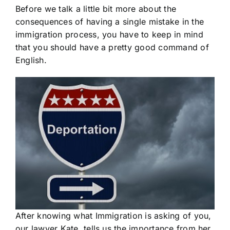
Before we talk a little bit more about the
consequences of having a single mistake in the
immigration process, you have to keep in mind
that you should have a pretty good command of
English.
After knowing what Immigration is asking of you,
our lawyer Kate, tells us the importance from her