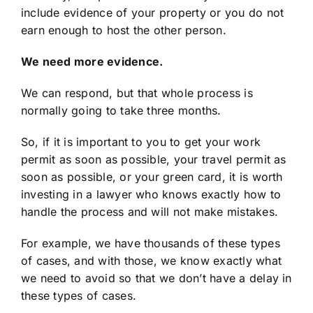
include evidence of your property or you do not
earn enough to host the other person.
We need more evidence.
We can respond, but that whole process is
normally going to take three months.
So, if it is important to you to get your work
permit as soon as possible, your travel permit as
soon as possible, or your green card, it is worth
investing in a lawyer who knows exactly how to
handle the process and will not make mistakes.
For example, we have thousands of these types
of cases, and with those, we know exactly what
we need to avoid so that we don’t have a delay in
these types of cases.