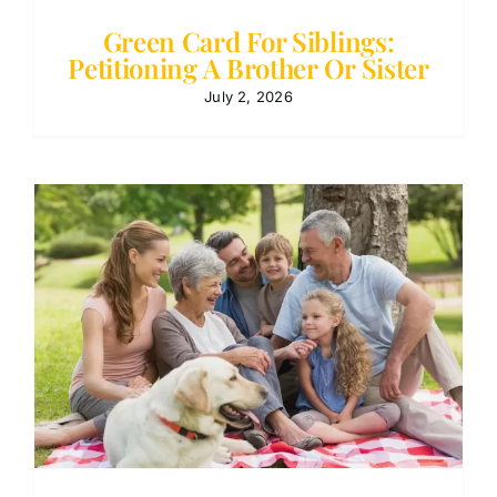
Green Card For Siblings:
Petitioning A Brother Or Sister
July 2, 2026