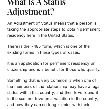
What Is A Status
Adjustment?
An Adjustment of Status means that a person is
taking the appropriate steps to obtain permanent
residency here in the United States.
There is the I-485 form, which is one of the
existing forms in these types of cases.
It is an application for permanent residency or
citizenship and is a benefit for those who qualify.
Something that is very common is when one of
the members of the relationship may have a legal
status within this country, and their love found it
in the summer love on a vacation in the country,
and now they can no longer enter with their