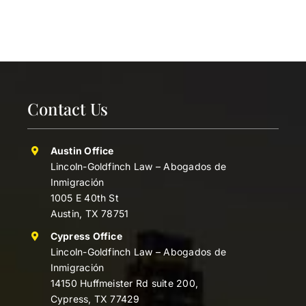
Contact Us
Austin Office
Lincoln-Goldfinch Law – Abogados de
Inmigración
1005 E 40th St
Austin, TX 78751
Cypress Office
Lincoln-Goldfinch Law – Abogados de
Inmigración
14150 Huffmeister Rd suite 200,
Cypress, TX 77429