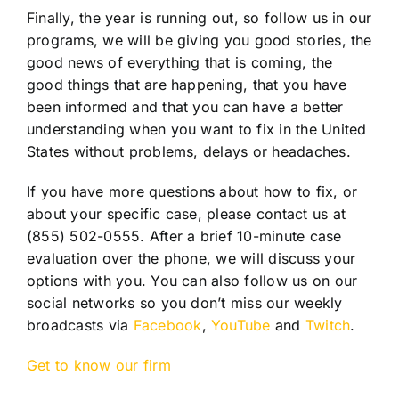
Finally, the year is running out, so follow us in our
programs, we will be giving you good stories, the
good news of everything that is coming, the
good things that are happening, that you have
been informed and that you can have a better
understanding when you want to fix in the United
States without problems, delays or headaches.
If you have more questions about how to fix, or
about your specific case, please contact us at
(855) 502-0555. After a brief 10-minute case
evaluation over the phone, we will discuss your
options with you. You can also follow us on our
social networks so you don’t miss our weekly
broadcasts via
Facebook
,
YouTube
and
Twitch
.
Get to know our firm