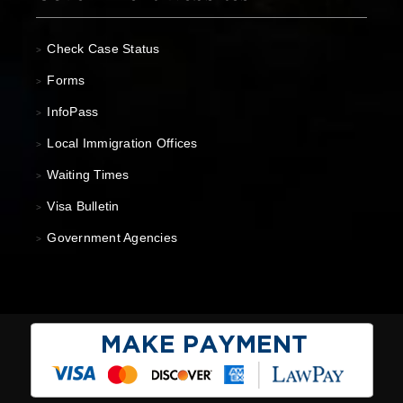
Check Case Status
>
Forms
>
InfoPass
>
Local Immigration Offices
>
Waiting Times
>
Visa Bulletin
>
Government Agencies
>