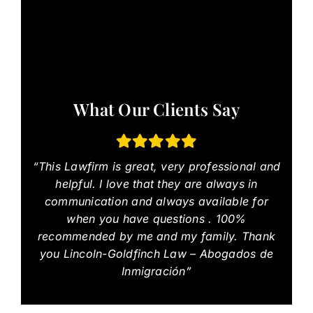
What Our Clients Say
“This Lawfirm is great, very professional and
helpful. I love that they are always in
communication and always available for
when you have questions . 100%
recommended by me and my family. Thank
you Lincoln-Goldfinch Law – Abogados de
Inmigración”