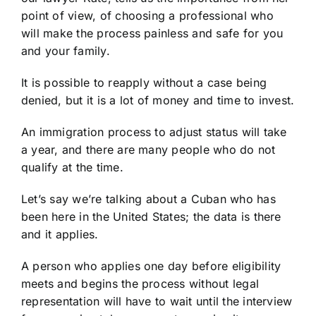
point of view, of choosing a professional who
will make the process painless and safe for you
and your family.
It is possible to reapply without a case being
denied, but it is a lot of money and time to invest.
An immigration process to adjust status will take
a year, and there are many people who do not
qualify at the time.
Let’s say we’re talking about a Cuban who has
been here in the United States; the data is there
and it applies.
A person who applies one day before eligibility
meets and begins the process without legal
representation will have to wait until the interview