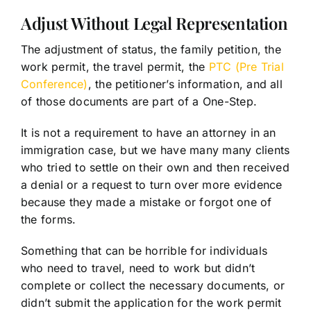
Adjust Without Legal Representation
The adjustment of status, the family petition, the
work permit, the travel permit, the
PTC (Pre Trial
Conference)
, the petitioner’s information, and all
of those documents are part of a One-Step.
It is not a requirement to have an attorney in an
immigration case, but we have many many clients
who tried to settle on their own and then received
a denial or a request to turn over more evidence
because they made a mistake or forgot one of
the forms.
Something that can be horrible for individuals
who need to travel, need to work but didn’t
complete or collect the necessary documents, or
didn’t submit the application for the work permit