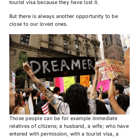
tourist visa because they have lost it.
But there is always another opportunity to be
close to our loved ones.
Those people can be for example immediate
relatives of citizens; a husband, a wife; who have
entered with permission, with a tourist visa, a