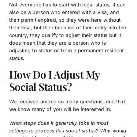
Not everyone has to start with legal status, it can
also be a person who entered with a visa, and
their permit expired, so they were here without
their visa, but then because of their entry into the
country, they qualify to adjust their status but it
does mean that they are a person who is
adjusting to status or from a permanent resident
status.
How Do I Adjust My
Social Status?
We received among so many questions, one that
we know many of you will be interested in:
What steps does it generally take in most
settings to process this social status? Why would