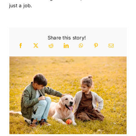
just a job.
Share this story!
n