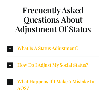
Frecuently Asked
Questions About
Adjustment Of Status
What Is A Status Adjustment?
How Do I Adjust My Social Status?
What Happens If I Make A Mistake In
AOS?