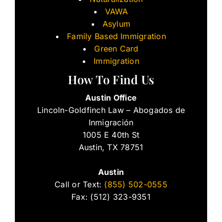
VAWA
Asylum
Family Based Immigration
Green Card
Immigration
How To Find Us
Austin Office
Lincoln-Goldfinch Law – Abogados de
Inmigración
1005 E 40th St
Austin, TX 78751
Austin
Call or Text:
(855) 502-0555
Fax: (512) 323-9351