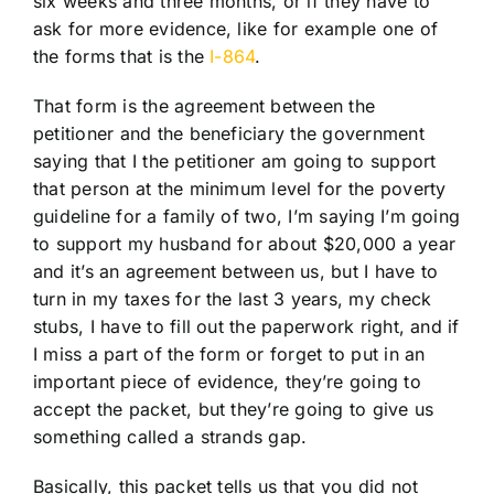
six weeks and three months, or if they have to
ask for more evidence, like for example one of
the forms that is the
I-864
.
That form is the agreement between the
petitioner and the beneficiary the government
saying that I the petitioner am going to support
that person at the minimum level for the poverty
guideline for a family of two, I’m saying I’m going
to support my husband for about $20,000 a year
and it’s an agreement between us, but I have to
turn in my taxes for the last 3 years, my check
stubs, I have to fill out the paperwork right, and if
I miss a part of the form or forget to put in an
important piece of evidence, they’re going to
accept the packet, but they’re going to give us
something called a strands gap.
Basically, this packet tells us that you did not