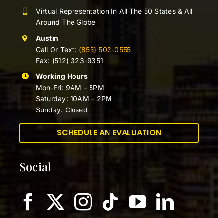
Virtual Representation In All The 50 States & All
Around The Globe
Austin
Call Or Text:
(855) 502-0555
Fax: (512) 323-9351
Working Hours
Mon-Fri: 9AM – 5PM
Saturday: 10AM – 2PM
Sunday: Closed
SCHEDULE AN EVALUATION
Social