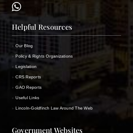
Helpful Resources
Our Blog
>
Policy & Rights Organizations
>
Legislation
>
CRS Reports
>
GAO Reports
>
Useful Links
>
Lincoln-Goldfinch Law Around The Web
>
Government Websites