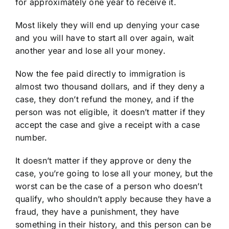
for approximately one year to receive it.
Most likely they will end up denying your case
and you will have to start all over again, wait
another year and lose all your money.
Now the fee paid directly to immigration is
almost two thousand dollars, and if they deny a
case, they don’t refund the money, and if the
person was not eligible, it doesn’t matter if they
accept the case and give a receipt with a case
number.
It doesn’t matter if they approve or deny the
case, you’re going to lose all your money, but the
worst can be the case of a person who doesn’t
qualify, who shouldn’t apply because they have a
fraud, they have a punishment, they have
something in their history, and this person can be