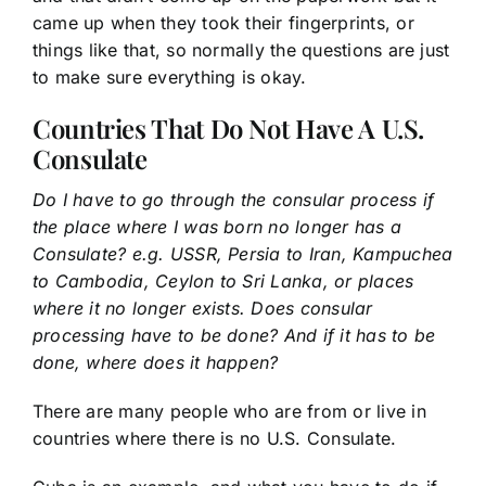
came up when they took their fingerprints, or
things like that, so normally the questions are just
to make sure everything is okay.
Countries That Do Not Have A U.S.
Consulate
Do I have to go through the consular process if
the place where I was born no longer has a
Consulate? e.g. USSR, Persia to Iran, Kampuchea
to Cambodia, Ceylon to Sri Lanka, or places
where it no longer exists. Does consular
processing have to be done? And if it has to be
done, where does it happen?
There are many people who are from or live in
countries where there is no U.S. Consulate.