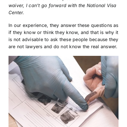
waiver, I can’t go forward with the National Visa
Center.
In our experience, they answer these questions as
if they know or think they know, and that is why it
is not advisable to ask these people because they
are not lawyers and do not know the real answer.