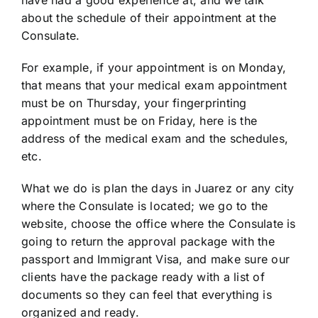
have had a good experience at, and we talk
about the schedule of their appointment at the
Consulate.
For example, if your appointment is on Monday,
that means that your medical exam appointment
must be on Thursday, your fingerprinting
appointment must be on Friday, here is the
address of the medical exam and the schedules,
etc.
What we do is plan the days in Juarez or any city
where the Consulate is located; we go to the
website, choose the office where the Consulate is
going to return the approval package with the
passport and Immigrant Visa, and make sure our
clients have the package ready with a list of
documents so they can feel that everything is
organized and ready.