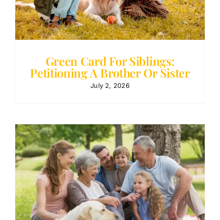
Green Card For Siblings:
Petitioning A Brother Or Sister
July 2, 2026