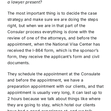
a lawyer present?
The most important thing is to decide the case
strategy and make sure we are doing the steps
right, but when we are in that part of the
Consular process everything is done with the
review of one of the attorneys, and before the
appointment, when the National Visa Center has
received the I-864 form, which is the sponsor’s
form, they receive the applicant’s form and civil
documents.
They schedule the appointment at the Consulate
and before the appointment, we have a
preparation appointment with our clients, and that
appointment is usually very long, it can last up to
2 hours because we talk about things like where
they are going to stay, which hotel our clients