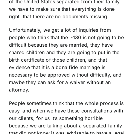
of the United States separated from their family,
we have to make sure that everything is done
right, that there are no documents missing.
Unfortunately, we get a lot of inquiries from
people who think that the I-130 is not going to be
difficult because they are married, they have
shared children and they are going to put in the
birth certificate of those children, and that
evidence that it is a bona fide marriage is
necessary to be approved without difficulty, and
maybe they can ask for a waiver without an
attorney.
People sometimes think that the whole process is
easy, and when we have these consultations with
our clients, for us it’s something horrible
because we are talking about a separated family
that did not know it was advisable to have a legal