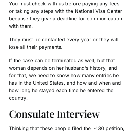
You must check with us before paying any fees
or taking any steps with the National Visa Center
because they give a deadline for communication
with them.
They must be contacted every year or they will
lose all their payments.
If the case can be terminated as well, but that
woman depends on her husband’s history, and
for that, we need to know how many entries he
has in the United States, and how and when and
how long he stayed each time he entered the
country.
Consulate Interview
Thinking that these people filed the I-130 petition,