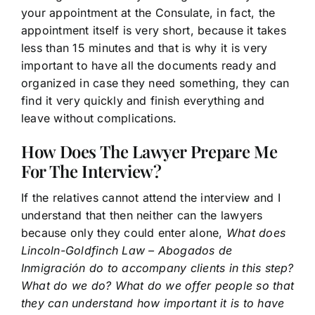
your appointment at the Consulate, in fact, the
appointment itself is very short, because it takes
less than 15 minutes and that is why it is very
important to have all the documents ready and
organized in case they need something, they can
find it very quickly and finish everything and
leave without complications.
How Does The Lawyer Prepare Me
For The Interview?
If the relatives cannot attend the interview and I
understand that then neither can the lawyers
because only they could enter alone,
What does
Lincoln-Goldfinch Law – Abogados de
Inmigración do to accompany clients in this step?
What do we do? What do we offer people so that
they can understand how important it is to have