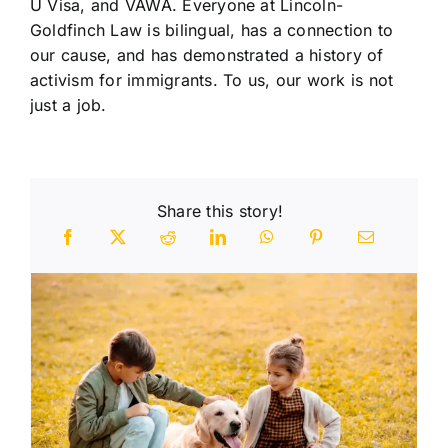
U Visa, and VAWA. Everyone at Lincoln-
Goldfinch Law is bilingual, has a connection to
our cause, and has demonstrated a history of
activism for immigrants. To us, our work is not
just a job.
Share this story!
n