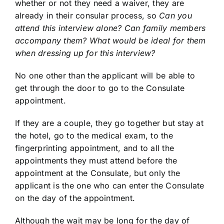
whether or not they need a waiver, they are
already in their consular process, so
Can you
attend this interview alone? Can family members
accompany them? What would be ideal for them
when dressing up for this interview?
No one other than the applicant will be able to
get through the door to go to the Consulate
appointment.
If they are a couple, they go together but stay at
the hotel, go to the medical exam, to the
fingerprinting appointment, and to all the
appointments they must attend before the
appointment at the Consulate, but only the
applicant is the one who can enter the Consulate
on the day of the appointment.
Although the wait may be long for the day of