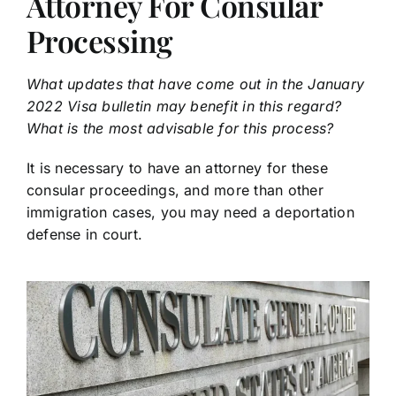
Attorney For Consular
Processing
What updates that have come out in the January
2022 Visa bulletin may benefit in this regard?
What is the most advisable for this process?
It is necessary to have an attorney for these
consular proceedings, and more than other
immigration cases, you may need a deportation
defense in court.