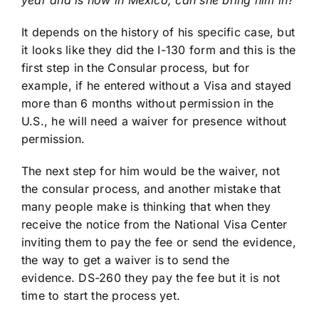
year and is now in Mexico, can she bring him in?
It depends on the history of his specific case, but
it looks like they did the I-130 form and this is the
first step in the Consular process, but for
example, if he entered without a Visa and stayed
more than 6 months without permission in the
U.S., he will need a waiver for presence without
permission.
The next step for him would be the waiver, not
the consular process, and another mistake that
many people make is thinking that when they
receive the notice from the National Visa Center
inviting them to pay the fee or send the evidence,
the way to get a waiver is to send the
evidence. DS-260 they pay the fee but it is not
time to start the process yet.