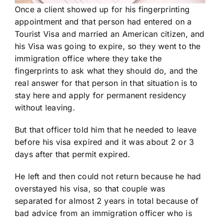
Once a client showed up for his fingerprinting
appointment and that person had entered on a
Tourist Visa and married an American citizen, and
his Visa was going to expire, so they went to the
immigration office where they take the
fingerprints to ask what they should do, and the
real answer for that person in that situation is to
stay here and apply for permanent residency
without leaving.
But that officer told him that he needed to leave
before his visa expired and it was about 2 or 3
days after that permit expired.
He left and then could not return because he had
overstayed his visa, so that couple was
separated for almost 2 years in total because of
bad advice from an immigration officer who is