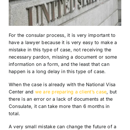
For the consular process, it is very important to
have a lawyer because it is very easy to make a
mistake in this type of case, not receiving the
necessary pardon, missing a document or some
information on a form, and the least that can
happen is a long delay in this type of case.
When the case is already with the National Visa
Center and
we are preparing a client’s case
, but
there is an error or a lack of documents at the
Consulate, it can take more than 6 months in
total.
A very small mistake can change the future of a