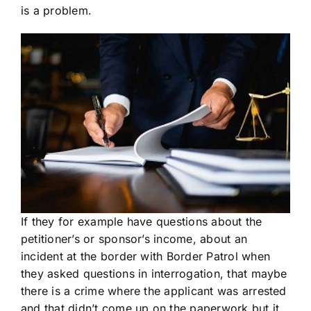
is a problem.
If they for example have questions about the
petitioner’s or sponsor’s income, about an
incident at the border with Border Patrol when
they asked questions in interrogation, that maybe
there is a crime where the applicant was arrested
and that didn’t come up on the paperwork but it