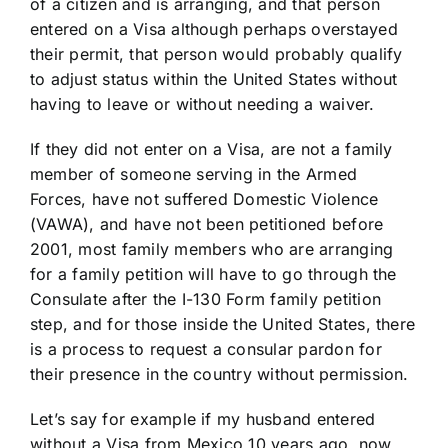
of a citizen and is arranging, and that person
entered on a Visa although perhaps overstayed
their permit, that person would probably qualify
to adjust status within the United States without
having to leave or without needing a waiver.
If they did not enter on a Visa, are not a family
member of someone serving in the Armed
Forces, have not suffered Domestic Violence
(VAWA), and have not been petitioned before
2001, most family members who are arranging
for a family petition will have to go through the
Consulate after the I-130 Form family petition
step, and for those inside the United States, there
is a process to request a consular pardon for
their presence in the country without permission.
Let’s say for example if my husband entered
without a Visa from Mexico 10 years ago, now