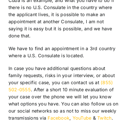
Cuba is an example, and what you have to do if
there is no U.S. Consulate in the country where
the applicant lives, it is possible to make an
appointment at another Consulate, I am not
saying it is easy but it is possible, and we have
done that.
We have to find an appointment in a 3rd country
where a U.S. Consulate is located.
In case you have additional questions about
family requests, risks in your interview, or about
your specific case, you can contact us at
(855)
502-0555
. After a short 10 minute evaluation of
your case over the phone we will let you know
what options you have. You can also follow us on
our social networks so as not to miss our weekly
transmissions via
Facebook
,
YouTube
&
Twitch
.