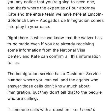
you any notice that you’re going to need one,
and that’s where the expertise of our attorney
Kate and the entire team we have here at Lincoln-
Goldfinch Law – Abogados de Inmigración comes
into play in your case.
Right there is where we know that the waiver has
to be made even if you are already receiving
some information from the National Visa
Center. and Kate can confirm all this information
for us.
The immigration service has a Customer Service
number where you can call and the agents who
answer those calls don’t know much about
immigration, but they don’t tell that to the people
who are calling.
If someone calls with a question like:
I need a