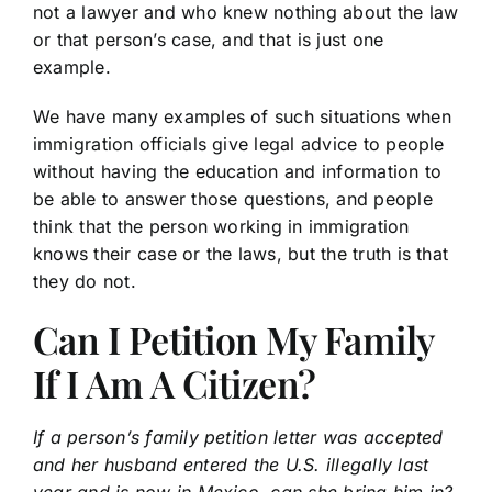
not a lawyer and who knew nothing about the law
or that person’s case, and that is just one
example.
We have many examples of such situations when
immigration officials give legal advice to people
without having the education and information to
be able to answer those questions, and people
think that the person working in immigration
knows their case or the laws, but the truth is that
they do not.
Can I Petition My Family
If I Am A Citizen?
If a person’s family petition letter was accepted
and her husband entered the U.S. illegally last