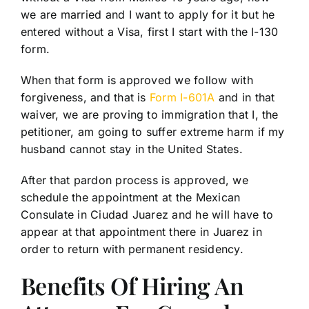
we are married and I want to apply for it but he
entered without a Visa, first I start with the I-130
form.
When that form is approved we follow with
forgiveness, and that is
Form I-601A
and in that
waiver, we are proving to immigration that I, the
petitioner, am going to suffer extreme harm if my
husband cannot stay in the United States.
After that pardon process is approved, we
schedule the appointment at the Mexican
Consulate in Ciudad Juarez and he will have to
appear at that appointment there in Juarez in
order to return with permanent residency.
Benefits Of Hiring An