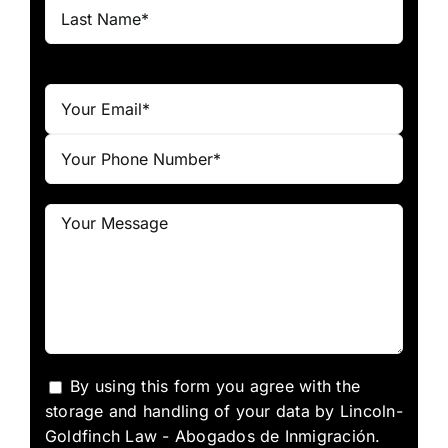
By using this form you agree with the
storage and handling of your data by Lincoln-
Goldfinch Law - Abogados de Inmigración.