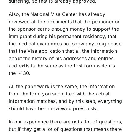
suffering, so that is already approved.
Also, the National Visa Center has already
reviewed all the documents that the petitioner or
the sponsor earns enough money to support the
immigrant during his permanent residency, that
the medical exam does not show any drug abuse,
that the Visa application that all the information
about the history of his addresses and entries
and exits is the same as the first form which is
the I-130.
All the paperwork is the same, the information
from the form you submitted with the actual
information matches, and by this step, everything
should have been reviewed previously.
In our experience there are not a lot of questions,
but if they get a lot of questions that means there