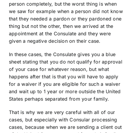
person completely, but the worst thing is when
we saw for example when a person did not know
that they needed a pardon or they pardoned one
thing but not the other, then we arrived at the
appointment at the Consulate and they were
given a negative decision on their case.
In these cases, the Consulate gives you a blue
sheet stating that you do not qualify for approval
of your case for whatever reason, but what
happens after that is that you will have to apply
for a waiver if you are eligible for such a waiver
and wait up to 1 year or more outside the United
States perhaps separated from your family.
That is why we are very careful with all of our
cases, but especially with Consular processing
cases, because when we are sending a client out