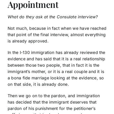
Appointment
What do they ask at the Consulate interview?
Not much, because in fact when we have reached
that point of the final interview, almost everything
is already approved.
In the I-130 immigration has already reviewed the
evidence and has said that it is a real relationship
between those two people, that in fact it is the
immigrant’s mother, or it is a real couple and it is
a bona fide marriage looking at the evidence, so
on that side, it is already done.
Then we go on to the pardon, and immigration
has decided that the immigrant deserves that
pardon of his punishment for the petitioner’s