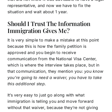
representative, and now we have to fix the
situation and wait about 1 year.
Should I Trust The Information
Immigration Gives Me?
It is very simple to make a mistake at this point
because this is how the family petition is
approved and you begin to receive
communication from the National Visa Center,
which is where the interview takes place, but in
that communication, they mention you:
you know
you’re going to need a waiver, you have to take
this additional step
.
It’s very easy to just go along with what
immigration is telling you and move forward
without that waiver, because they’re not giving