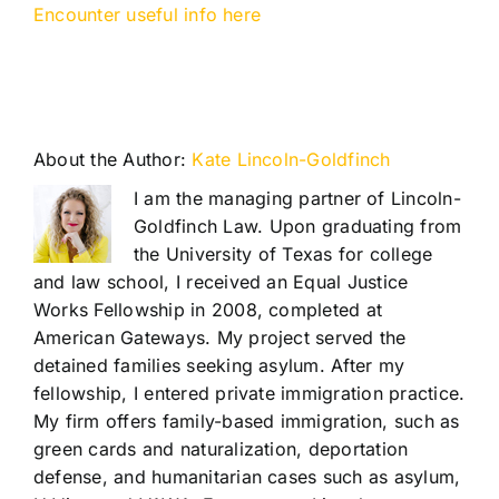
Encounter useful info here
About the Author:
Kate Lincoln-Goldfinch
I am the managing partner of Lincoln-
Goldfinch Law. Upon graduating from
the University of Texas for college
and law school, I received an Equal Justice
Works Fellowship in 2008, completed at
American Gateways. My project served the
detained families seeking asylum. After my
fellowship, I entered private immigration practice.
My firm offers family-based immigration, such as
green cards and naturalization, deportation
defense, and humanitarian cases such as asylum,