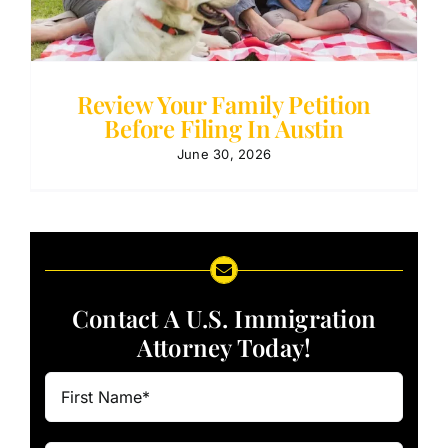
Review Your Family Petition
Before Filing In Austin
June 30, 2026
Contact A U.S. Immigration
Attorney Today!