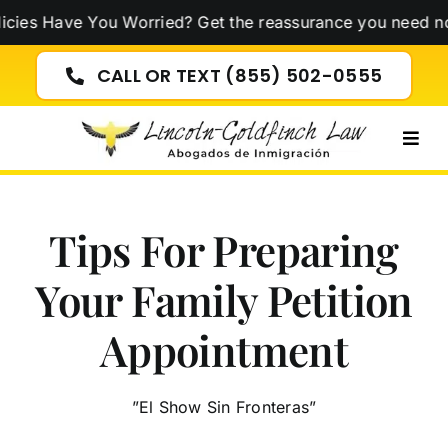
Skip
e You Worried? Get the reassurance you need now!
Click 
to
content
CALL OR TEXT (855) 502-0555
Togg
Navig
Tips For Preparing
Your Family Petition
Appointment
”El Show Sin Fronteras”