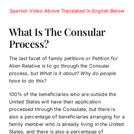
Spanish Video Above Translated In English Below
What Is The Consular
Process?
The last facet of family petitions or Petition for
Alien Relative is to go through the Consular
process, but
What is it about? Why do people
have to do this?
100% of the beneficiaries who are outside the
United States will have their application
processed through the Consulate, but there is
also a percentage of beneficiaries arranging for a
family member who is already living in the United
States, and there is also a percentage of