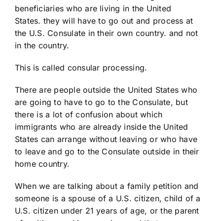
beneficiaries who are living in the United
States. they will have to go out and process at
the U.S. Consulate in their own country. and not
in the country.
This is called consular processing.
There are people outside the United States who
are going to have to go to the Consulate, but
there is a lot of confusion about which
immigrants who are already inside the United
States can arrange without leaving or who have
to leave and go to the Consulate outside in their
home country.
When we are talking about a family petition and
someone is a spouse of a U.S. citizen, child of a
U.S. citizen under 21 years of age, or the parent