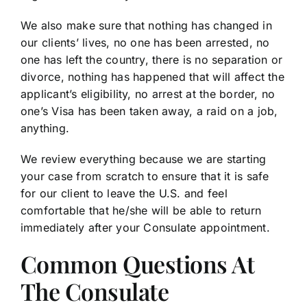
We also make sure that nothing has changed in
our clients’ lives, no one has been arrested, no
one has left the country, there is no separation or
divorce, nothing has happened that will affect the
applicant’s eligibility, no arrest at the border, no
one’s Visa has been taken away, a raid on a job,
anything.
We review everything because we are starting
your case from scratch to ensure that it is safe
for our client to leave the U.S. and feel
comfortable that he/she will be able to return
immediately after your Consulate appointment.
Common Questions At
The Consulate