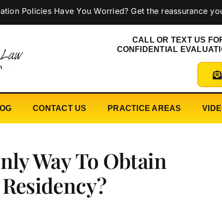
licies Have You Worried? Get the reassurance you need 
CALL OR TEXT US FO
CONFIDENTIAL EVALUAT
LOG
CONTACT US
PRACTICE AREAS
VID
Only Way To Obtain
 Residency?