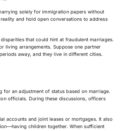
marrying solely for immigration papers without
 reality and hold open conversations to address
disparities that could hint at fraudulent marriages.
, or living arrangements. Suppose one partner
eriods away, and they live in different cities.
 for an adjustment of status based on marriage.
n officials. During these discussions, officers
al accounts and joint leases or mortgages. It also
nion—having children together. When sufficient