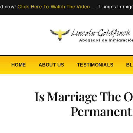
Skip
lick Here To Watch The Video
…
Trump’s Immigration Po
to
content
HOME
ABOUT US
TESTIMONIALS
B
Is Marriage The 
Permanent