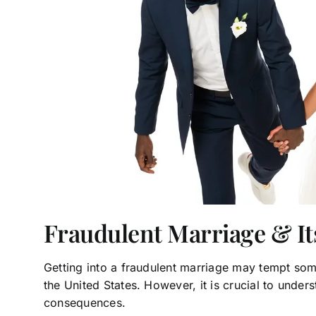
Fraudulent Marriage & I
Getting into a fraudulent marriage may tempt som
the United States. However, it is crucial to under
consequences.