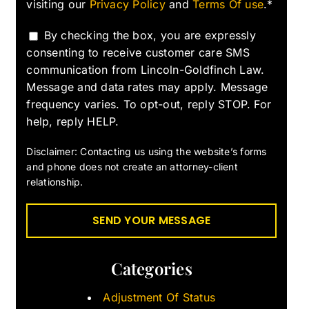
visiting our
Privacy Policy
and
Terms Of use
.*
By checking the box, you are expressly
consenting to receive customer care SMS
communication from Lincoln-Goldfinch Law.
Message and data rates may apply. Message
frequency varies. To opt-out, reply STOP. For
help, reply HELP.
Disclaimer: Contacting us using the website’s forms
and phone does not create an attorney-client
relationship.
Categories
Adjustment Of Status