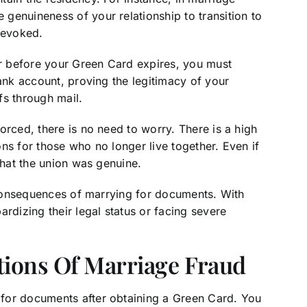
genuineness of your relationship to transition to
revoked.
or before your Green Card expires, you must
bank account, proving the legitimacy of your
ofs through mail.
orced, there is no need to worry. There is a high
ns for those who no longer live together. Even if
that the union was genuine.
e consequences of marrying for documents. With
rdizing their legal status or facing severe
tions Of Marriage Fraud
for documents after obtaining a Green Card. You