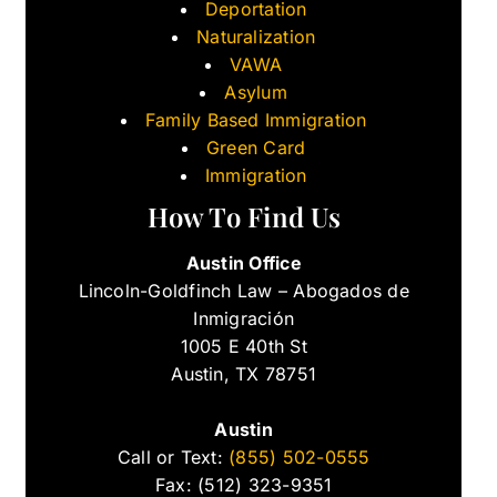
Deportation
Naturalization
VAWA
Asylum
Family Based Immigration
Green Card
Immigration
How To Find Us
Austin Office
Lincoln-Goldfinch Law – Abogados de
Inmigración
1005 E 40th St
Austin, TX 78751
Austin
Call or Text:
(855) 502-0555
Fax: (512) 323-9351