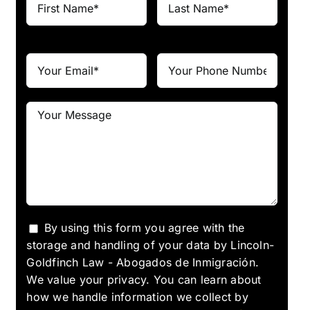
By using this form you agree with the
storage and handling of your data by Lincoln-
Goldfinch Law - Abogados de Inmigración.
We value your privacy. You can learn about
how we handle information we collect by