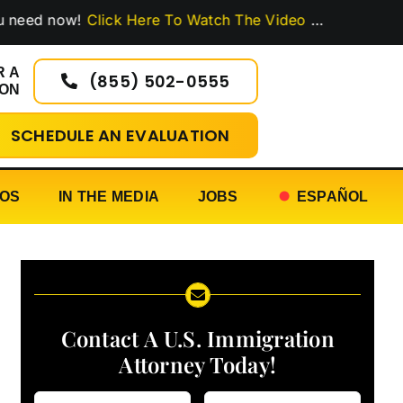
now!
Click Here To Watch The Video
…
R A
(855) 502-0555
ION
SCHEDULE AN EVALUATION
EOS
IN THE MEDIA
JOBS
ESPAÑOL
Contact A U.S. Immigration
Attorney Today!