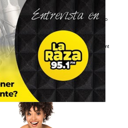
eople of different races or ethnicities,
gration authorities approved thousands of
Green
 Included in these statistics are some people who
 permanent residency.
t lane to obtain a Green Card? Read on to learn
dency and discover the consequences of fraudulent
n help you deal with the situation.