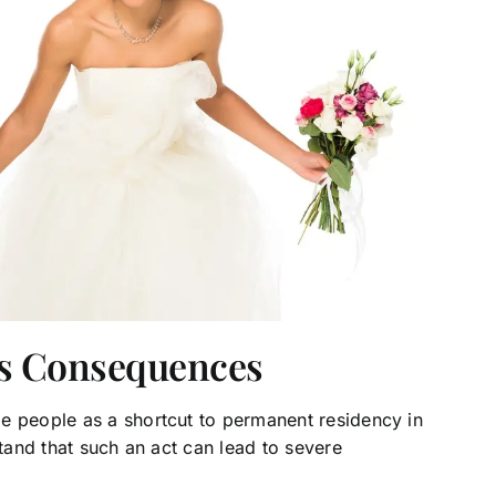
ts Consequences
e people as a shortcut to permanent residency in
stand that such an act can lead to severe