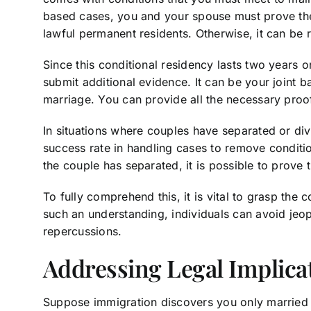
based cases, you and your spouse must prove the 
lawful permanent residents. Otherwise, it can be 
Since this conditional residency lasts two years 
submit additional evidence. It can be your joint 
marriage. You can provide all the necessary pro
In situations where couples have separated or div
success rate in handling cases to remove conditio
the couple has separated, it is possible to prove 
To fully comprehend this, it is vital to grasp th
such an understanding, individuals can avoid jeopa
repercussions.
Addressing Legal Implica
Suppose immigration discovers you only married 