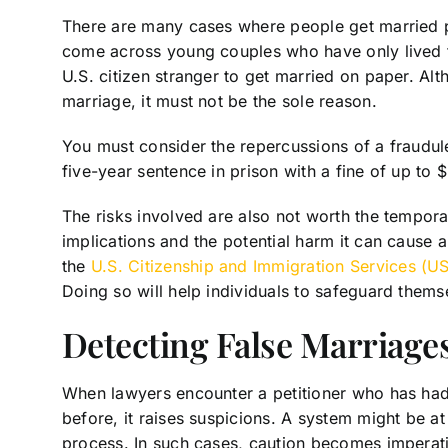
There are many cases where people get married pr
come across young couples who have only lived 
U.S. citizen stranger to get married on paper. Al
marriage, it must not be the sole reason.
You must consider the repercussions of a fraudulen
five-year sentence in prison with a fine of up to
The risks involved are also not worth the temporar
implications and the potential harm it can cause 
the
U.S. Citizenship and Immigration Services (U
Doing so will help individuals to safeguard themse
Detecting False Marriage
When lawyers encounter a petitioner who has had
before, it raises suspicions. A system might be at
process. In such cases, caution becomes imperat