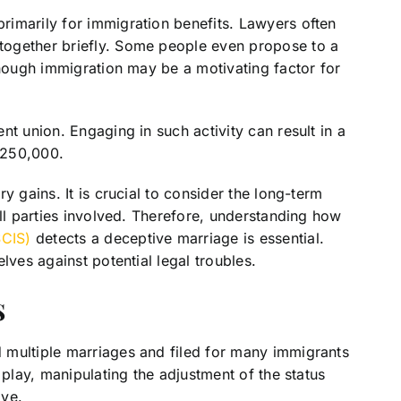
imarily for immigration benefits. Lawyers often
together briefly. Some people even propose to a
though immigration may be a motivating factor for
t union. Engaging in such activity can result in a
 $250,000.
y gains. It is crucial to consider the long-term
all parties involved. Therefore, understanding how
SCIS)
detects a deceptive marriage is essential.
lves against potential legal troubles.
s
 multiple marriages and filed for many immigrants
 play, manipulating the adjustment of the status
ive.