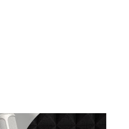
nslated In English Below