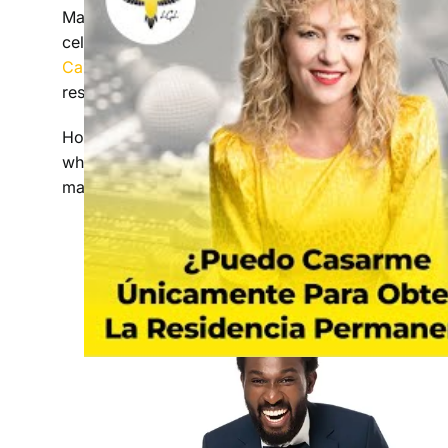
Many marriages in the United States are between p
celebrating diversity. Over the last decade, immi
Card
applications based on marital relationships.
resort to fraudulent marriage for easy access to
However
,
the question remains: is marriage a fas
whether it is the only option for permanent resi
matrimony. Find out how an immigration lawyer ca