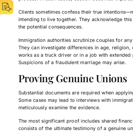
Clients sometimes confess their true intentions—
intending to live together. They acknowledge this
the potential consequences.
Immigration authorities scrutinize couples for any 
They can investigate differences in age, religion
works as a truck driver or in a job with extended p
Suspicions of a fraudulent marriage may arise.
Proving Genuine Unions
Substantial documents are required when applying
Some cases may lead to interviews with immigratio
meticulously examine the evidence.
The most significant proof includes shared financi
consists of the ultimate testimony of a genuine u