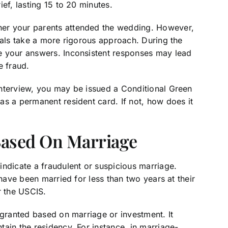
ief, lasting 15 to 20 minutes.
er your parents attended the wedding. However,
ials take a more rigorous approach. During the
e your answers. Inconsistent responses may lead
e fraud.
nterview, you may be issued a Conditional Green
as a permanent resident card. If not, how does it
Based On Marriage
indicate a fraudulent or suspicious marriage.
 have been married for less than two years at their
or the USCIS.
 granted based on marriage or investment. It
ain the residency. For instance, in marriage-