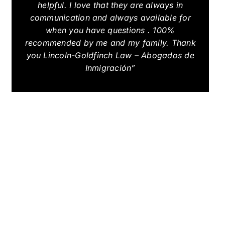
helpful. I love that they are always in
communication and always available for
when you have questions . 100%
recommended by me and my family. Thank
you Lincoln-Goldfinch Law – Abogados de
Inmigración”