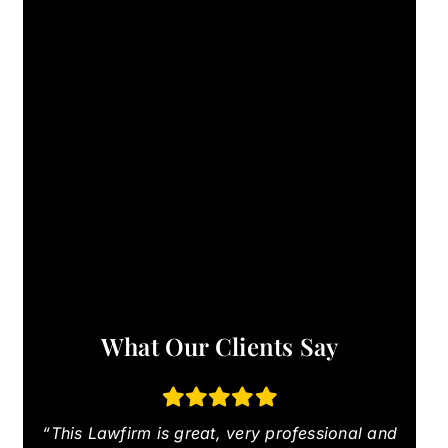
What Our Clients Say
“This Lawfirm is great, very professional and