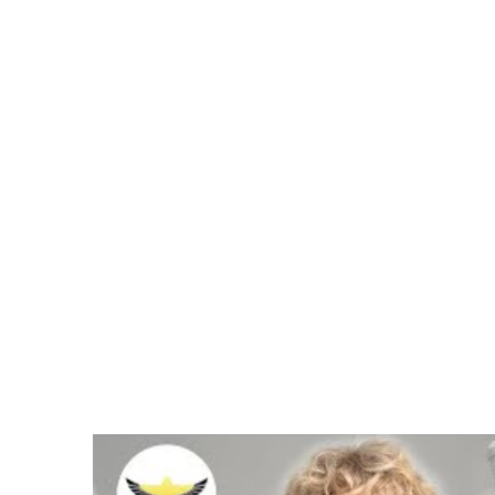
Spanish Video Above Tra