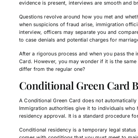
evidence is present, interviews are smooth and br
Questions revolve around how you met and wheth
when suspicions of fraud arise, immigration offic
interview, officers may separate you and compar
to case denials and potential charges for marriag
After a rigorous process and when you pass the i
Card. However, you may wonder if it is the same 
differ from the regular one?
Conditional Green Card 
A Conditional Green Card does not automatically 
Immigration authorities give it to individuals who
residency approval. It is a standard procedure f
Conditional residency is a temporary legal status
comes with conditions that you must meet to maint