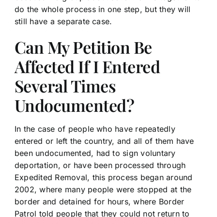
do the whole process in one step, but they will
still have a separate case.
Can My Petition Be
Affected If I Entered
Several Times
Undocumented?
In the case of people who have repeatedly
entered or left the country, and all of them have
been undocumented, had to sign voluntary
deportation, or have been processed through
Expedited Removal, this process began around
2002, where many people were stopped at the
border and detained for hours, where Border
Patrol told people that they could not return to