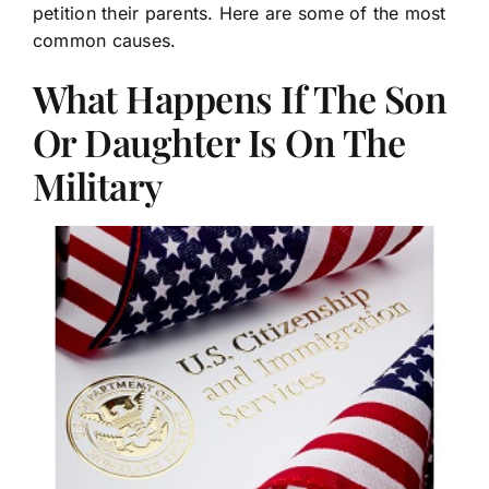
petition their parents. Here are some of the most
common causes.
What Happens If The Son
Or Daughter Is On The
Military