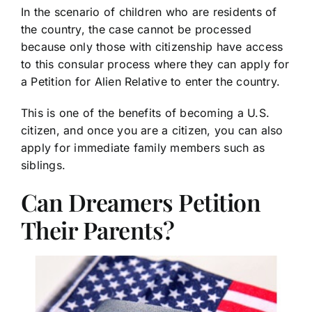
In the scenario of children who are residents of
the country, the case cannot be processed
because only those with citizenship have access
to this consular process where they can apply for
a Petition for Alien Relative to enter the country.
This is one of the benefits of becoming a U.S.
citizen, and once you are a citizen, you can also
apply for immediate family members such as
siblings.
Can Dreamers Petition
Their Parents?