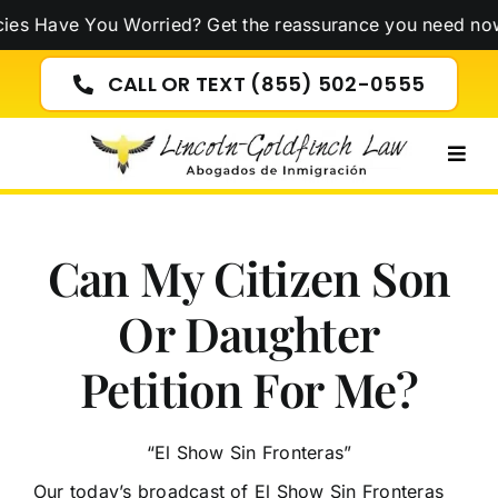
Skip
 You Worried? Get the reassurance you need now!
Click H
to
content
CALL OR TEXT (855) 502-0555
Togg
Navig
Can My Citizen Son
Or Daughter
Petition For Me?
“El Show Sin Fronteras”
Our today’s broadcast of El Show Sin Fronteras