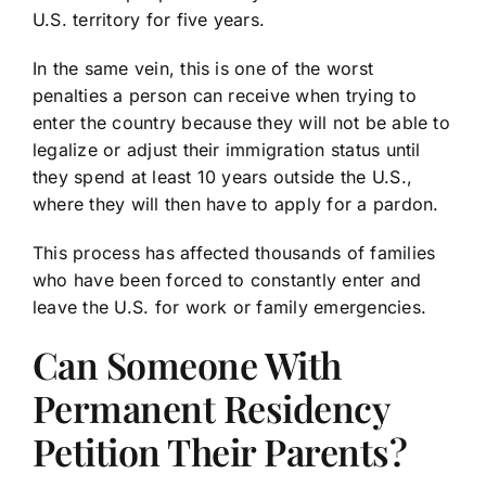
U.S. territory for five years.
In the same vein, this is one of the worst
penalties a person can receive when trying to
enter the country because they will not be able to
legalize or adjust their immigration status until
they spend at least 10 years outside the U.S.,
where they will then have to apply for a pardon.
This process has affected thousands of families
who have been forced to constantly enter and
leave the U.S. for work or family emergencies.
Can Someone With
Permanent Residency
Petition Their Parents?