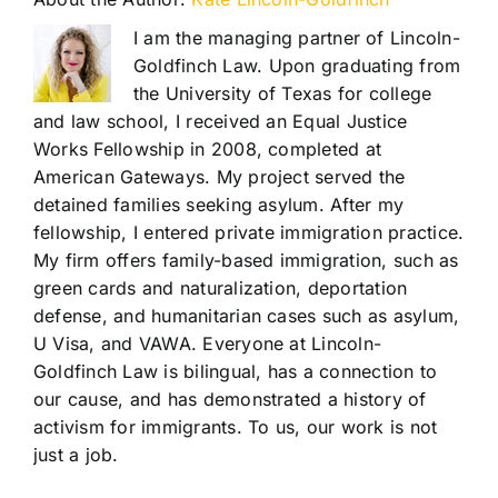
I am the managing partner of Lincoln-
Goldfinch Law. Upon graduating from
the University of Texas for college
and law school, I received an Equal Justice
Works Fellowship in 2008, completed at
American Gateways. My project served the
detained families seeking asylum. After my
fellowship, I entered private immigration practice.
My firm offers family-based immigration, such as
green cards and naturalization, deportation
defense, and humanitarian cases such as asylum,
U Visa, and VAWA. Everyone at Lincoln-
Goldfinch Law is bilingual, has a connection to
our cause, and has demonstrated a history of
activism for immigrants. To us, our work is not
just a job.