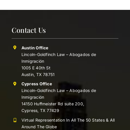
Contact Us
Austin Office
Lincoln-Goldfinch Law – Abogados de
Inmigración
1005 E 40th St
Austin, TX 78751
Cypress Office
Lincoln-Goldfinch Law – Abogados de
Inmigración
14150 Huffmeister Rd suite 200,
Cypress, TX 77429
Virtual Representation In All The 50 States & All
Around The Globe