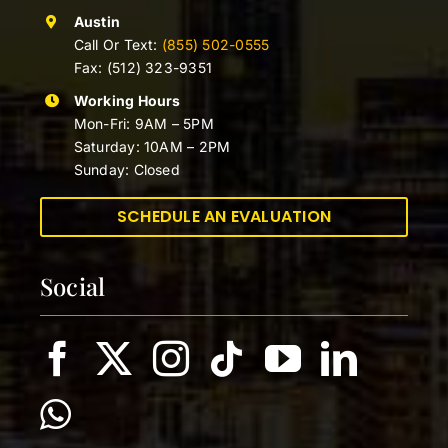
Austin
Call Or Text:
(855) 502-0555
Fax: (512) 323-9351
Working Hours
Mon-Fri: 9AM – 5PM
Saturday: 10AM – 2PM
Sunday: Closed
SCHEDULE AN EVALUATION
Social