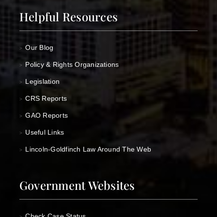
Helpful Resources
Our Blog
>
Policy & Rights Organizations
>
Legislation
>
CRS Reports
>
GAO Reports
>
Useful Links
>
Lincoln-Goldfinch Law Around The Web
>
Government Websites
Check Case Status
>