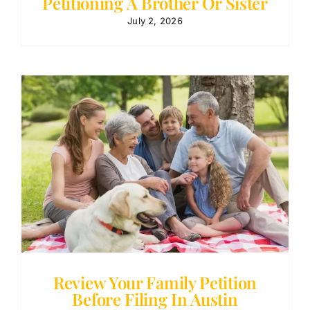
Petitioning A Brother Or Sister
July 2, 2026
Review Your Family Petition
Before Filing In Austin