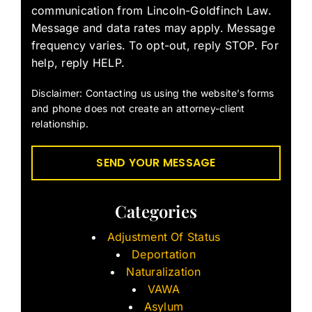
communication from Lincoln-Goldfinch Law.
Message and data rates may apply. Message
frequency varies. To opt-out, reply STOP. For
help, reply HELP.
Disclaimer: Contacting us using the website’s forms
and phone does not create an attorney-client
relationship.
Categories
Adjustment Of Status
Deportation
Naturalization
VAWA
Asylum