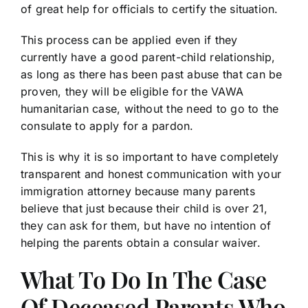
of great help for officials to certify the situation.
This process can be applied even if they
currently have a good parent-child relationship,
as long as there has been past abuse that can be
proven, they will be eligible for the VAWA
humanitarian case, without the need to go to the
consulate to apply for a pardon.
This is why it is so important to have completely
transparent and honest communication with your
immigration attorney because many parents
believe that just because their child is over 21,
they can ask for them, but have no intention of
helping the parents obtain a consular waiver.
What To Do In The Case
Of Deceased Parents Who