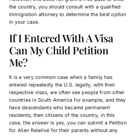
the country, you should consult with a qualified
immigration attorney to determine the best option
in your case.
If I Entered With A Visa
Can My Child Petition
Me?
It is a very common case when a family has
entered repeatedly the U.S. legally, with their
respective visas, we often see people from other
countries in South America for example, and they
have descendants who became permanent
residents, then citizens of the country, in this
case, the answer is yes, you can submit a Petition
for Alien Relative for their parents without any