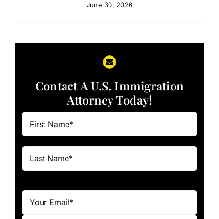
June 30, 2026
Contact A U.S. Immigration
Attorney Today!