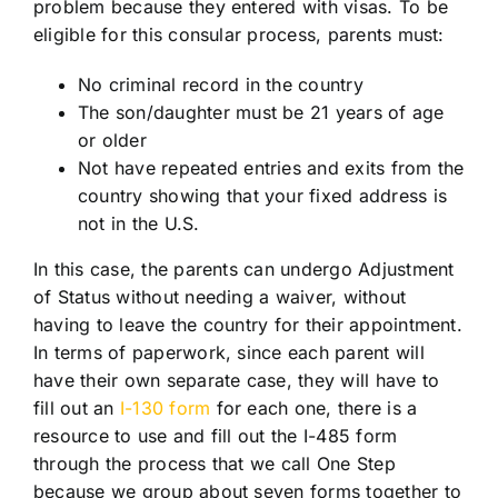
problem because they entered with visas. To be
eligible for this consular process, parents must:
No criminal record in the country
The son/daughter must be 21 years of age
or older
Not have repeated entries and exits from the
country showing that your fixed address is
not in the U.S.
In this case, the parents can undergo Adjustment
of Status without needing a waiver, without
having to leave the country for their appointment.
In terms of paperwork, since each parent will
have their own separate case, they will have to
fill out an
I-130 form
for each one, there is a
resource to use and fill out the I-485 form
through the process that we call One Step
because we group about seven forms together to