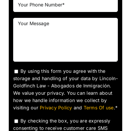
By using this form you agree with the
storage and handling of your data by Lincoln-
Goldfinch Law - Abogados de Inmigración.
We value your privacy. You can learn about
how we handle information we collect by
visiting our
Privacy Policy
and
Terms Of use
.*
By checking the box, you are expressly
consenting to receive customer care SMS