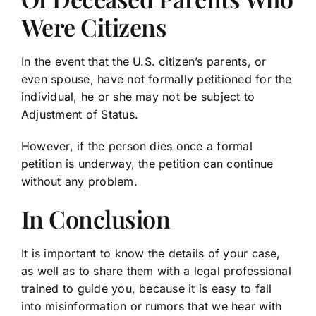
Were Citizens
In the event that the U.S. citizen’s parents, or
even spouse, have not formally petitioned for the
individual, he or she may not be subject to
Adjustment of Status.
However, if the person dies once a formal
petition is underway, the petition can continue
without any problem.
In Conclusion
It is important to know the details of your case,
as well as to share them with a legal professional
trained to guide you, because it is easy to fall
into misinformation or rumors that we hear with