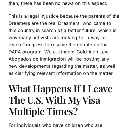
then, there has been no news on this aspect.
This is a legal injustice because the parents of the
Dreamers are the real Dreamers, who came to
this country in search of a better future, which is
why many activists are looking for a way to
reach Congress to resume the debate on the
DAPA program. We at Lincoln-Goldfinch Law –
Abogados de Inmigración will be posting any
new developments regarding the matter, as well
as clarifying relevant information on the matter.
What Happens If I Leave
The U.S. With My Visa
Multiple Times?
For individuals who have children who are