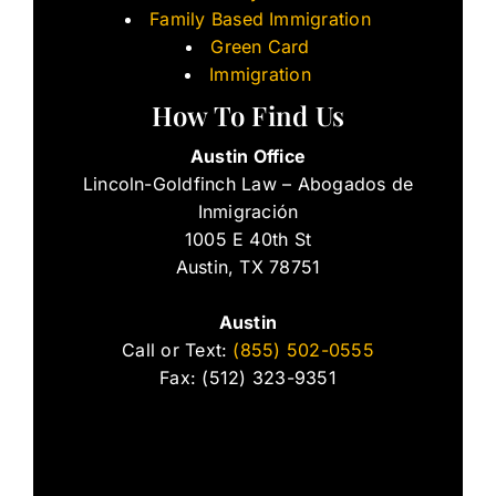
Family Based Immigration
Green Card
Immigration
How To Find Us
Austin Office
Lincoln-Goldfinch Law – Abogados de
Inmigración
1005 E 40th St
Austin, TX 78751
Austin
Call or Text:
(855) 502-0555
Fax: (512) 323-9351