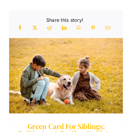
Share this story!
n
Green Card For Siblings: