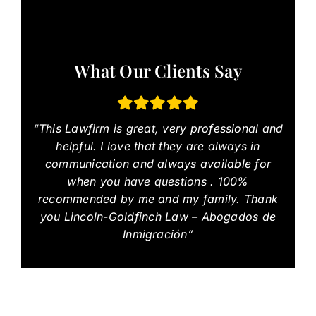
What Our Clients Say
“This Lawfirm is great, very professional and
helpful. I love that they are always in
communication and always available for
when you have questions . 100%
recommended by me and my family. Thank
you Lincoln-Goldfinch Law – Abogados de
Inmigración”