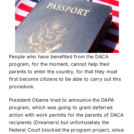
People who have benefited from the DACA
program, for the moment, cannot help their
parents to enter the country, for that they must
first become citizens to be able to carry out this
procedure.
President Obama tried to announce the DAPA
program, which was going to grant deferred
action with work permits for the parents of DACA
recipients (Dreamers) but unfortunately the
Federal Court blocked the program project, since