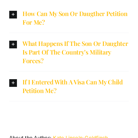
How Can My Son Or Daugther Petition
For Me?
What Happens If The Son Or Daughter
Is Part Of The Country’s Military
Forces?
If I Entered With A Visa Can My Child
Petition Me?
About the Author:
Kate Lincoln-Goldfinch