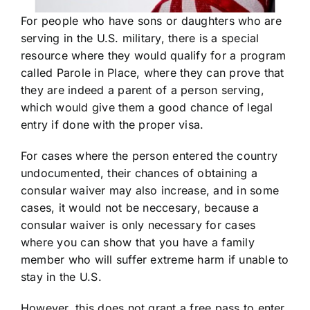
For people who have sons or daughters who are
serving in the U.S. military, there is a special
resource where they would qualify for a program
called Parole in Place, where they can prove that
they are indeed a parent of a person serving,
which would give them a good chance of legal
entry if done with the proper visa.
For cases where the person entered the country
undocumented, their chances of obtaining a
consular waiver may also increase, and in some
cases, it would not be neccesary, because a
consular waiver is only necessary for cases
where you can show that you have a family
member who will suffer extreme harm if unable to
stay in the U.S.
However, this does not grant a free pass to enter