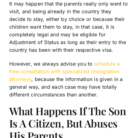
It may happen that the parents really only went to
visit, and being already in the country they
decide to stay, either by choice or because their
children want them to stay, in that case, it is
completely legal and may be eligible for
Adjustment of Status as long as their entry to the
country has been with their respective visa.
However, we always advise you to
schedule a
free consultation with specialized immigration
attorneys
, because the information is given in a
general way, and each case may have totally
different circumstances than another.
What Happens If The Son
Is A Citizen, But Abuses
His Parents