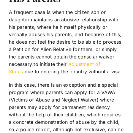
A frequent case is when the citizen son or
daughter maintains an abusive relationship with
his parents, where he himself physically or
verbally abuses his parents, and because of this,
he does not feel the desire to be able to process
a Petition for Alien Relative for them, or simply
the parents cannot obtain the consular waiver
necessary to initiate their
Adjustment of
Status
due to entering the country without a visa.
In this case, there is an exception and a special
program where parents can apply for a VAWA
(Victims of Abuse and Neglect Waiver) where
parents may apply for permanent residency
without the help of their children, which requires
a concrete demonstration of abuse by the child,
so a police report, although not exclusive, can be