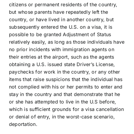
citizens or permanent residents of the country,
but whose parents have repeatedly left the
country, or have lived in another country, but
subsequently entered the U.S. on a visa, it is
possible to be granted Adjustment of Status
relatively easily, as long as those individuals have
no prior incidents with immigration agents on
their entries at the airport, such as the agents
obtaining a U.S. issued state Driver’s License,
paychecks for work in the country, or any other
items that raise suspicions that the individual has
not complied with his or her permits to enter and
stay in the country and that demonstrate that he
or she has attempted to live in the U.S before,
which is sufficient grounds for a visa cancellation
or denial of entry, in the worst-case scenario,
deportation.