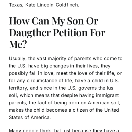
Texas, Kate Lincoln-Goldfinch.
How Can My Son Or
Daugther Petition For
Me?
Usually, the vast majority of parents who come to
the U.S. have big changes in their lives, they
possibly fall in love, meet the love of their life, or
for any circumstance of life, have a child in U.S.
territory, and since in the U.S. governs the Ius
soli, which means that despite having immigrant
parents, the fact of being born on American soil,
makes the child becomes a citizen of the United
States of America.
Many people think that just because they have a