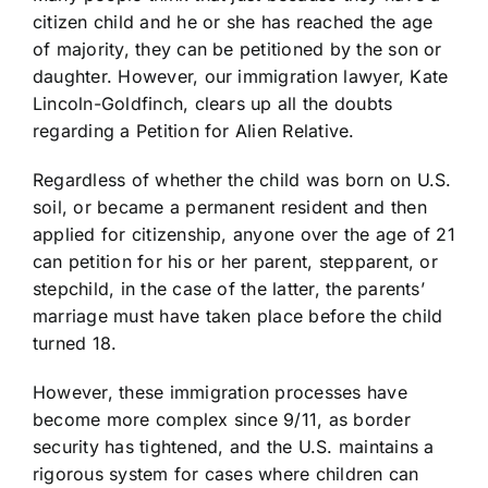
citizen child and he or she has reached the age
of majority, they can be petitioned by the son or
daughter. However, our immigration lawyer, Kate
Lincoln-Goldfinch, clears up all the doubts
regarding a Petition for Alien Relative.
Regardless of whether the child was born on U.S.
soil, or became a permanent resident and then
applied for citizenship, anyone over the age of 21
can petition for his or her parent, stepparent, or
stepchild, in the case of the latter, the parents’
marriage must have taken place before the child
turned 18.
However, these immigration processes have
become more complex since 9/11, as border
security has tightened, and the U.S. maintains a
rigorous system for cases where children can