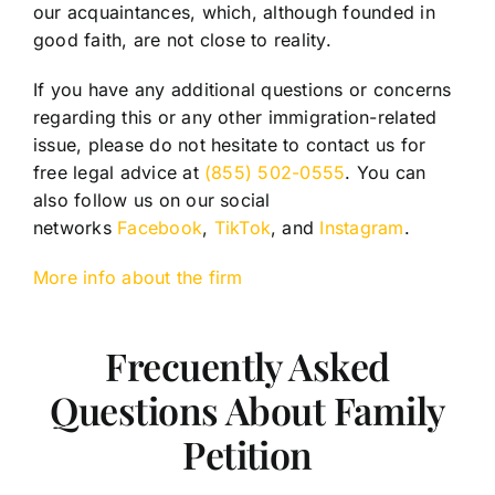
our acquaintances, which, although founded in
good faith, are not close to reality.
If you have any additional questions or concerns
regarding this or any other immigration-related
issue, please do not hesitate to contact us for
free legal advice at
(855) 502-0555
. You can
also follow us on our social
networks
Facebook
,
TikTok
, and
Instagram
.
More info about the firm
Frecuently Asked
Questions About Family
Petition