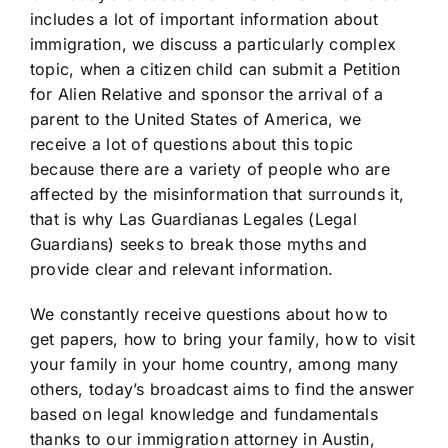
includes a lot of important information about
immigration, we discuss a particularly complex
topic, when a citizen child can submit a Petition
for Alien Relative and sponsor the arrival of a
parent to the United States of America, we
receive a lot of questions about this topic
because there are a variety of people who are
affected by the misinformation that surrounds it,
that is why Las Guardianas Legales (Legal
Guardians) seeks to break those myths and
provide clear and relevant information.
We constantly receive questions about how to
get papers, how to bring your family, how to visit
your family in your home country, among many
others, today’s broadcast aims to find the answer
based on legal knowledge and fundamentals
thanks to our immigration attorney in Austin,