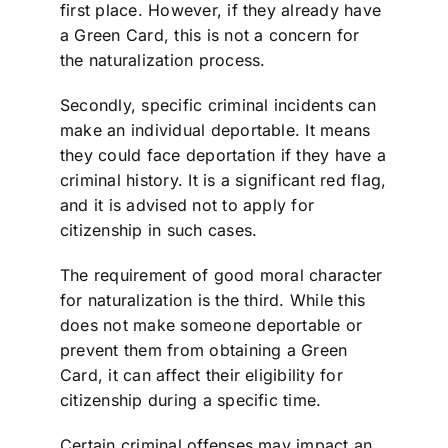
first place. However, if they already have
a Green Card, this is not a concern for
the naturalization process.
Secondly, specific criminal incidents can
make an individual deportable. It means
they could face deportation if they have a
criminal history. It is a significant red flag,
and it is advised not to apply for
citizenship in such cases.
The requirement of good moral character
for naturalization is the third. While this
does not make someone deportable or
prevent them from obtaining a Green
Card, it can affect their eligibility for
citizenship during a specific time.
Certain criminal offenses may impact an