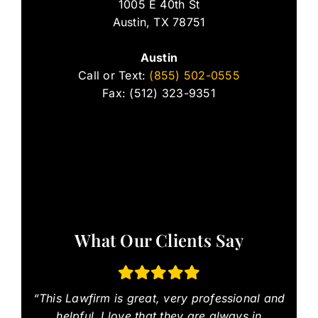
1005 E 40th St
Austin, TX 78751
Austin
Call or Text:
(855) 502-0555
Fax: (512) 323-9351
What Our Clients Say
“This Lawfirm is great, very professional and
helpful. I love that they are always in