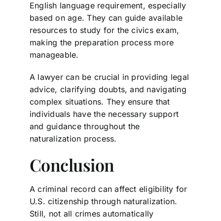
English language requirement, especially
based on age. They can guide available
resources to study for the civics exam,
making the preparation process more
manageable.
A lawyer can be crucial in providing legal
advice, clarifying doubts, and navigating
complex situations. They ensure that
individuals have the necessary support
and guidance throughout the
naturalization process.
Conclusion
A criminal record can affect eligibility for
U.S. citizenship through naturalization.
Still, not all crimes automatically