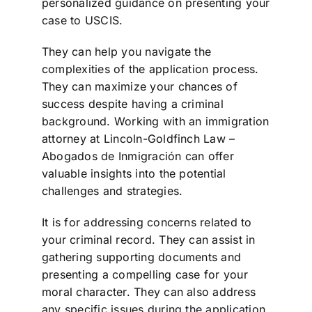
personalized guidance on presenting your
case to USCIS.
They can help you navigate the
complexities of the application process.
They can maximize your chances of
success despite having a criminal
background. Working with an immigration
attorney at Lincoln-Goldfinch Law –
Abogados de Inmigración can offer
valuable insights into the potential
challenges and strategies.
It is for addressing concerns related to
your criminal record. They can assist in
gathering supporting documents and
presenting a compelling case for your
moral character. They can also address
any specific issues during the application