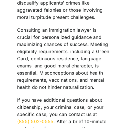
disqualify applicants’ crimes like
aggravated felonies or those involving
moral turpitude present challenges.
Consulting an immigration lawyer is
crucial for personalized guidance and
maximizing chances of success. Meeting
eligibility requirements, including a Green
Card, continuous residence, language
exams, and good moral character, is
essential. Misconceptions about health
requirements, vaccinations, and mental
health do not hinder naturalization.
If you have additional questions about
citizenship, your criminal case, or your
specific case, you can contact us at
(855) 502-0555
. After a brief 10-minute