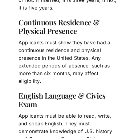
it is five years.
Continuous Residence &
Physical Presence
Applicants must show they have had a
continuous residence and physical
presence in the United States. Any
extended periods of absence, such as
more than six months, may affect
eligibility.
English Language & Civics
Exam
Applicants must be able to read, write,
and speak English. They must
demonstrate knowledge of U.S. history