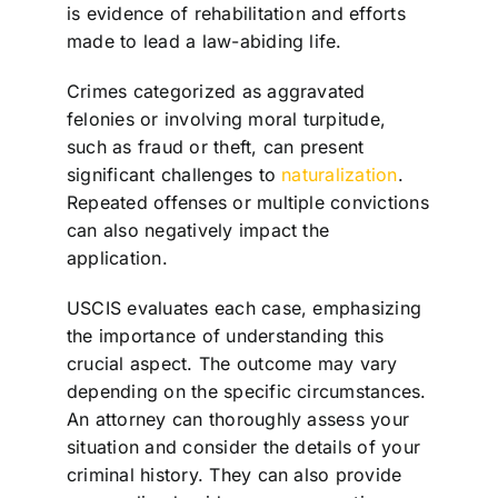
is evidence of rehabilitation and efforts
made to lead a law-abiding life.
Crimes categorized as aggravated
felonies or involving moral turpitude,
such as fraud or theft, can present
significant challenges to
naturalization
.
Repeated offenses or multiple convictions
can also negatively impact the
application.
USCIS evaluates each case, emphasizing
the importance of understanding this
crucial aspect. The outcome may vary
depending on the specific circumstances.
An attorney can thoroughly assess your
situation and consider the details of your
criminal history. They can also provide