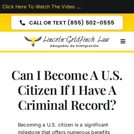
Skip
re To Watch The Video
…
Trump’s Immigration Policies 
to
content
CALL OR TEXT (855) 502-0555
Togg
Navig
Can I Become A U.S.
Citizen If I Have A
Criminal Record?
Becoming a U.S. citizen is a significant
milestone that offers numerous benefits