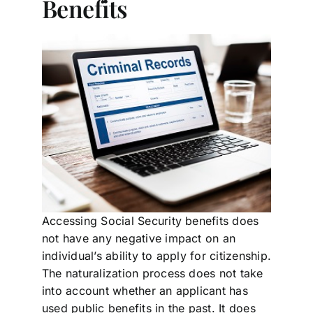
Benefits
Accessing Social Security benefits does
not have any negative impact on an
individual’s ability to apply for citizenship.
The naturalization process does not take
into account whether an applicant has
used public benefits in the past. It does