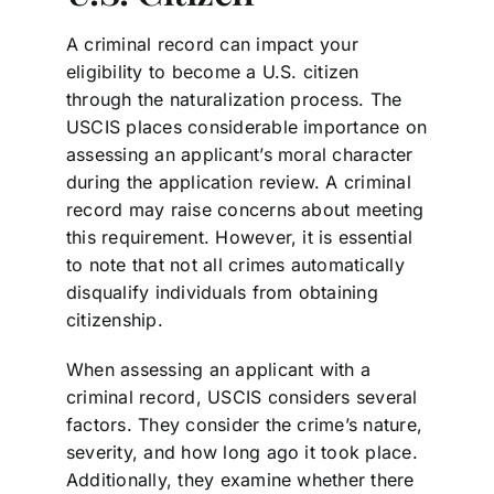
A criminal record can impact your
eligibility to become a U.S. citizen
through the naturalization process. The
USCIS places considerable importance on
assessing an applicant’s moral character
during the application review. A criminal
record may raise concerns about meeting
this requirement. However, it is essential
to note that not all crimes automatically
disqualify individuals from obtaining
citizenship.
When assessing an applicant with a
criminal record, USCIS considers several
factors. They consider the crime’s nature,
severity, and how long ago it took place.
Additionally, they examine whether there