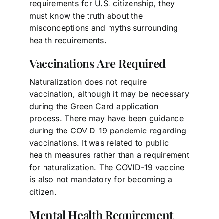
requirements for U.S. citizenship, they
must know the truth about the
misconceptions and myths surrounding
health requirements.
Vaccinations Are Required
Naturalization does not require
vaccination, although it may be necessary
during the Green Card application
process. There may have been guidance
during the COVID-19 pandemic regarding
vaccinations. It was related to public
health measures rather than a requirement
for naturalization. The COVID-19 vaccine
is also not mandatory for becoming a
citizen.
Mental Health Requirement