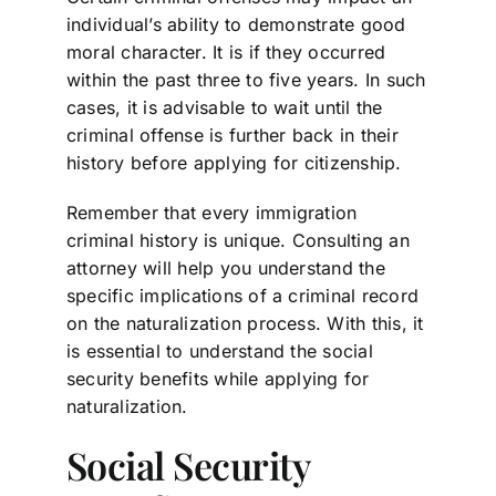
individual’s ability to demonstrate good
moral character. It is if they occurred
within the past three to five years. In such
cases, it is advisable to wait until the
criminal offense is further back in their
history before applying for citizenship.
Remember that every immigration
criminal history is unique. Consulting an
attorney will help you understand the
specific implications of a criminal record
on the naturalization process. With this, it
is essential to understand the social
security benefits while applying for
naturalization.
Social Security