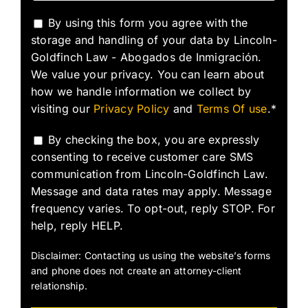
By using this form you agree with the
storage and handling of your data by Lincoln-
Goldfinch Law - Abogados de Inmigración.
We value your privacy. You can learn about
how we handle information we collect by
visiting our
Privacy Policy
and
Terms Of use
.*
By checking the box, you are expressly
consenting to receive customer care SMS
communication from Lincoln-Goldfinch Law.
Message and data rates may apply. Message
frequency varies. To opt-out, reply STOP. For
help, reply HELP.
Disclaimer: Contacting us using the website’s forms
and phone does not create an attorney-client
relationship.