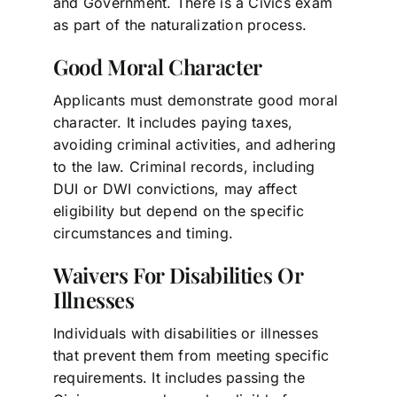
and Government. There is a Civics exam
as part of the naturalization process.
Good Moral Character
Applicants must demonstrate good moral
character. It includes paying taxes,
avoiding criminal activities, and adhering
to the law. Criminal records, including
DUI or DWI convictions, may affect
eligibility but depend on the specific
circumstances and timing.
Waivers For Disabilities Or
Illnesses
Individuals with disabilities or illnesses
that prevent them from meeting specific
requirements. It includes passing the