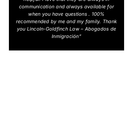
communication and always available for
when you have questions . 100%
recommended by me and my family. Thank
you Lincoln-Goldfinch Law – Abogados de
Inmigración”