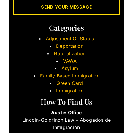
Categories
Adjustment Of Status
Deportation
Naturalization
VAWA
Asylum
Family Based Immigration
Green Card
Immigration
How To Find Us
Austin Office
Lincoln-Goldfinch Law – Abogados de
Inmigración