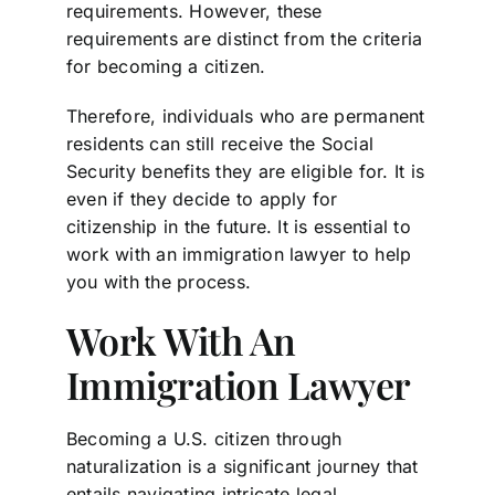
requirements. However, these
requirements are distinct from the criteria
for becoming a citizen.
Therefore, individuals who are permanent
residents can still receive the Social
Security benefits they are eligible for. It is
even if they decide to apply for
citizenship in the future. It is essential to
work with an immigration lawyer to help
you with the process.
Work With An
Immigration Lawyer
Becoming a U.S. citizen through
naturalization is a significant journey that
entails navigating intricate legal