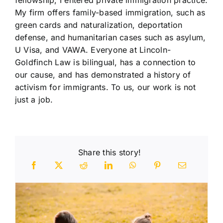
My firm offers family-based immigration, such as
green cards and naturalization, deportation
defense, and humanitarian cases such as asylum,
U Visa, and VAWA. Everyone at Lincoln-
Goldfinch Law is bilingual, has a connection to
our cause, and has demonstrated a history of
activism for immigrants. To us, our work is not
just a job.
Share this story!