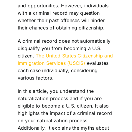
and opportunities. However, individuals
with a criminal record may question
whether their past offenses will hinder
their chances of obtaining citizenship.
A criminal record does not automatically
disqualify you from becoming a U.S.
citizen.
The United States Citizenship and
Immigration Services (USCIS)
evaluates
each case individually, considering
various factors.
In this article, you understand the
naturalization process and if you are
eligible to become a U.S. citizen. It also
highlights the impact of a criminal record
on your naturalization process.
Additionally, it explains the myths about