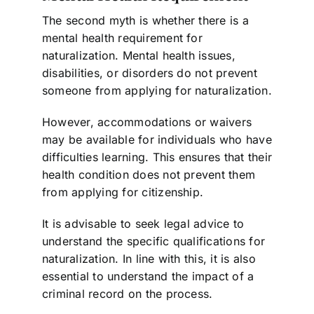
The second myth is whether there is a
mental health requirement for
naturalization. Mental health issues,
disabilities, or disorders do not prevent
someone from applying for naturalization.
However, accommodations or waivers
may be available for individuals who have
difficulties learning. This ensures that their
health condition does not prevent them
from applying for citizenship.
It is advisable to seek legal advice to
understand the specific qualifications for
naturalization. In line with this, it is also
essential to understand the impact of a
criminal record on the process.