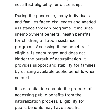
not affect eligibility for citizenship.
During the pandemic, many individuals
and families faced challenges and needed
assistance through programs. It includes
unemployment benefits, health benefits
for children, or food assistance
programs. Accessing these benefits, if
eligible, is encouraged and does not
hinder the pursuit of naturalization. It
provides support and stability for families
by utilizing available public benefits when
needed.
It is essential to separate the process of
accessing public benefits from the
naturalization process. Eligibility for
public benefits may have specific