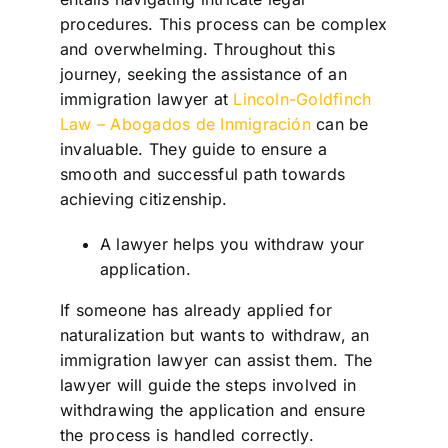
procedures. This process can be complex
and overwhelming. Throughout this
journey, seeking the assistance of an
immigration lawyer at
Lincoln-Goldfinch
Law – Abogados de Inmigración
can be
invaluable. They guide to ensure a
smooth and successful path towards
achieving citizenship.
A lawyer helps you withdraw your
application.
If someone has already applied for
naturalization but wants to withdraw, an
immigration lawyer can assist them. The
lawyer will guide the steps involved in
withdrawing the application and ensure
the process is handled correctly.