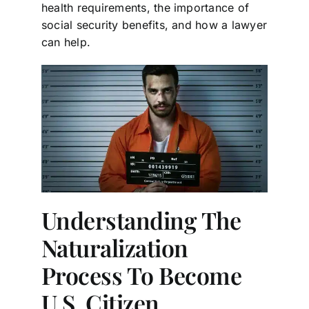
health requirements, the importance of
social security benefits, and how a lawyer
can help.
Understanding The
Naturalization
Process To Become
U.S. Citizen