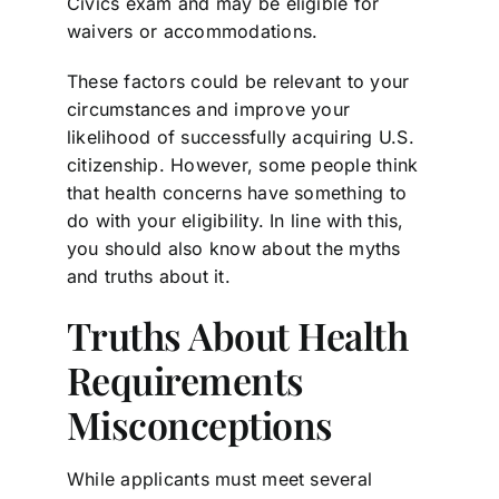
Civics exam and may be eligible for
waivers or accommodations.
These factors could be relevant to your
circumstances and improve your
likelihood of successfully acquiring U.S.
citizenship. However, some people think
that health concerns have something to
do with your eligibility. In line with this,
you should also know about the myths
and truths about it.
Truths About Health
Requirements
Misconceptions
While applicants must meet several