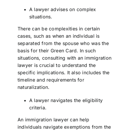
A lawyer advises on complex
situations.
There can be complexities in certain
cases, such as when an individual is
separated from the spouse who was the
basis for their Green Card. In such
situations, consulting with an immigration
lawyer is crucial to understand the
specific implications. It also includes the
timeline and requirements for
naturalization.
A lawyer navigates the eligibility
criteria.
An immigration lawyer can help
individuals navigate exemptions from the