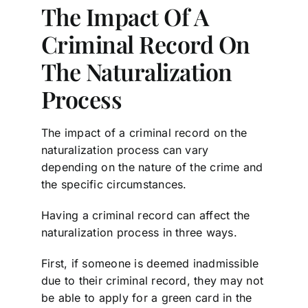
The Impact Of A
Criminal Record On
The Naturalization
Process
The impact of a criminal record on the
naturalization process can vary
depending on the nature of the crime and
the specific circumstances.
Having a criminal record can affect the
naturalization process in three ways.
First, if someone is deemed inadmissible
due to their criminal record, they may not
be able to apply for a green card in the