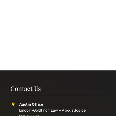
Contact Us
Austin Office
Lincoln-Goldfinch Law – Abogados de