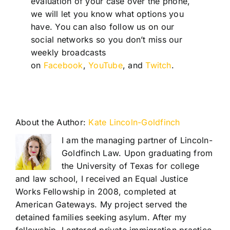
evaluation of your case over the phone,
we will let you know what options you
have. You can also follow us on our
social networks so you don’t miss our
weekly broadcasts
on
Facebook
,
YouTube
, and
Twitch
.
About the Author:
Kate Lincoln-Goldfinch
I am the managing partner of Lincoln-
Goldfinch Law. Upon graduating from
the University of Texas for college
and law school, I received an Equal Justice
Works Fellowship in 2008, completed at
American Gateways. My project served the
detained families seeking asylum. After my
fellowship, I entered private immigration practice.