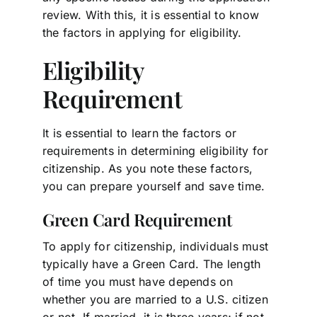
review. With this, it is essential to know
the factors in applying for eligibility.
Eligibility
Requirement
It is essential to learn the factors or
requirements in determining eligibility for
citizenship. As you note these factors,
you can prepare yourself and save time.
Green Card Requirement
To apply for citizenship, individuals must
typically have a Green Card. The length
of time you must have depends on
whether you are married to a U.S. citizen
or not. If married, it is three years; if not,