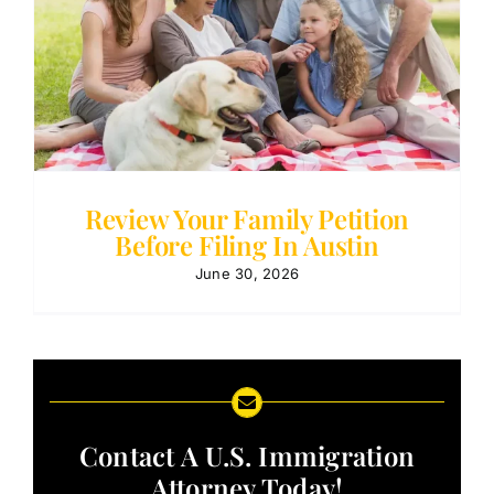
Review Your Family Petition
Before Filing In Austin
June 30, 2026
Contact A U.S. Immigration
Attorney Today!