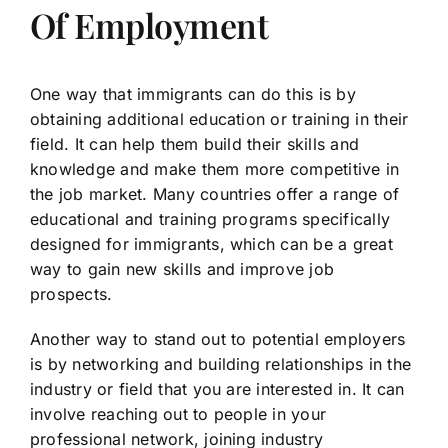
Of Employment
One way that immigrants can do this is by
obtaining additional education or training in their
field. It can help them build their skills and
knowledge and make them more competitive in
the job market. Many countries offer a range of
educational and training programs specifically
designed for immigrants, which can be a great
way to gain new skills and improve job
prospects.
Another way to stand out to potential employers
is by networking and building relationships in the
industry or field that you are interested in. It can
involve reaching out to people in your
professional network, joining industry