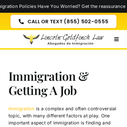
Skip
tion Policies Have You Worried? Get the reassurance yo
to
content
CALL OR TEXT (855) 502-0555
Togg
Navig
Immigration &
Getting A Job
Immigration
is a complex and often controversial
topic, with many different factors at play. One
important aspect of immigration is finding and