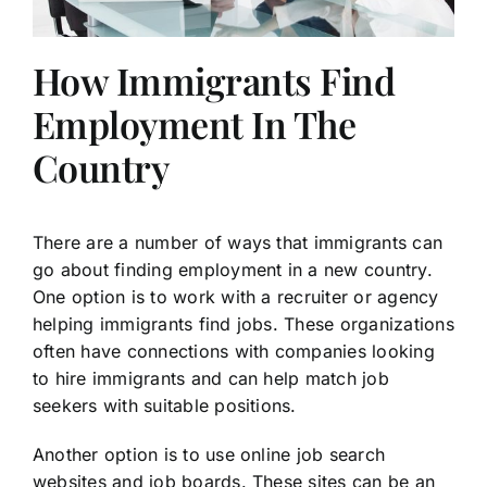
How Immigrants Find
Employment In The
Country
There are a number of ways that immigrants can
go about finding employment in a new country.
One option is to work with a recruiter or agency
helping immigrants find jobs. These organizations
often have connections with companies looking
to hire immigrants and can help match job
seekers with suitable positions.
Another option is to use online job search
websites and job boards. These sites can be an