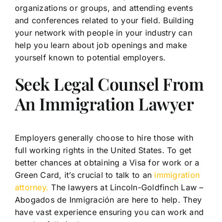
organizations or groups, and attending events
and conferences related to your field. Building
your network with people in your industry can
help you learn about job openings and make
yourself known to potential employers.
Seek Legal Counsel From
An Immigration Lawyer
Employers generally choose to hire those with
full working rights in the United States. To get
better chances at obtaining a Visa for work or a
Green Card, it’s crucial to talk to an
immigration
attorney.
The lawyers at Lincoln-Goldfinch Law –
Abogados de Inmigración are here to help. They
have vast experience ensuring you can work and