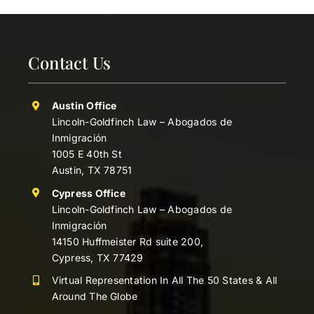
Contact Us
Austin Office
Lincoln-Goldfinch Law – Abogados de
Inmigración
1005 E 40th St
Austin, TX 78751
Cypress Office
Lincoln-Goldfinch Law – Abogados de
Inmigración
14150 Huffmeister Rd suite 200,
Cypress, TX 77429
Virtual Representation In All The 50 States & All
Around The Globe