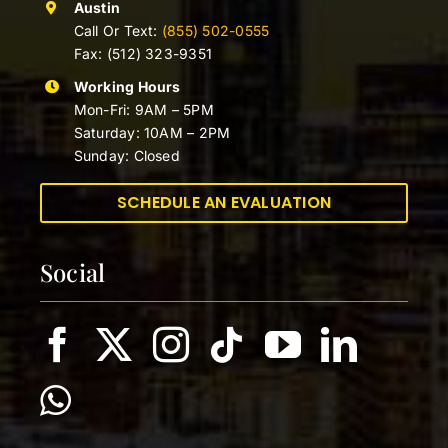
Austin
Call Or Text:
(855) 502-0555
Fax: (512) 323-9351
Working Hours
Mon-Fri: 9AM – 5PM
Saturday: 10AM – 2PM
Sunday: Closed
SCHEDULE AN EVALUATION
Social