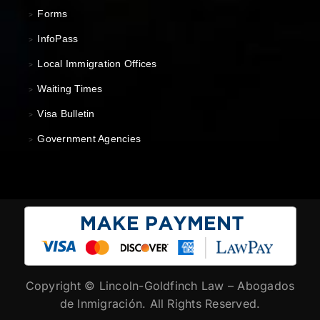
Forms
>
InfoPass
>
Local Immigration Offices
>
Waiting Times
>
Visa Bulletin
>
Government Agencies
>
Copyright ©
Lincoln-Goldfinch Law – Abogados
de Inmigración. All Rights Reserved.