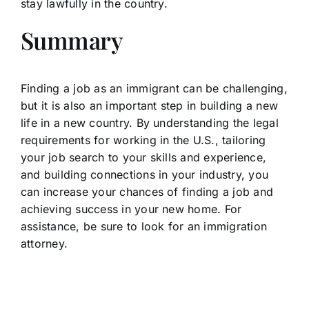
stay lawfully in the country.
Summary
Finding a job as an immigrant can be challenging,
but it is also an important step in building a new
life in a new country. By understanding the legal
requirements for working in the U.S., tailoring
your job search to your skills and experience,
and building connections in your industry, you
can increase your chances of finding a job and
achieving success in your new home. For
assistance, be sure to look for an immigration
attorney.