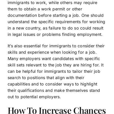
immigrants to work, while others may require
them to obtain a work permit or other
documentation before starting a job. One should
understand the specific requirements for working
in a new country, as failure to do so could result
in legal issues or problems finding employment.
It’s also essential for immigrants to consider their
skills and experience when looking for a job.
Many employers want candidates with specific
skill sets relevant to the job they are hiring for. It
can be helpful for immigrants to tailor their job
search to positions that align with their
capabilities and to consider ways to highlight
their qualifications and make themselves stand
out to potential employers.
How To Increase Chances