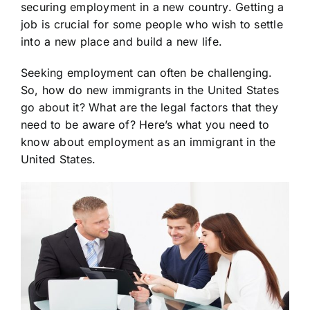
securing employment in a new country. Getting a
job is crucial for some people who wish to settle
into a new place and build a new life.
Seeking employment can often be challenging.
So, how do new immigrants in the United States
go about it? What are the legal factors that they
need to be aware of? Here’s what you need to
know about employment as an immigrant in the
United States.