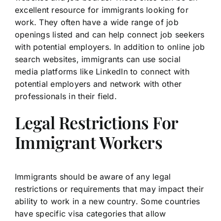
excellent resource for immigrants looking for
work. They often have a wide range of job
openings listed and can help connect job seekers
with potential employers. In addition to online job
search websites, immigrants can use social
media platforms like LinkedIn to connect with
potential employers and network with other
professionals in their field.
Legal Restrictions For
Immigrant Workers
Immigrants should be aware of any legal
restrictions or requirements that may impact their
ability to work in a new country. Some countries
have specific visa categories that allow