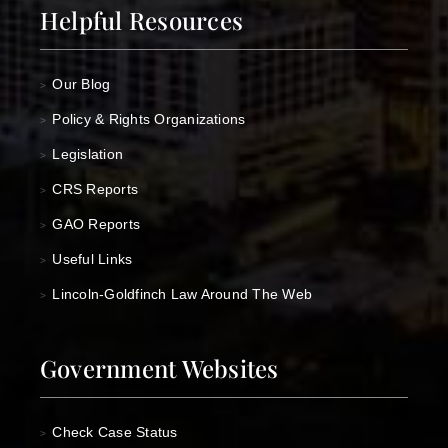
Helpful Resources
Our Blog
>
Policy & Rights Organizations
>
Legislation
>
CRS Reports
>
GAO Reports
>
Useful Links
>
Lincoln-Goldfinch Law Around The Web
>
Government Websites
Check Case Status
>