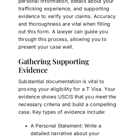
personal information, details about your
trafficking experience, and supporting
evidence to verify your claims. Accuracy
and thoroughness are vital when filling
out this form. A lawyer can guide you
through this process, allowing you to
present your case well.
Gathering Supporting
Evidence
Substantial documentation is vital to
proving your eligibility for a T Visa. Your
evidence shows USCIS that you meet the
necessary criteria and build a compelling
case. Key types of evidence include:
A Personal Statement: Write a
detailed narrative about your