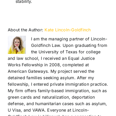
stability.
About the Author:
Kate Lincoln-Goldfinch
I am the managing partner of Lincoln-
Goldfinch Law. Upon graduating from
the University of Texas for college
and law school, I received an Equal Justice
Works Fellowship in 2008, completed at
American Gateways. My project served the
detained families seeking asylum. After my
fellowship, I entered private immigration practice.
My firm offers family-based immigration, such as
green cards and naturalization, deportation
defense, and humanitarian cases such as asylum,
U Visa, and VAWA. Everyone at Lincoln-