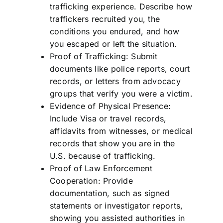
trafficking experience. Describe how
traffickers recruited you, the
conditions you endured, and how
you escaped or left the situation.
Proof of Trafficking: Submit
documents like police reports, court
records, or letters from advocacy
groups that verify you were a victim.
Evidence of Physical Presence:
Include Visa or travel records,
affidavits from witnesses, or medical
records that show you are in the
U.S. because of trafficking.
Proof of Law Enforcement
Cooperation: Provide
documentation, such as signed
statements or investigator reports,
showing you assisted authorities in