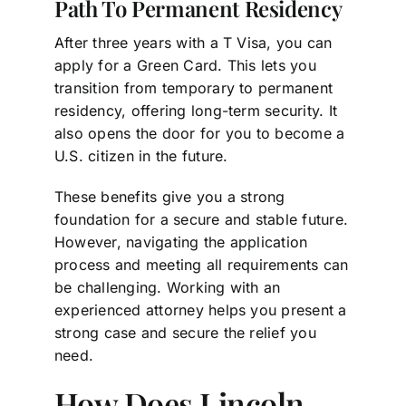
Path To Permanent Residency
After three years with a T Visa, you can
apply for a Green Card. This lets you
transition from temporary to permanent
residency, offering long-term security. It
also opens the door for you to become a
U.S. citizen in the future.
These benefits give you a strong
foundation for a secure and stable future.
However, navigating the application
process and meeting all requirements can
be challenging. Working with an
experienced attorney helps you present a
strong case and secure the relief you
need.
How Does Lincoln-