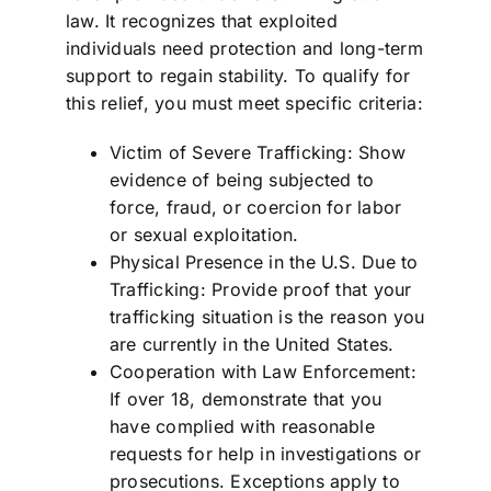
law. It recognizes that exploited
individuals need protection and long-term
support to regain stability. To qualify for
this relief, you must meet specific criteria:
Victim of Severe Trafficking: Show
evidence of being subjected to
force, fraud, or coercion for labor
or sexual exploitation.
Physical Presence in the U.S. Due to
Trafficking: Provide proof that your
trafficking situation is the reason you
are currently in the United States.
Cooperation with Law Enforcement:
If over 18, demonstrate that you
have complied with reasonable
requests for help in investigations or
prosecutions. Exceptions apply to