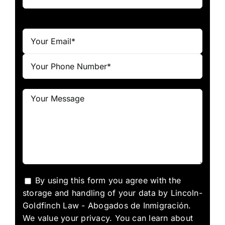
By using this form you agree with the
storage and handling of your data by Lincoln-
Goldfinch Law - Abogados de Inmigración.
We value your privacy. You can learn about