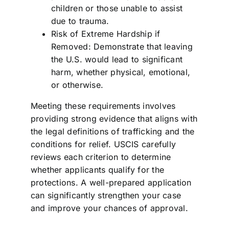
children or those unable to assist
due to trauma.
Risk of Extreme Hardship if
Removed: Demonstrate that leaving
the U.S. would lead to significant
harm, whether physical, emotional,
or otherwise.
Meeting these requirements involves
providing strong evidence that aligns with
the legal definitions of trafficking and the
conditions for relief. USCIS carefully
reviews each criterion to determine
whether applicants qualify for the
protections. A well-prepared application
can significantly strengthen your case
and improve your chances of approval.