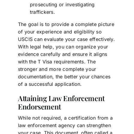
prosecuting or investigating
traffickers.
The goal is to provide a complete picture
of your experience and eligibility so
USCIS can evaluate your case effectively.
With legal help, you can organize your
evidence carefully and ensure it aligns
with the T Visa requirements. The
stronger and more complete your
documentation, the better your chances
of a successful application.
Attaining Law Enforcement
Endorsement
While not required, a certification from a
law enforcement agency can strengthen
your case. This document, often called a