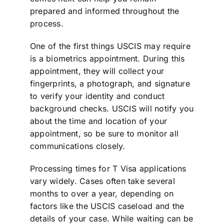
prepared and informed throughout the
process.
One of the first things USCIS may require
is a biometrics appointment. During this
appointment, they will collect your
fingerprints, a photograph, and signature
to verify your identity and conduct
background checks. USCIS will notify you
about the time and location of your
appointment, so be sure to monitor all
communications closely.
Processing times for T Visa applications
vary widely. Cases often take several
months to over a year, depending on
factors like the USCIS caseload and the
details of your case. While waiting can be