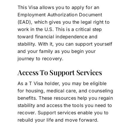
This Visa allows you to apply for an
Employment Authorization Document
(EAD), which gives you the legal right to
work in the U.S. This is a critical step
toward financial independence and
stability. With it, you can support yourself
and your family as you begin your
journey to recovery.
Access To Support Services
As a T Visa holder, you may be eligible
for housing, medical care, and counseling
benefits. These resources help you regain
stability and access the tools you need to
recover. Support services enable you to
rebuild your life and move forward.