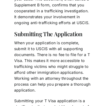
Supplement B form, confirms that you
cooperated in a trafficking investigation.
It demonstrates your involvement in
ongoing anti-trafficking efforts at USCIS.
Submitting The Application
When your application is complete,
submit it to USCIS with all supporting
documents. There is no fee to file for a T
Visa. This makes it more accessible to
trafficking victims who might struggle to
afford other immigration applications.
Working with an attorney throughout the
process can help you prepare a thorough
application.
Submitting your T Visa application is a