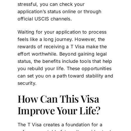
stressful, you can check your
application’s status online or through
official USCIS channels.
Waiting for your application to process
feels like a long journey. However, the
rewards of receiving a T Visa make the
effort worthwhile. Beyond gaining legal
status, the benefits include tools that help
you rebuild your life. These opportunities
can set you on a path toward stability and
security.
How Can This Visa
Improve Your Life?
The T Visa creates a foundation for a