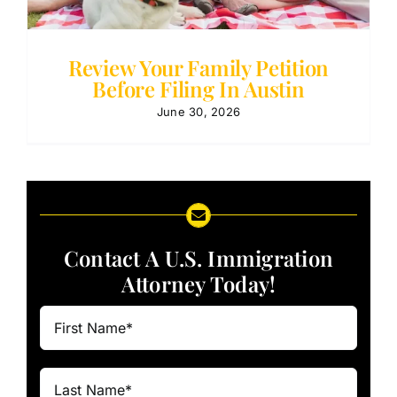
Review Your Family Petition
Before Filing In Austin
June 30, 2026
Contact A U.S. Immigration
Attorney Today!