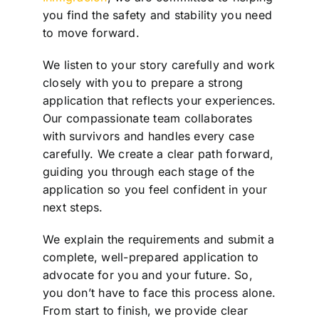
you find the safety and stability you need
to move forward.
We listen to your story carefully and work
closely with you to prepare a strong
application that reflects your experiences.
Our compassionate team collaborates
with survivors and handles every case
carefully. We create a clear path forward,
guiding you through each stage of the
application so you feel confident in your
next steps.
We explain the requirements and submit a
complete, well-prepared application to
advocate for you and your future. So,
you don’t have to face this process alone.
From start to finish, we provide clear