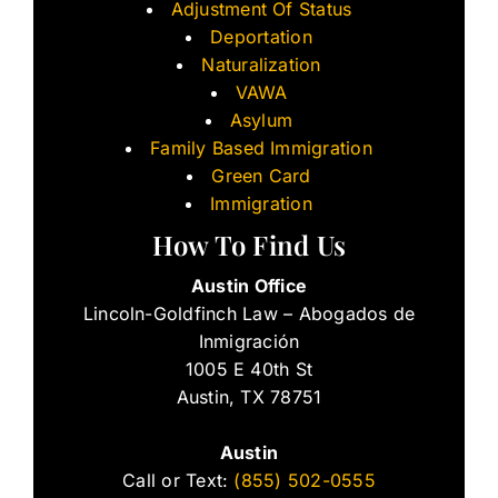
Adjustment Of Status
Deportation
Naturalization
VAWA
Asylum
Family Based Immigration
Green Card
Immigration
How To Find Us
Austin Office
Lincoln-Goldfinch Law – Abogados de
Inmigración
1005 E 40th St
Austin, TX 78751
Austin
Call or Text:
(855) 502-0555