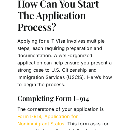
How Can You Start
The Application
Process?
Applying for a T Visa involves multiple
steps, each requiring preparation and
documentation. A well-organized
application can help ensure you present a
strong case to U.S. Citizenship and
Immigration Services (USCIS). Here’s how
to begin the process.
Completing Form I-914
The cornerstone of your application is
Form I-914, Application for T
Nonimmigrant Status
. This form asks for