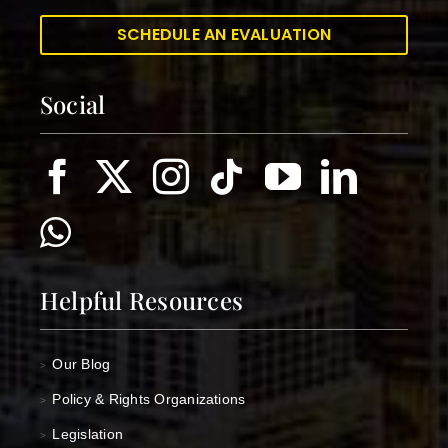
SCHEDULE AN EVALUATION
Social
Helpful Resources
Our Blog
>
Policy & Rights Organizations
>
Legislation
>