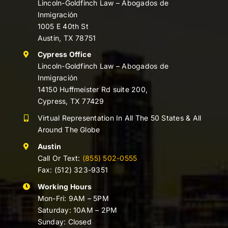
Lincoln-Goldfinch Law – Abogados de
Inmigración
1005 E 40th St
Austin, TX 78751
Cypress Office
Lincoln-Goldfinch Law – Abogados de
Inmigración
14150 Huffmeister Rd suite 200,
Cypress, TX 77429
Virtual Representation In All The 50 States & All
Around The Globe
Austin
Call Or Text:
(855) 502-0555
Fax: (512) 323-9351
Working Hours
Mon-Fri: 9AM – 5PM
Saturday: 10AM – 2PM
Sunday: Closed