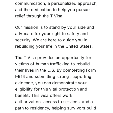
communication, a personalized approach,
and the dedication to help you pursue
relief through the T Visa.
Our mission is to stand by your side and
advocate for your right to safety and
security. We are here to guide you in
rebuilding your life in the United States.
The T Visa provides an opportunity for
victims of human trafficking to rebuild
their lives in the U.S. By completing Form
I-914 and submitting strong supporting
evidence, you can demonstrate your
eligibility for this vital protection and
benefit. This visa offers work
authorization, access to services, and a
path to residency, helping survivors build