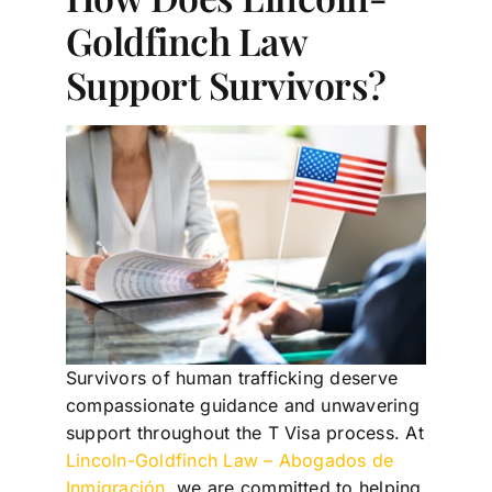
Goldfinch Law
Support Survivors?
Survivors of human trafficking deserve
compassionate guidance and unwavering
support throughout the T Visa process. At
Lincoln-Goldfinch Law – Abogados de
Inmigración
, we are committed to helping