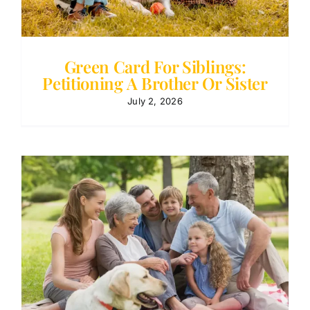
Green Card For Siblings:
Petitioning A Brother Or Sister
July 2, 2026