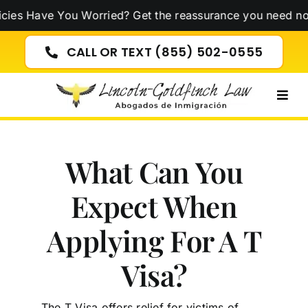
Skip
 You Worried? Get the reassurance you need now!
Click H
to
content
CALL OR TEXT (855) 502-0555
Togg
Navig
What Can You
Expect When
Applying For A T
Visa?
The T Visa offers relief for victims of