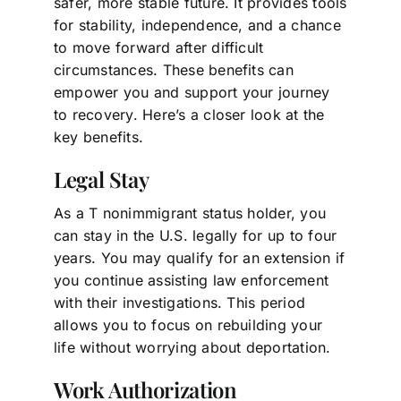
safer, more stable future. It provides tools
for stability, independence, and a chance
to move forward after difficult
circumstances. These benefits can
empower you and support your journey
to recovery. Here’s a closer look at the
key benefits.
Legal Stay
As a T nonimmigrant status holder, you
can stay in the U.S. legally for up to four
years. You may qualify for an extension if
you continue assisting law enforcement
with their investigations. This period
allows you to focus on rebuilding your
life without worrying about deportation.
Work Authorization