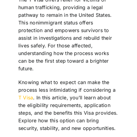
human trafficking, providing a legal
pathway to remain in the United States.
This nonimmigrant status offers
protection and empowers survivors to
assist in investigations and rebuild their
lives safely. For those affected,
understanding how the process works
can be the first step toward a brighter
future.
Knowing what to expect can make the
process less intimidating if considering a
T Visa
. In this article, you’ll learn about
the eligibility requirements, application
steps, and the benefits this Visa provides.
Explore how this option can bring
security, stability, and new opportunities.