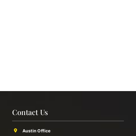
Contact Us
Austin Office