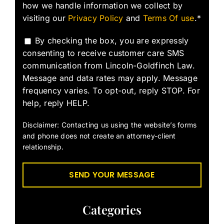
how we handle information we collect by
visiting our
Privacy Policy
and
Terms Of use
.*
By checking the box, you are expressly
consenting to receive customer care SMS
communication from Lincoln-Goldfinch Law.
Message and data rates may apply. Message
frequency varies. To opt-out, reply STOP. For
help, reply HELP.
Disclaimer: Contacting us using the website’s forms
and phone does not create an attorney-client
relationship.
Categories