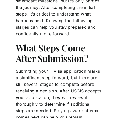
significant milestone, but it’s only part of
the journey. After completing the initial
steps, it’s critical to understand what
happens next. Knowing the follow-up
stages can help you stay prepared and
confidently move forward.
What Steps Come
After Submission?
Submitting your T Visa application marks
a significant step forward, but there are
still several stages to complete before
receiving a decision. After USCIS accepts
your application, they will review it
thoroughly to determine if additional
steps are needed. Staying aware of what
comes next can help you remain