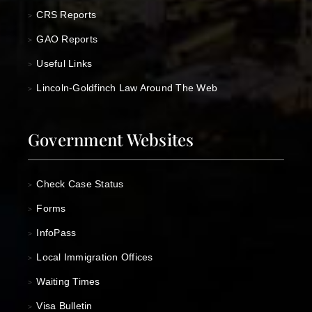
CRS Reports
>
GAO Reports
>
Useful Links
>
Lincoln-Goldfinch Law Around The Web
>
Government Websites
Check Case Status
>
Forms
>
InfoPass
>
Local Immigration Offices
>
Waiting Times
>
Visa Bulletin
>