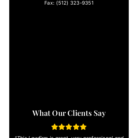
Fax: (512) 323-9351
What Our Clients Say
“This Lawfirm is great, very professional and