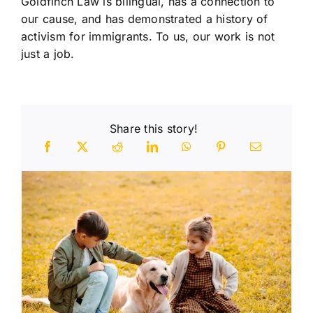
Goldfinch Law is bilingual, has a connection to
our cause, and has demonstrated a history of
activism for immigrants. To us, our work is not
just a job.
Share this story!
n