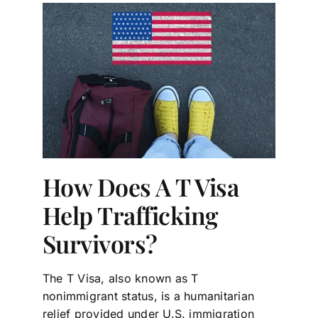
How Does A T Visa
Help Trafficking
Survivors?
The T Visa, also known as T
nonimmigrant status, is a humanitarian
relief provided under U.S. immigration