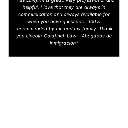
helpful. I love that they are always in
communication and always available for
when you have questions . 100%
recommended by me and my family. Thank
you Lincoln-Goldfinch Law – Abogados de
Inmigración”