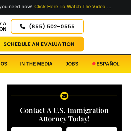
ed now!
Click Here To Watch The Video
…
R A
(855) 502-0555
ION
SCHEDULE AN EVALUATION
EOS
IN THE MEDIA
JOBS
ESPAÑOL
Contact A U.S. Immigration
Attorney Today!