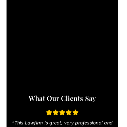
What Our Clients Say
“This Lawfirm is great, very professional and