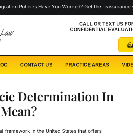
 Policies Have You Worried? Get the reassurance you ne
CALL OR TEXT US FO
CONFIDENTIAL EVALUAT
LOG
CONTACT US
PRACTICE AREAS
VID
cie Determination In
 Mean?
 framework in the United States that offers