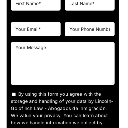
By using this form you agree with the
storage and handling of your data by Lincoln-
Goldfinch Law - Abogados de Inmigración.
We value your privacy. You can learn about
how we handle information we collect by