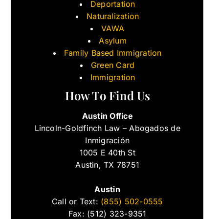
Deportation
Naturalization
VAWA
Asylum
Family Based Immigration
Green Card
Immigration
How To Find Us
Austin Office
Lincoln-Goldfinch Law – Abogados de
Inmigración
1005 E 40th St
Austin, TX 78751
Austin
Call or Text:
(855) 502-0555
Fax: (512) 323-9351