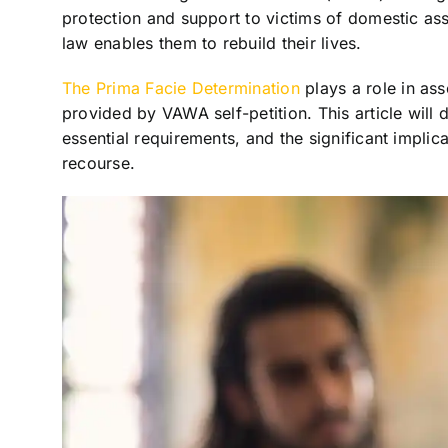
protection and support to victims of domestic ass
law enables them to rebuild their lives.
The Prima Facie Determination
plays a role in asse
provided by VAWA self-petition. This article will d
essential requirements, and the significant implica
recourse.