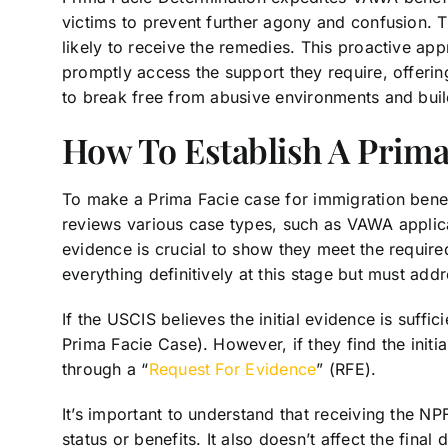
victims to prevent further agony and confusion.
likely to receive the remedies. This proactive ap
promptly access the support they require, offerin
to break free from abusive environments and build
How To Establish A Prima
To make a Prima Facie case for immigration bene
reviews various case types, such as VAWA applica
evidence is crucial to show they meet the required
everything definitively at this stage but must add
If the USCIS believes the initial evidence is suffi
Prima Facie Case). However, if they find the initi
through a “
Request For Evidence
” (RFE).
It’s important to understand that receiving the N
status or benefits. It also doesn’t affect the fina