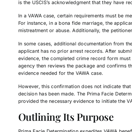
is the USCIS’s acknowledgment that they have rec
In a VAWA case, certain requirements must be met 
For instance, in a bona fide marriage, the applic
mistreatment or abuse. Additionally, the petition
In some cases, additional documentation from the 
applicant has no prior arrest records. After subm
evidence, the completed crime record form must 
agency then reviews the package and confirms th
evidence needed for the VAWA case.
However, this confirmation does not indicate tha
decision has been made. The Prima Facie Determina
provided the necessary evidence to initiate the 
Outlining Its Purpose
Prima Facie Determination expedites VAWA benefit