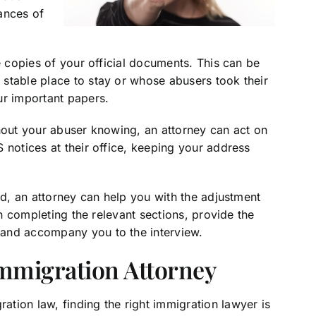
ances of
e copies of your official documents. This can be
stable place to stay or whose abusers took their
ur important papers.
thout your abuser knowing, an attorney can act on
 notices at their office, keeping your address
ed, an attorney can help you with the adjustment
in completing the relevant sections, provide the
 and accompany you to the interview.
Immigration Attorney
tion law, finding the right immigration lawyer is