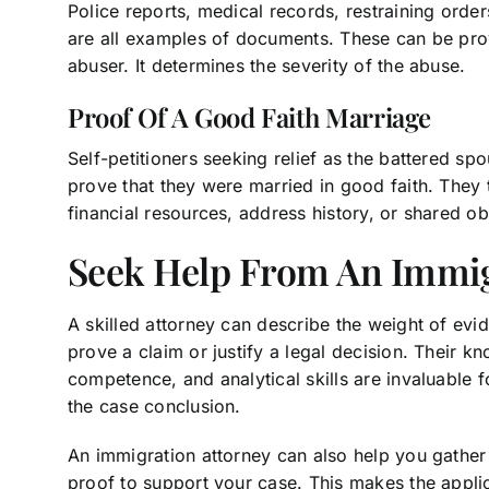
Police reports, medical records, restraining orde
are all examples of documents. These can be pro
abuser. It determines the severity of the abuse.
Proof Of A Good Faith Marriage
Self-petitioners seeking relief as the battered sp
prove that they were married in good faith. They 
financial resources, address history, or shared ob
Seek Help From An Immi
A skilled attorney can describe the weight of evi
prove a claim or justify a legal decision. Their k
competence, and analytical skills are invaluable 
the case conclusion.
An immigration attorney can also help you gathe
proof to support your case. This makes the appli