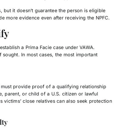
s, but it doesn’t guarantee the person is eligible
ide more evidence even after receiving the NPFC.
ify
 establish a Prima Facie case under VAWA.
f sought. In most cases, the most important
 must provide proof of a qualifying relationship
 parent, or child of a U.S. citizen or lawful
 victims’ close relatives can also seek protection
lty