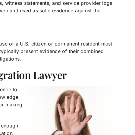
rs, witness statements, and service provider logs
ven and used as solid evidence against the
ouse of a U.S. citizen or permanent resident must
typically present evidence of their combined
ligations.
gration Lawyer
dence to
nowledge,
for making
r enough
cation