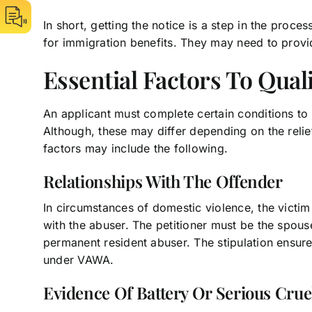
In short, getting the notice is a step in the proces
for immigration benefits. They may need to prov
Essential Factors To Qual
An applicant must complete certain conditions to
Although, these may differ depending on the relie
factors may include the following.
Relationships With The Offender
In circumstances of domestic violence, the victim
with the abuser. The petitioner must be the spouse,
permanent resident abuser. The stipulation ensures
under VAWA.
Evidence Of Battery Or Serious Crue