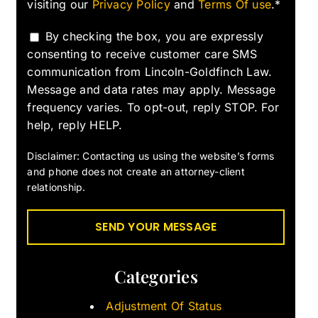
visiting our
Privacy Policy
and
Terms Of use
.*
By checking the box, you are expressly
consenting to receive customer care SMS
communication from Lincoln-Goldfinch Law.
Message and data rates may apply. Message
frequency varies. To opt-out, reply STOP. For
help, reply HELP.
Disclaimer: Contacting us using the website’s forms
and phone does not create an attorney-client
relationship.
Categories
Adjustment Of Status