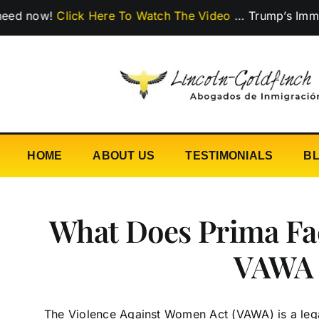
Skip
w!
Click Here To Watch The Video
…
Trump’s Immigration
to
content
HOME
ABOUT US
TESTIMONIALS
B
What Does Prima Fa
VAWA
The Violence Against Women Act (VAWA) is a legal