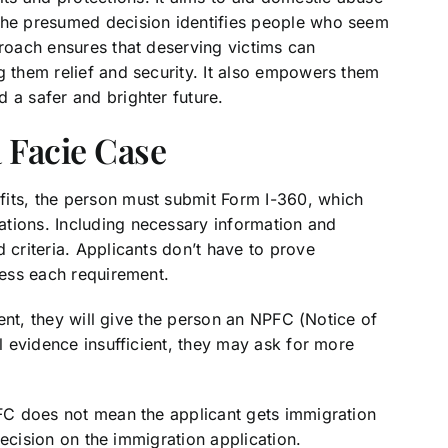
 The presumed decision identifies people who seem
proach ensures that deserving victims can
g them relief and security. It also empowers them
 a safer and brighter future.
 Facie Case
fits, the person must submit Form I-360, which
tions. Including necessary information and
 criteria. Applicants don’t have to prove
ress each requirement.
cient, they will give the person an NPFC (Notice of
al evidence insufficient, they may ask for more
PFC does not mean the applicant gets immigration
l decision on the immigration application.