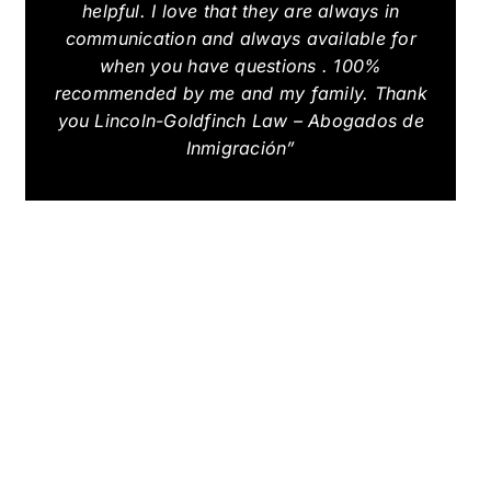
helpful. I love that they are always in
communication and always available for
when you have questions . 100%
recommended by me and my family. Thank
you Lincoln-Goldfinch Law – Abogados de
Inmigración”