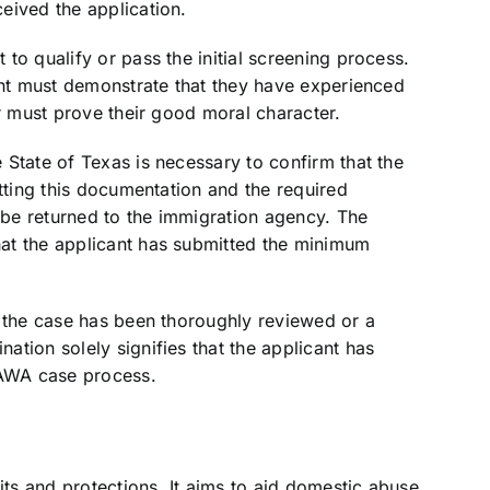
eived the application.
to qualify or pass the initial screening process.
ant must demonstrate that they have experienced
er must prove their good moral character.
State of Texas is necessary to confirm that the
itting this documentation and the required
be returned to the immigration agency. The
at the applicant has submitted the minimum
t the case has been thoroughly reviewed or a
tion solely signifies that the applicant has
VAWA case process.
s and protections. It aims to aid domestic abuse