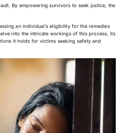
ault. By empowering survivors to seek justice, the
ssing an individual’s eligibility for the remedies
elve into the intricate workings of this process, its
tions it holds for victims seeking safety and