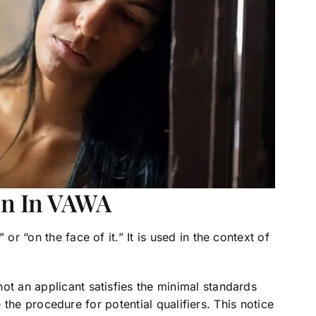
on In VAWA
or “on the face of it.” It is used in the context of
ot an applicant satisfies the minimal standards
ite the procedure for potential qualifiers. This notice