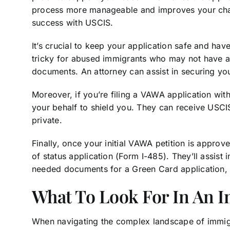
process more manageable and improves your ch
success with USCIS.
It’s crucial to keep your application safe and hav
tricky for abused immigrants who may not have a 
documents. An attorney can assist in securing yo
Moreover, if you’re filing a VAWA application wi
your behalf to shield you. They can receive USCIS
private.
Finally, once your initial VAWA petition is approv
of status application (Form I-485). They’ll assist 
needed documents for a Green Card application,
What To Look For In An 
When navigating the complex landscape of immigra