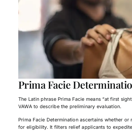
Prima Facie Determinati
The Latin phrase Prima Facie means “at first sight” 
VAWA to describe the preliminary evaluation.
Prima Facie Determination ascertains whether or n
for eligibility. It filters relief applicants to exped