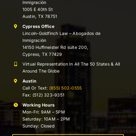
Inmigración
1005 E 40th St
Austin, TX 78751
Cypress Office
Lincoln-Goldfinch Law – Abogados de
Inmigración
14150 Huffmeister Rd suite 200,
Cypress, TX 77429
Virtual Representation In All The 50 States & All
Around The Globe
Austin
Call Or Text:
(855) 502-0555
Fax: (512) 323-9351
Working Hours
Mon-Fri: 9AM – 5PM
Saturday: 10AM – 2PM
Sunday: Closed