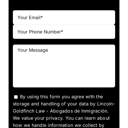
By using this form you agree with the
storage and handling of your data by Lincoln-
Goldfinch Law - Abogados de Inmigración.
We value your privacy. You can learn about
how we handle information we collect by