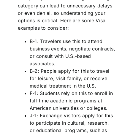
category can lead to unnecessary delays
or even denial, so understanding your
options is critical. Here are some Visa
examples to consider:
B-1: Travelers use this to attend
business events, negotiate contracts,
or consult with U.S.-based
associates.
B-2: People apply for this to travel
for leisure, visit family, or receive
medical treatment in the U.S.
F-1: Students rely on this to enroll in
full-time academic programs at
American universities or colleges.
J-1: Exchange visitors apply for this
to participate in cultural, research,
or educational programs, such as