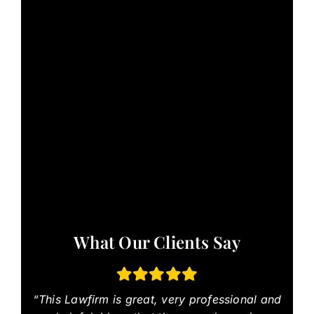
What Our Clients Say
“This Lawfirm is great, very professional and