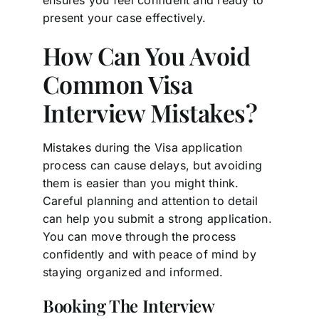
present your case effectively.
How Can You Avoid
Common Visa
Interview Mistakes?
Mistakes during the Visa application
process can cause delays, but avoiding
them is easier than you might think.
Careful planning and attention to detail
can help you submit a strong application.
You can move through the process
confidently and with peace of mind by
staying organized and informed.
Booking The Interview