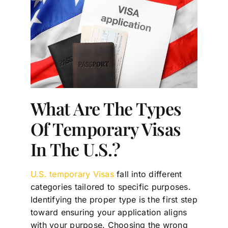
What Are The Types
Of Temporary Visas
In The U.S.?
U.S. temporary Visas
fall into different
categories tailored to specific purposes.
Identifying the proper type is the first step
toward ensuring your application aligns
with your purpose. Choosing the wrong