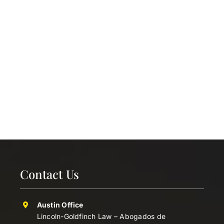
Contact Us
Austin Office
Lincoln-Goldfinch Law – Abogados de