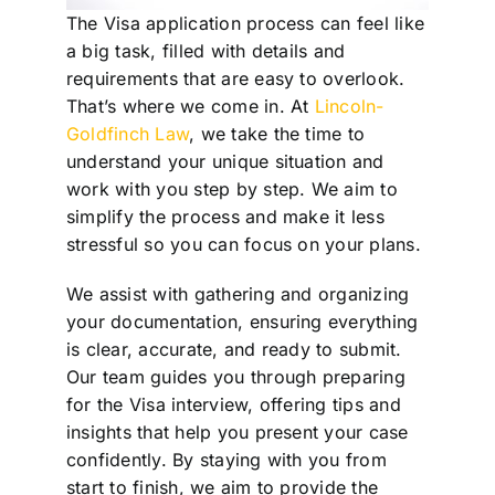
The Visa application process can feel like
a big task, filled with details and
requirements that are easy to overlook.
That’s where we come in. At
Lincoln-
Goldfinch Law
, we take the time to
understand your unique situation and
work with you step by step. We aim to
simplify the process and make it less
stressful so you can focus on your plans.
We assist with gathering and organizing
your documentation, ensuring everything
is clear, accurate, and ready to submit.
Our team guides you through preparing
for the Visa interview, offering tips and
insights that help you present your case
confidently. By staying with you from
start to finish, we aim to provide the