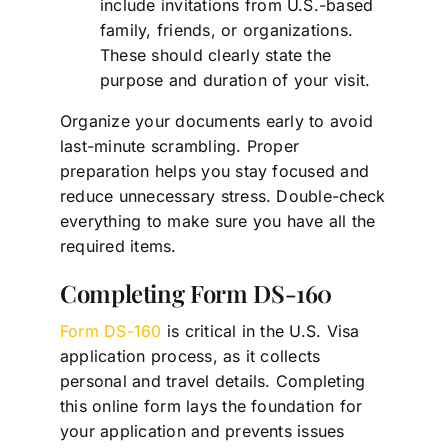
include invitations from U.S.-based
family, friends, or organizations.
These should clearly state the
purpose and duration of your visit.
Organize your documents early to avoid
last-minute scrambling. Proper
preparation helps you stay focused and
reduce unnecessary stress. Double-check
everything to make sure you have all the
required items.
Completing Form DS-160
Form DS-160
is critical in the U.S. Visa
application process, as it collects
personal and travel details. Completing
this online form lays the foundation for
your application and prevents issues