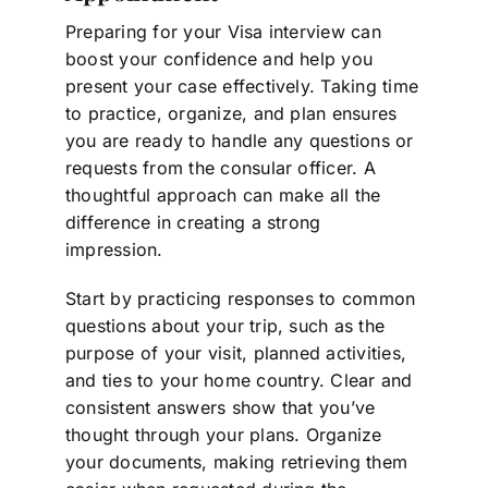
Preparing for your Visa interview can
boost your confidence and help you
present your case effectively. Taking time
to practice, organize, and plan ensures
you are ready to handle any questions or
requests from the consular officer. A
thoughtful approach can make all the
difference in creating a strong
impression.
Start by practicing responses to common
questions about your trip, such as the
purpose of your visit, planned activities,
and ties to your home country. Clear and
consistent answers show that you’ve
thought through your plans. Organize
your documents, making retrieving them