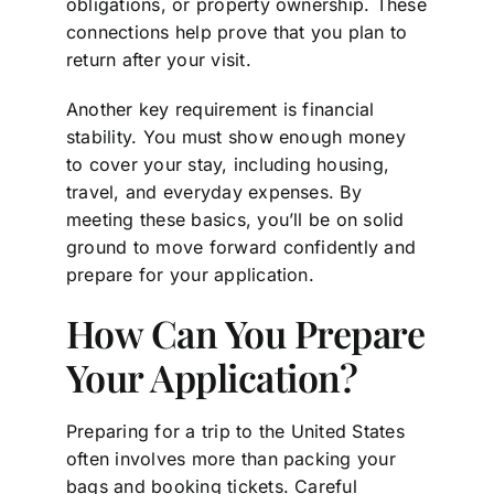
obligations, or property ownership. These
connections help prove that you plan to
return after your visit.
Another key requirement is financial
stability. You must show enough money
to cover your stay, including housing,
travel, and everyday expenses. By
meeting these basics, you’ll be on solid
ground to move forward confidently and
prepare for your application.
How Can You Prepare
Your Application?
Preparing for a trip to the United States
often involves more than packing your
bags and booking tickets. Careful