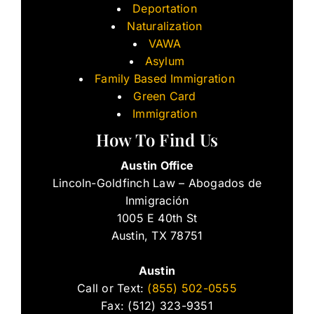
Deportation
Naturalization
VAWA
Asylum
Family Based Immigration
Green Card
Immigration
How To Find Us
Austin Office
Lincoln-Goldfinch Law – Abogados de
Inmigración
1005 E 40th St
Austin, TX 78751
Austin
Call or Text:
(855) 502-0555
Fax: (512) 323-9351