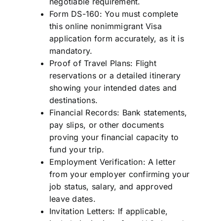
negotiable requirement.
Form DS-160: You must complete
this online nonimmigrant Visa
application form accurately, as it is
mandatory.
Proof of Travel Plans: Flight
reservations or a detailed itinerary
showing your intended dates and
destinations.
Financial Records: Bank statements,
pay slips, or other documents
proving your financial capacity to
fund your trip.
Employment Verification: A letter
from your employer confirming your
job status, salary, and approved
leave dates.
Invitation Letters: If applicable,