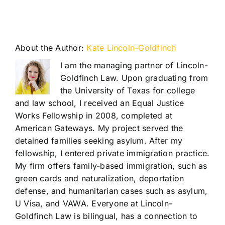
About the Author:
Kate Lincoln-Goldfinch
I am the managing partner of Lincoln-
Goldfinch Law. Upon graduating from
the University of Texas for college
and law school, I received an Equal Justice
Works Fellowship in 2008, completed at
American Gateways. My project served the
detained families seeking asylum. After my
fellowship, I entered private immigration practice.
My firm offers family-based immigration, such as
green cards and naturalization, deportation
defense, and humanitarian cases such as asylum,
U Visa, and VAWA. Everyone at Lincoln-
Goldfinch Law is bilingual, has a connection to