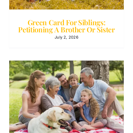
Green Card For Siblings:
Petitioning A Brother Or Sister
July 2, 2026