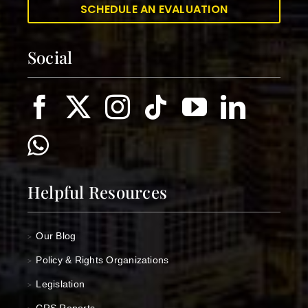
SCHEDULE AN EVALUATION
Social
Helpful Resources
Our Blog
>
Policy & Rights Organizations
>
Legislation
>