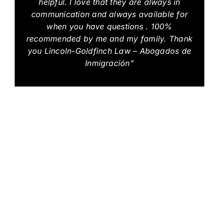
helpful. I love that they are always in
communication and always available for
when you have questions . 100%
recommended by me and my family. Thank
you Lincoln-Goldfinch Law – Abogados de
Inmigración”