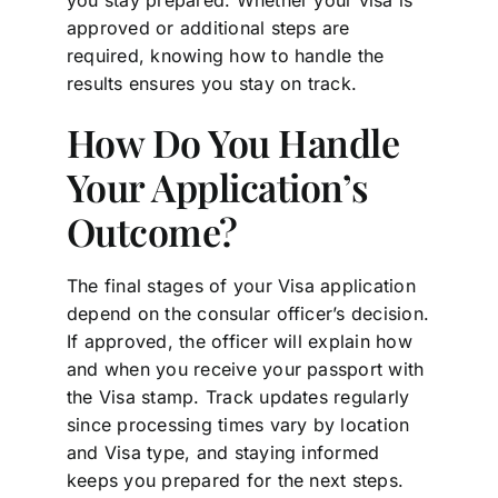
approved or additional steps are
required, knowing how to handle the
results ensures you stay on track.
How Do You Handle
Your Application’s
Outcome?
The final stages of your Visa application
depend on the consular officer’s decision.
If approved, the officer will explain how
and when you receive your passport with
the Visa stamp. Track updates regularly
since processing times vary by location
and Visa type, and staying informed
keeps you prepared for the next steps.