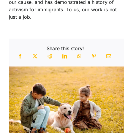
our cause, and has demonstrated a history of
activism for immigrants. To us, our work is not
just a job.
Share this story!
n