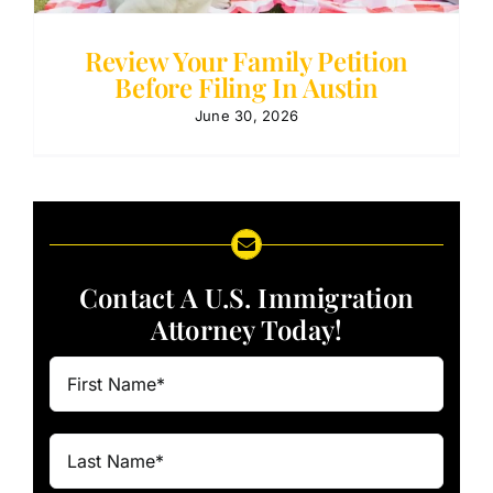
Review Your Family Petition
Before Filing In Austin
June 30, 2026
Contact A U.S. Immigration
Attorney Today!