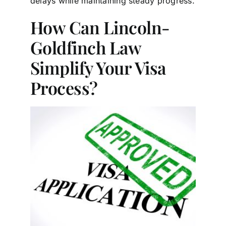
delays while maintaining steady progress.
How Can Lincoln-
Goldfinch Law
Simplify Your Visa
Process?