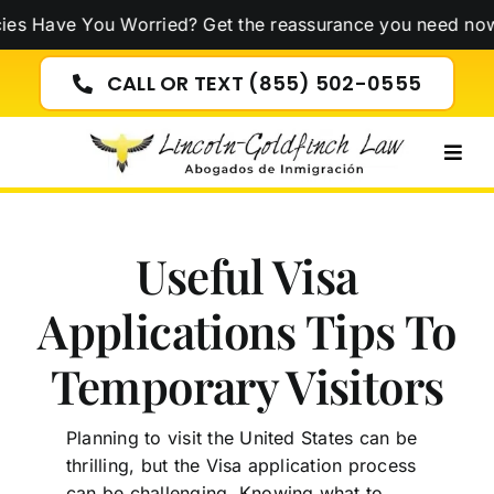
Skip
 You Worried? Get the reassurance you need now!
Click H
to
content
CALL OR TEXT (855) 502-0555
Togg
Navig
Useful Visa
Applications Tips To
Temporary Visitors
Planning to visit the United States can be
thrilling, but the Visa application process
can be challenging. Knowing what to