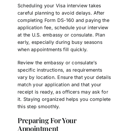
Scheduling your Visa interview takes
careful planning to avoid delays. After
completing Form DS-160 and paying the
application fee, schedule your interview
at the U.S. embassy or consulate. Plan
early, especially during busy seasons
when appointments fill quickly.
Review the embassy or consulate’s
specific instructions, as requirements
vary by location. Ensure that your details
match your application and that your
receipt is ready, as officers may ask for
it. Staying organized helps you complete
this step smoothly.
Preparing For Your
Appointment