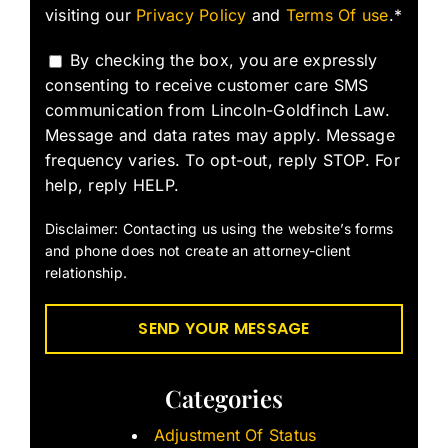
visiting our
Privacy Policy
and
Terms Of use
.*
By checking the box, you are expressly
consenting to receive customer care SMS
communication from Lincoln-Goldfinch Law.
Message and data rates may apply. Message
frequency varies. To opt-out, reply STOP. For
help, reply HELP.
Disclaimer: Contacting us using the website’s forms
and phone does not create an attorney-client
relationship.
Categories
Adjustment Of Status