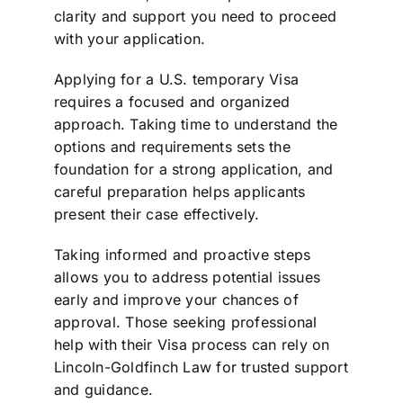
clarity and support you need to proceed
with your application.
Applying for a U.S. temporary Visa
requires a focused and organized
approach. Taking time to understand the
options and requirements sets the
foundation for a strong application, and
careful preparation helps applicants
present their case effectively.
Taking informed and proactive steps
allows you to address potential issues
early and improve your chances of
approval. Those seeking professional
help with their Visa process can rely on
Lincoln-Goldfinch Law for trusted support
and guidance.