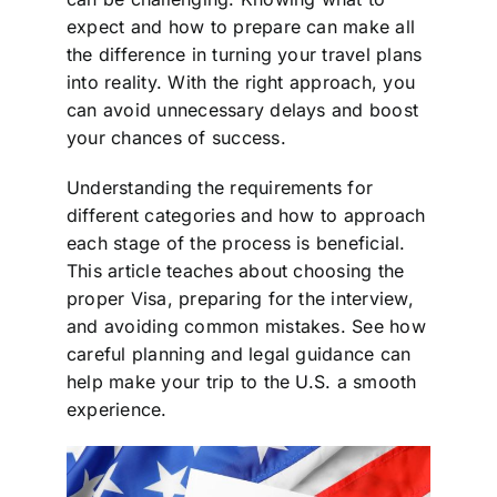
expect and how to prepare can make all
the difference in turning your travel plans
into reality. With the right approach, you
can avoid unnecessary delays and boost
your chances of success.
Understanding the requirements for
different categories and how to approach
each stage of the process is beneficial.
This article teaches about choosing the
proper Visa, preparing for the interview,
and avoiding common mistakes. See how
careful planning and legal guidance can
help make your trip to the U.S. a smooth
experience.