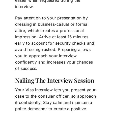
easier when requested during the
interview.
Pay attention to your presentation by
dressing in business-casual or formal
attire, which creates a professional
impression. Arrive at least 15 minutes
early to account for security checks and
avoid feeling rushed. Preparing allows
you to approach your interview
confidently and increases your chances
of success.
Nailing The Interview Session
Your Visa interview lets you present your
case to the consular officer, so approach
it confidently. Stay calm and maintain a
polite demeanor to create a positive