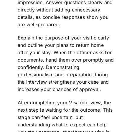
impression. Answer questions clearly and
directly without adding unnecessary
details, as concise responses show you
are well-prepared.
Explain the purpose of your visit clearly
and outline your plans to return home
after your stay. When the officer asks for
documents, hand them over promptly and
confidently. Demonstrating
professionalism and preparation during
the interview strengthens your case and
increases your chances of approval.
After completing your Visa interview, the
next step is waiting for the outcome. This
stage can feel uncertain, but
understanding what to expect can help
you stay prepared. Whether your visa is