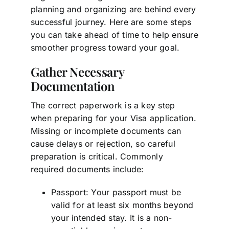
planning and organizing are behind every
successful journey. Here are some steps
you can take ahead of time to help ensure
smoother progress toward your goal.
Gather Necessary
Documentation
The correct paperwork is a key step
when preparing for your Visa application.
Missing or incomplete documents can
cause delays or rejection, so careful
preparation is critical. Commonly
required documents include:
Passport: Your passport must be
valid for at least six months beyond
your intended stay. It is a non-