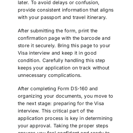
later. To avoid delays or confusion,
provide consistent information that aligns
with your passport and travel itinerary.
After submitting the form, print the
confirmation page with the barcode and
store it securely. Bring this page to your
Visa interview and keep it in good
condition. Carefully handling this step
keeps your application on track without
unnecessary complications.
After completing Form DS-160 and
organizing your documents, you move to
the next stage: preparing for the Visa
interview. This critical part of the
application process is key in determining
your approval. Taking the proper steps
ensures you feel confident and ready to