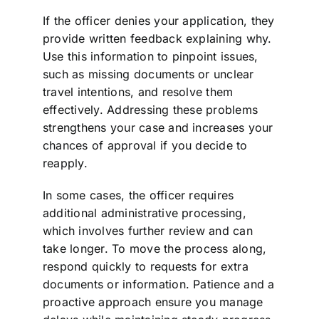
If the officer denies your application, they
provide written feedback explaining why.
Use this information to pinpoint issues,
such as missing documents or unclear
travel intentions, and resolve them
effectively. Addressing these problems
strengthens your case and increases your
chances of approval if you decide to
reapply.
In some cases, the officer requires
additional administrative processing,
which involves further review and can
take longer. To move the process along,
respond quickly to requests for extra
documents or information. Patience and a
proactive approach ensure you manage