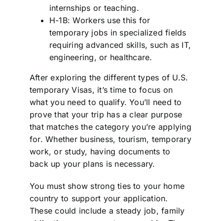
internships or teaching.
H-1B: Workers use this for
temporary jobs in specialized fields
requiring advanced skills, such as IT,
engineering, or healthcare.
After exploring the different types of U.S.
temporary Visas, it’s time to focus on
what you need to qualify. You’ll need to
prove that your trip has a clear purpose
that matches the category you’re applying
for. Whether business, tourism, temporary
work, or study, having documents to
back up your plans is necessary.
You must show strong ties to your home
country to support your application.
These could include a steady job, family