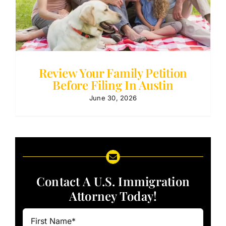
Review Your Family Petition
Before Filing In Austin
June 30, 2026
Contact A U.S. Immigration
Attorney Today!