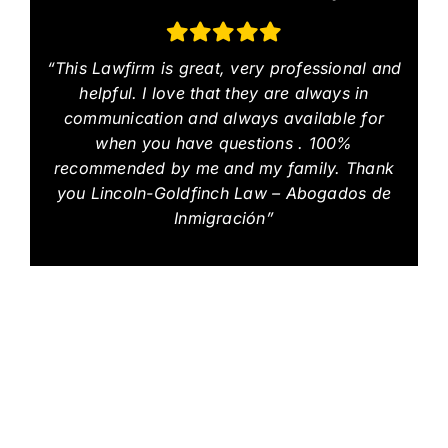
“This Lawfirm is great, very professional and
helpful. I love that they are always in
communication and always available for
when you have questions . 100%
recommended by me and my family. Thank
you Lincoln-Goldfinch Law – Abogados de
Inmigración”