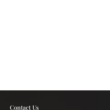
Contact Us