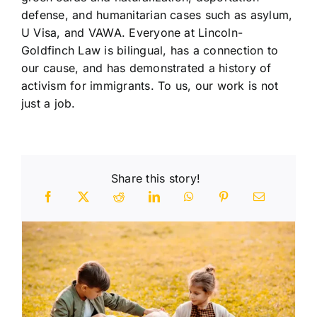
defense, and humanitarian cases such as asylum,
U Visa, and VAWA. Everyone at Lincoln-
Goldfinch Law is bilingual, has a connection to
our cause, and has demonstrated a history of
activism for immigrants. To us, our work is not
just a job.
Share this story!