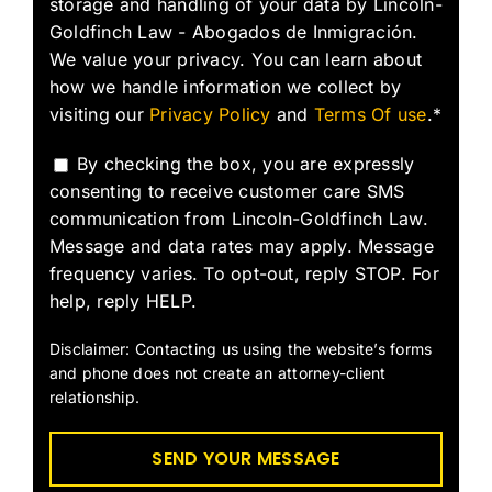
storage and handling of your data by Lincoln-
Goldfinch Law - Abogados de Inmigración.
We value your privacy. You can learn about
how we handle information we collect by
visiting our
Privacy Policy
and
Terms Of use
.*
By checking the box, you are expressly
consenting to receive customer care SMS
communication from Lincoln-Goldfinch Law.
Message and data rates may apply. Message
frequency varies. To opt-out, reply STOP. For
help, reply HELP.
Disclaimer: Contacting us using the website’s forms
and phone does not create an attorney-client
relationship.