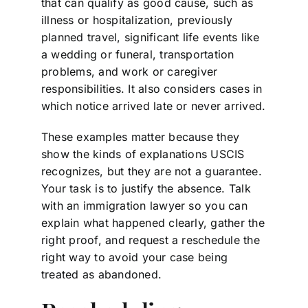
that can qualify as good cause, such as
illness or hospitalization, previously
planned travel, significant life events like
a wedding or funeral, transportation
problems, and work or caregiver
responsibilities. It also considers cases in
which notice arrived late or never arrived.
These examples matter because they
show the kinds of explanations USCIS
recognizes, but they are not a guarantee.
Your task is to justify the absence. Talk
with an immigration lawyer so you can
explain what happened clearly, gather the
right proof, and request a reschedule the
right way to avoid your case being
treated as abandoned.