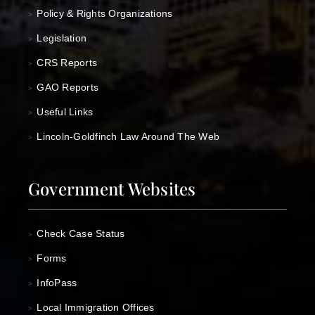
Policy & Rights Organizations
>
Legislation
>
CRS Reports
>
GAO Reports
>
Useful Links
>
Lincoln-Goldfinch Law Around The Web
>
Government Websites
Check Case Status
>
Forms
>
InfoPass
>
Local Immigration Offices
>