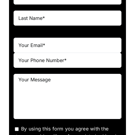
By using this form you agree with the