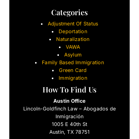
Categories
Adjustment Of Status
Deportation
Naturalization
VAWA
Asylum
Family Based Immigration
Green Card
Immigration
How To Find Us
Austin Office
Lincoln-Goldfinch Law – Abogados de
Inmigración
1005 E 40th St
Austin, TX 78751