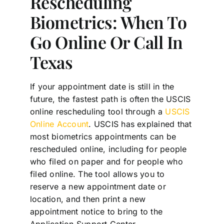
Rescheduling
Biometrics: When To
Go Online Or Call In
Texas
If your appointment date is still in the
future, the fastest path is often the USCIS
online rescheduling tool through a
USCIS
Online Account
. USCIS has explained that
most biometrics appointments can be
rescheduled online, including for people
who filed on paper and for people who
filed online. The tool allows you to
reserve a new appointment date or
location, and then print a new
appointment notice to bring to the
Application Support Center.