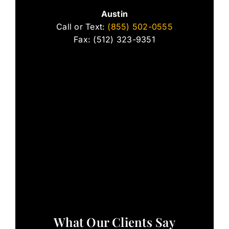
Austin
Call or Text:
(855) 502-0555
Fax: (512) 323-9351
What Our Clients Say