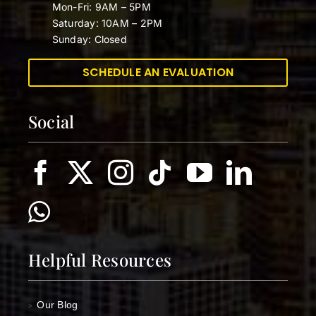
Mon-Fri: 9AM – 5PM
Saturday: 10AM – 2PM
Sunday: Closed
SCHEDULE AN EVALUATION
Social
Helpful Resources
Our Blog
>