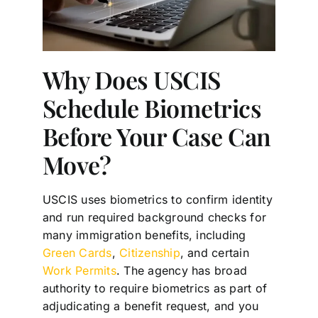
Why Does USCIS
Schedule Biometrics
Before Your Case Can
Move?
USCIS uses biometrics to confirm identity
and run required background checks for
many immigration benefits, including
Green Cards
,
Citizenship
, and certain
Work Permits
. The agency has broad
authority to require biometrics as part of
adjudicating a benefit request, and you