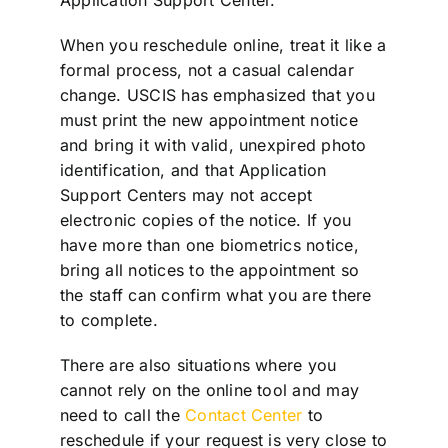
When you reschedule online, treat it like a
formal process, not a casual calendar
change. USCIS has emphasized that you
must print the new appointment notice
and bring it with valid, unexpired photo
identification, and that Application
Support Centers may not accept
electronic copies of the notice. If you
have more than one biometrics notice,
bring all notices to the appointment so
the staff can confirm what you are there
to complete.
There are also situations where you
cannot rely on the online tool and may
need to call the
Contact Center
to
reschedule if your request is very close to