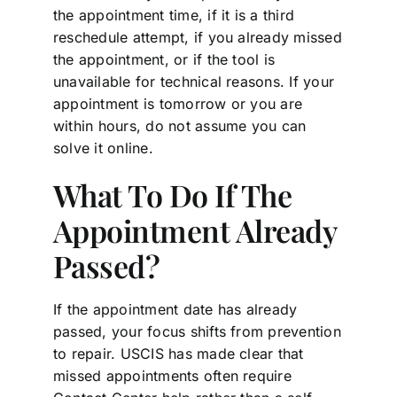
the appointment time, if it is a third
reschedule attempt, if you already missed
the appointment, or if the tool is
unavailable for technical reasons. If your
appointment is tomorrow or you are
within hours, do not assume you can
solve it online.
What To Do If The
Appointment Already
Passed?
If the appointment date has already
passed, your focus shifts from prevention
to repair. USCIS has made clear that
missed appointments often require