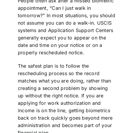
People often ask after a missed biometric
appointment, “Can I just walk in
tomorrow?” In most situations, you should
not assume you can do a walk-in. USCIS
systems and Application Support Centers
generally expect you to appear on the
date and time on your notice or on a
properly rescheduled notice.
The safest plan is to follow the
rescheduling process so the record
matches what you are doing, rather than
creating a second problem by showing
up without the right notice. If you are
applying for work authorization and
income is on the line, getting biometrics
back on track quickly goes beyond mere
administration and becomes part of your
financial plan.