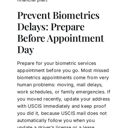
Prevent Biometrics
Delays: Prepare
Before Appointment
Day
Prepare for your biometric services
appointment before you go. Most missed
biometrics appointments come from very
human problems: moving, mail delays,
work schedules, or family emergencies. If
you moved recently, update your address
with USCIS immediately and keep proof
you did it, because USCIS mail does not
automatically follow you when you
update a driver’s license or a lease.