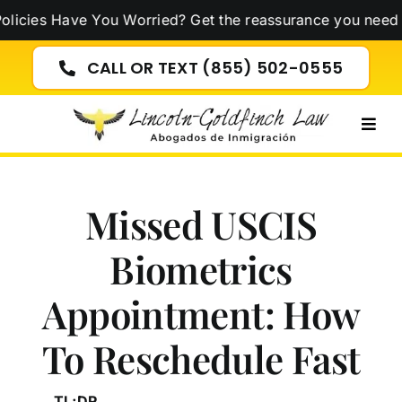
Skip
Have You Worried? Get the reassurance you need now!
Cli
to
content
CALL OR TEXT (855) 502-0555
Togg
Navig
Missed USCIS
Biometrics
Appointment: How
To Reschedule Fast
TL;DR