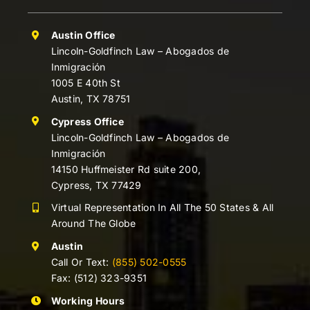
Austin Office
Lincoln-Goldfinch Law – Abogados de
Inmigración
1005 E 40th St
Austin, TX 78751
Cypress Office
Lincoln-Goldfinch Law – Abogados de
Inmigración
14150 Huffmeister Rd suite 200,
Cypress, TX 77429
Virtual Representation In All The 50 States & All
Around The Globe
Austin
Call Or Text:
(855) 502-0555
Fax: (512) 323-9351
Working Hours