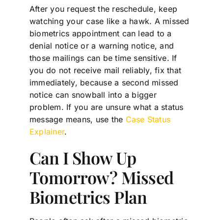
After you request the reschedule, keep
watching your case like a hawk. A missed
biometrics appointment can lead to a
denial notice or a warning notice, and
those mailings can be time sensitive. If
you do not receive mail reliably, fix that
immediately, because a second missed
notice can snowball into a bigger
problem. If you are unsure what a status
message means, use the
Case Status
Explainer
.
Can I Show Up
Tomorrow? Missed
Biometrics Plan