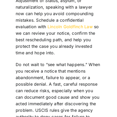
Adjustment of Status, asylum, or
naturalization, speaking with a lawyer
now can help you avoid compounding
mistakes. Schedule a confidential
evaluation with
Lincoln Goldfinch Law
so
we can review your notice, confirm the
best rescheduling path, and help you
protect the case you already invested
time and hope into.
Do not wait to “see what happens.” When
you receive a notice that mentions
abandonment, failure to appear, or a
possible denial. A fast, careful response
can reduce risks, especially when you
can document good cause and show you
acted immediately after discovering the
problem. USCIS rules give the agency
authority to deny cases for failure to