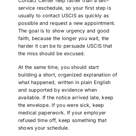
Contact Center help rather than a self-
service reschedule, so your first step is
usually to contact USCIS as quickly as
possible and request a new appointment.
The goal is to show urgency and good
faith, because the longer you wait, the
harder it can be to persuade USCIS that
the miss should be excused.
At the same time, you should start
building a short, organized explanation of
what happened, written in plain English
and supported by evidence when
available. If the notice arrived late, keep
the envelope. If you were sick, keep
medical paperwork. If your employer
refused time off, keep something that
shows your schedule.