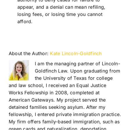
appear, and a denial can mean refiling,
losing fees, or losing time you cannot
afford.
About the Author:
Kate Lincoln-Goldfinch
I am the managing partner of Lincoln-
Goldfinch Law. Upon graduating from
the University of Texas for college
and law school, I received an Equal Justice
Works Fellowship in 2008, completed at
American Gateways. My project served the
detained families seeking asylum. After my
fellowship, I entered private immigration practice.
My firm offers family-based immigration, such as
green cards and naturalization, deportation