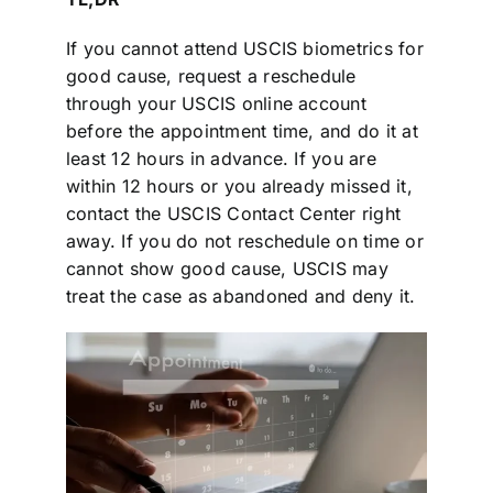
If you cannot attend USCIS biometrics for
good cause, request a reschedule
through your USCIS online account
before the appointment time, and do it at
least 12 hours in advance. If you are
within 12 hours or you already missed it,
contact the USCIS Contact Center right
away. If you do not reschedule on time or
cannot show good cause, USCIS may
treat the case as abandoned and deny it.