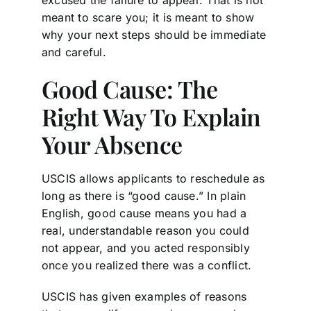
meant to scare you; it is meant to show
why your next steps should be immediate
and careful.
Good Cause: The
Right Way To Explain
Your Absence
USCIS allows applicants to reschedule as
long as there is “good cause.” In plain
English, good cause means you had a
real, understandable reason you could
not appear, and you acted responsibly
once you realized there was a conflict.
USCIS has given examples of reasons