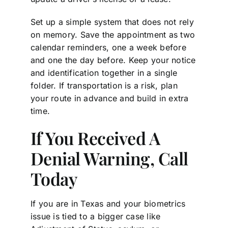
Set up a simple system that does not rely
on memory. Save the appointment as two
calendar reminders, one a week before
and one the day before. Keep your notice
and identification together in a single
folder. If transportation is a risk, plan
your route in advance and build in extra
time.
If You Received A
Denial Warning, Call
Today
If you are in Texas and your biometrics
issue is tied to a bigger case like