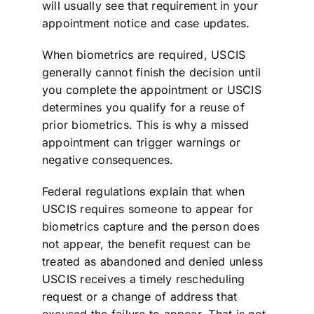
will usually see that requirement in your
appointment notice and case updates.
When biometrics are required, USCIS
generally cannot finish the decision until
you complete the appointment or USCIS
determines you qualify for a reuse of
prior biometrics. This is why a missed
appointment can trigger warnings or
negative consequences.
Federal regulations explain that when
USCIS requires someone to appear for
biometrics capture and the person does
not appear, the benefit request can be
treated as abandoned and denied unless
USCIS receives a timely rescheduling
request or a change of address that
excused the failure to appear. That is not