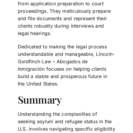
from application preparation to court
proceedings. They meticulously prepare
and file documents and represent their
clients robustly during interviews and
legal hearings.
Dedicated to making the legal process
understandable and manageable, Lincoln-
Goldfinch Law – Abogados de
Inmigración focuses on helping clients
build a stable and prosperous future in
the United States.
Summary
Understanding the complexities of
seeking asylum and refugee status in the
U.S. involves navigating specific eligibility