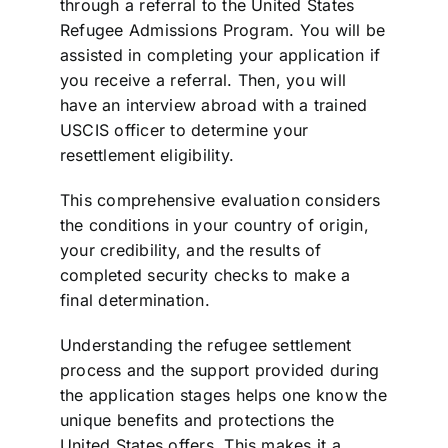
through a referral to the United States
Refugee Admissions Program. You will be
assisted in completing your application if
you receive a referral. Then, you will
have an interview abroad with a trained
USCIS officer to determine your
resettlement eligibility.
This comprehensive evaluation considers
the conditions in your country of origin,
your credibility, and the results of
completed security checks to make a
final determination.
Understanding the refugee settlement
process and the support provided during
the application stages helps one know the
unique benefits and protections the
United States offers. This makes it a