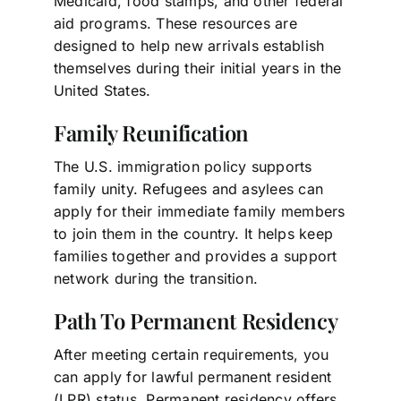
Medicaid, food stamps, and other federal
aid programs. These resources are
designed to help new arrivals establish
themselves during their initial years in the
United States.
Family Reunification
The U.S. immigration policy supports
family unity. Refugees and asylees can
apply for their immediate family members
to join them in the country. It helps keep
families together and provides a support
network during the transition.
Path To Permanent Residency
After meeting certain requirements, you
can apply for lawful permanent resident
(LPR) status. Permanent residency offers