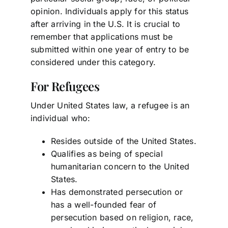
opinion. Individuals apply for this status
after arriving in the U.S. It is crucial to
remember that applications must be
submitted within one year of entry to be
considered under this category.
For Refugees
Under United States law, a refugee is an
individual who:
Resides outside of the United States.
Qualifies as being of special
humanitarian concern to the United
States.
Has demonstrated persecution or
has a well-founded fear of
persecution based on religion, race,