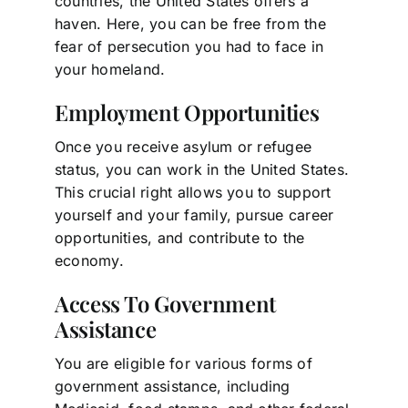
countries, the United States offers a
haven. Here, you can be free from the
fear of persecution you had to face in
your homeland.
Employment Opportunities
Once you receive asylum or refugee
status, you can work in the United States.
This crucial right allows you to support
yourself and your family, pursue career
opportunities, and contribute to the
economy.
Access To Government
Assistance
You are eligible for various forms of
government assistance, including