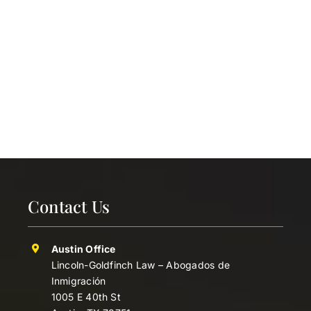
Contact Us
Austin Office
Lincoln-Goldfinch Law – Abogados de
Inmigración
1005 E 40th St