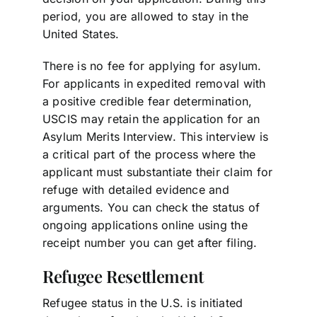
period, you are allowed to stay in the
United States.
There is no fee for applying for asylum.
For applicants in expedited removal with
a positive credible fear determination,
USCIS may retain the application for an
Asylum Merits Interview. This interview is
a critical part of the process where the
applicant must substantiate their claim for
refuge with detailed evidence and
arguments. You can check the status of
ongoing applications online using the
receipt number you can get after filing.
Refugee Resettlement
Refugee status in the U.S. is initiated