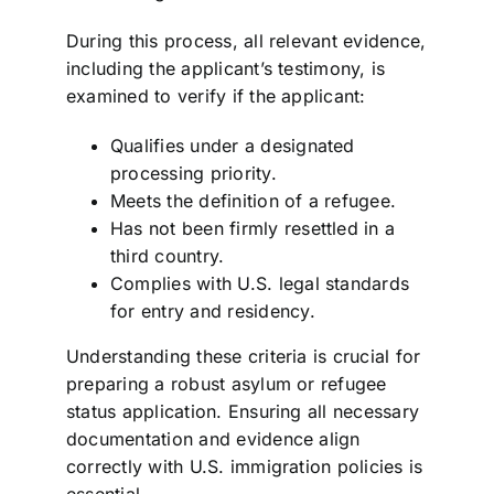
During this process, all relevant evidence,
including the applicant’s testimony, is
examined to verify if the applicant:
Qualifies under a designated
processing priority.
Meets the definition of a refugee.
Has not been firmly resettled in a
third country.
Complies with U.S. legal standards
for entry and residency.
Understanding these criteria is crucial for
preparing a robust asylum or refugee
status application. Ensuring all necessary
documentation and evidence align
correctly with U.S. immigration policies is
essential.