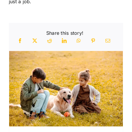
just a job.
Share this story!
n