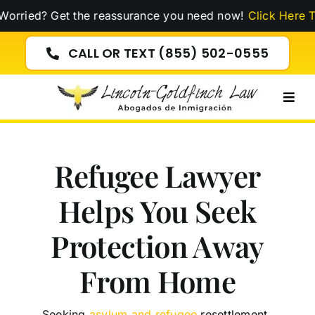
Skip
 Get the reassurance you need now!
Click Here To Watch 
to
content
CALL OR TEXT (855) 502-0555
Togg
Navig
Refugee Lawyer
Helps You Seek
Protection Away
From Home
Seeking
asylum and refugee
resettlement