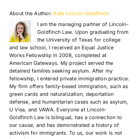
About the Author:
Kate Lincoln-Goldfinch
I am the managing partner of Lincoln-
Goldfinch Law. Upon graduating from
the University of Texas for college
and law school, I received an Equal Justice
Works Fellowship in 2008, completed at
American Gateways. My project served the
detained families seeking asylum. After my
fellowship, I entered private immigration practice.
My firm offers family-based immigration, such as
green cards and naturalization, deportation
defense, and humanitarian cases such as asylum,
U Visa, and VAWA. Everyone at Lincoln-
Goldfinch Law is bilingual, has a connection to
our cause, and has demonstrated a history of
activism for immigrants. To us, our work is not