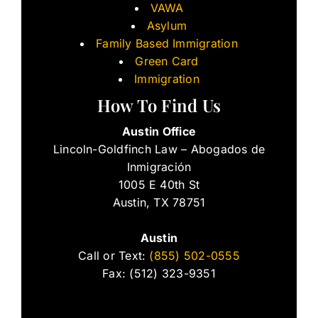
VAWA
Asylum
Family Based Immigration
Green Card
Immigration
How To Find Us
Austin Office
Lincoln-Goldfinch Law – Abogados de
Inmigración
1005 E 40th St
Austin, TX 78751
Austin
Call or Text:
(855) 502-0555
Fax: (512) 323-9351