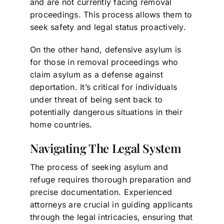
and are not currently facing removal
proceedings. This process allows them to
seek safety and legal status proactively.
On the other hand, defensive asylum is
for those in removal proceedings who
claim asylum as a defense against
deportation. It’s critical for individuals
under threat of being sent back to
potentially dangerous situations in their
home countries.
Navigating The Legal System
The process of seeking asylum and
refuge requires thorough preparation and
precise documentation. Experienced
attorneys are crucial in guiding applicants
through the legal intricacies, ensuring that