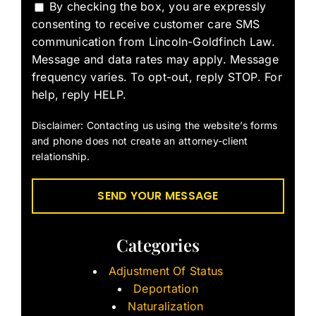
By checking the box, you are expressly
consenting to receive customer care SMS
communication from Lincoln-Goldfinch Law.
Message and data rates may apply. Message
frequency varies. To opt-out, reply STOP. For
help, reply HELP.
Disclaimer: Contacting us using the website’s forms
and phone does not create an attorney-client
relationship.
Categories
Adjustment Of Status
Deportation
Naturalization