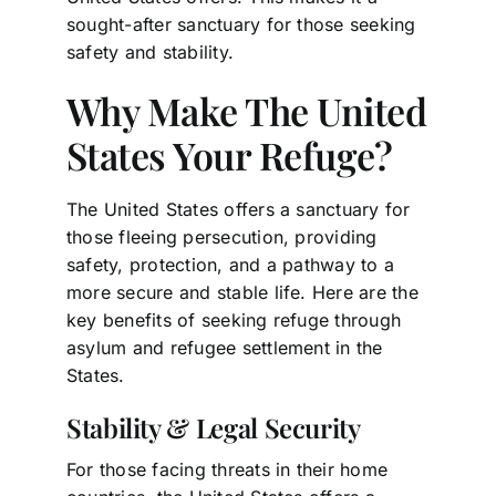
sought-after sanctuary for those seeking
safety and stability.
Why Make The United
States Your Refuge?
The United States offers a sanctuary for
those fleeing persecution, providing
safety, protection, and a pathway to a
more secure and stable life. Here are the
key benefits of seeking refuge through
asylum and refugee settlement in the
States.
Stability & Legal Security
For those facing threats in their home