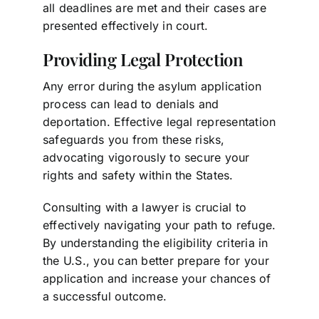
all deadlines are met and their cases are
presented effectively in court.
Providing Legal Protection
Any error during the asylum application
process can lead to denials and
deportation. Effective legal representation
safeguards you from these risks,
advocating vigorously to secure your
rights and safety within the States.
Consulting with a lawyer is crucial to
effectively navigating your path to refuge.
By understanding the eligibility criteria in
the U.S., you can better prepare for your
application and increase your chances of
a successful outcome.