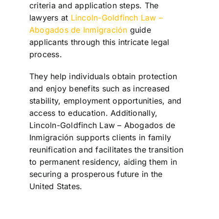
criteria and application steps. The
lawyers at
Lincoln-Goldfinch Law –
Abogados de Inmigración
guide
applicants through this intricate legal
process.
They help individuals obtain protection
and enjoy benefits such as increased
stability, employment opportunities, and
access to education. Additionally,
Lincoln-Goldfinch Law – Abogados de
Inmigración supports clients in family
reunification and facilitates the transition
to permanent residency, aiding them in
securing a prosperous future in the
United States.