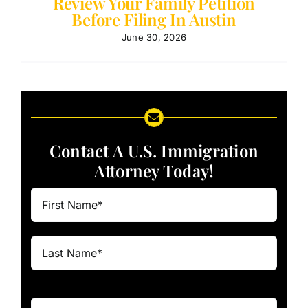
Review Your Family Petition
Before Filing In Austin
June 30, 2026
Contact A U.S. Immigration
Attorney Today!