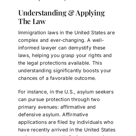
Understanding & Applying
The Law
Immigration laws in the United States are
complex and ever-changing. A well-
informed lawyer can demystify these
laws, helping you grasp your rights and
the legal protections available. This
understanding significantly boosts your
chances of a favorable outcome.
For instance, in the U.S., asylum seekers
can pursue protection through two
primary avenues: affirmative and
defensive asylum. Affirmative
applications are filed by individuals who
have recently arrived in the United States