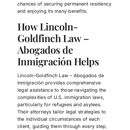
chances of securing permanent residency
and enjoying its many benefits.
How Lincoln-
Goldfinch Law –
Abogados de
Inmigración Helps
Lincoln-Goldfinch Law – Abogados de
Inmigración provides comprehensive
legal assistance to those navigating the
complexities of U.S. immigration laws,
particularly for refugees and asylees.
Their attorneys tailor legal strategies to
the individual circumstances of each
client, guiding them through every step,