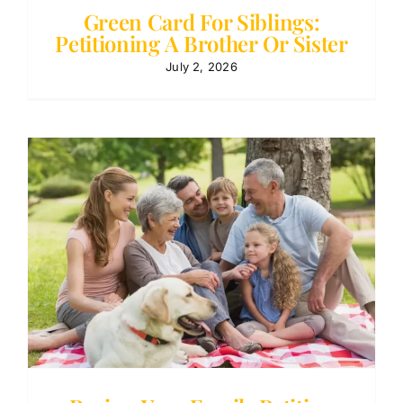
Green Card For Siblings:
Petitioning A Brother Or Sister
July 2, 2026