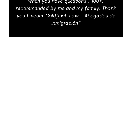
when you have questions . 100%
recommended by me and my family. Thank
you Lincoln-Goldfinch Law – Abogados de
Inmigración”