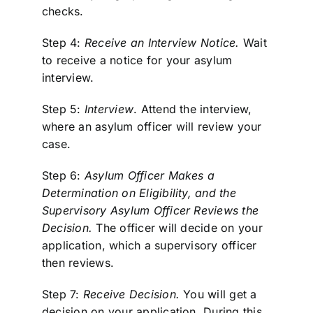
checks.
Step 4:
Receive an Interview Notice.
Wait
to receive a notice for your asylum
interview.
Step 5:
Interview
. Attend the interview,
where an asylum officer will review your
case.
Step 6:
Asylum Officer Makes a
Determination on Eligibility, and the
Supervisory Asylum Officer Reviews the
Decision.
The officer will decide on your
application, which a supervisory officer
then reviews.
Step 7:
Receive Decision.
You will get a
decision on your application. During this