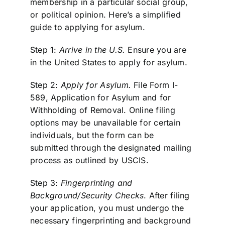
membership in a particular social group,
or political opinion. Here’s a simplified
guide to applying for asylum.
Step 1:
Arrive in the U.S.
Ensure you are
in the United States to apply for asylum.
Step 2:
Apply for Asylum.
File Form I-
589, Application for Asylum and for
Withholding of Removal. Online filing
options may be unavailable for certain
individuals, but the form can be
submitted through the designated mailing
process as outlined by USCIS.
Step 3:
Fingerprinting and
Background/Security Checks
. After filing
your application, you must undergo the
necessary fingerprinting and background