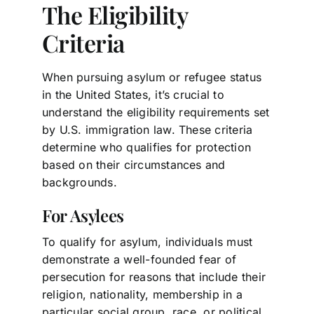
The Eligibility
Criteria
When pursuing asylum or refugee status
in the United States, it’s crucial to
understand the eligibility requirements set
by U.S. immigration law. These criteria
determine who qualifies for protection
based on their circumstances and
backgrounds.
For Asylees
To qualify for asylum, individuals must
demonstrate a well-founded fear of
persecution for reasons that include their
religion, nationality, membership in a
particular social group, race, or political