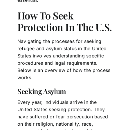
How To Seek
Protection In The U.S.
Navigating the processes for seeking
refugee and asylum status in the United
States involves understanding specific
procedures and legal requirements.
Below is an overview of how the process
works.
Seeking Asylum
Every year, individuals arrive in the
United States seeking protection. They
have suffered or fear persecution based
on their religion, nationality, race,