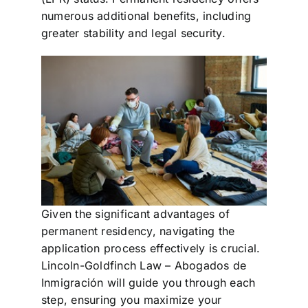
numerous additional benefits, including
greater stability and legal security.
Given the significant advantages of
permanent residency, navigating the
application process effectively is crucial.
Lincoln-Goldfinch Law – Abogados de
Inmigración will guide you through each
step, ensuring you maximize your