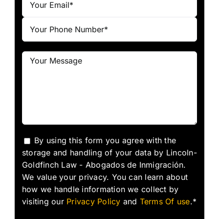
By using this form you agree with the
storage and handling of your data by Lincoln-
Goldfinch Law - Abogados de Inmigración.
We value your privacy. You can learn about
how we handle information we collect by
visiting our
Privacy Policy
and
Terms Of use
.*