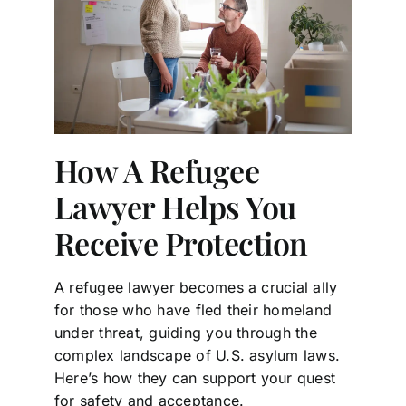
How A Refugee
Lawyer Helps You
Receive Protection
A refugee lawyer becomes a crucial ally
for those who have fled their homeland
under threat, guiding you through the
complex landscape of U.S. asylum laws.
Here’s how they can support your quest
for safety and acceptance.