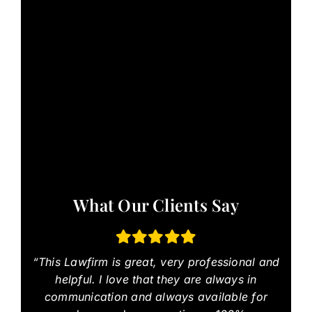
What Our Clients Say
“This Lawfirm is great, very professional and
helpful. I love that they are always in
communication and always available for