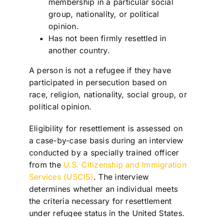
membership in a particular social
group, nationality, or political
opinion.
Has not been firmly resettled in
another country.
A person is not a refugee if they have
participated in persecution based on
race, religion, nationality, social group, or
political opinion.
Eligibility for resettlement is assessed on
a case-by-case basis during an interview
conducted by a specially trained officer
from the
U.S. Citizenship and Immigration
Services (USCIS)
. The interview
determines whether an individual meets
the criteria necessary for resettlement
under refugee status in the United States.