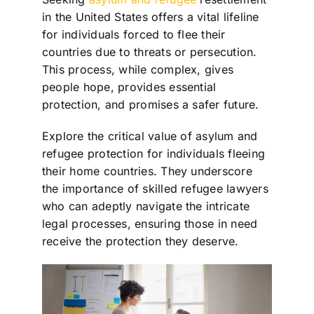
in the United States offers a vital lifeline
for individuals forced to flee their
countries due to threats or persecution.
This process, while complex, gives
people hope, provides essential
protection, and promises a safer future.
Explore the critical value of asylum and
refugee protection for individuals fleeing
their home countries. They underscore
the importance of skilled refugee lawyers
who can adeptly navigate the intricate
legal processes, ensuring those in need
receive the protection they deserve.