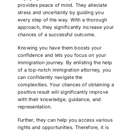
provides peace of mind. They alleviate
stress and uncertainty by guiding you
every step of the way. With a thorough
approach, they significantly increase your
chances of a successful outcome.
Knowing you have them boosts your
confidence and lets you focus on your
immigration journey. By enlisting the help
of a top-notch immigration attorney, you
can confidently navigate the
complexities. Your chances of obtaining a
positive result will significantly improve
with their knowledge, guidance, and
representation.
Further, they can help you access various
rights and opportunities. Therefore, it is