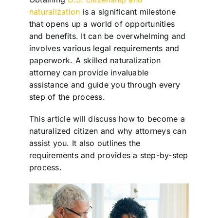
naturalization
is a significant milestone
that opens up a world of opportunities
and benefits. It can be overwhelming and
involves various legal requirements and
paperwork. A skilled naturalization
attorney can provide invaluable
assistance and guide you through every
step of the process.
This article will discuss how to become a
naturalized citizen and why attorneys can
assist you. It also outlines the
requirements and provides a step-by-step
process.