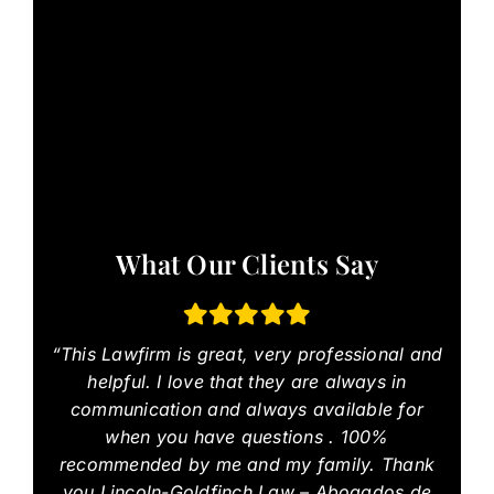
What Our Clients Say
“This Lawfirm is great, very professional and
helpful. I love that they are always in
communication and always available for
when you have questions . 100%
recommended by me and my family. Thank
you Lincoln-Goldfinch Law – Abogados de