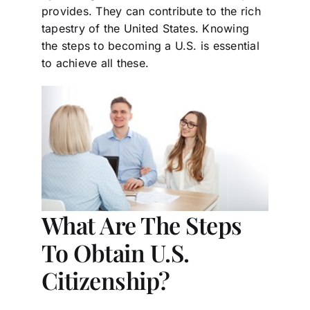
provides. They can contribute to the rich
tapestry of the United States. Knowing
the steps to becoming a U.S. is essential
to achieve all these.
What Are The Steps
To Obtain U.S.
Citizenship?