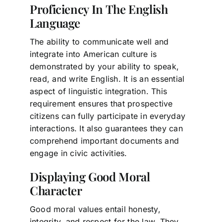
Proficiency In The English
Language
The ability to communicate well and
integrate into American culture is
demonstrated by your ability to speak,
read, and write English. It is an essential
aspect of linguistic integration. This
requirement ensures that prospective
citizens can fully participate in everyday
interactions. It also guarantees they can
comprehend important documents and
engage in civic activities.
Displaying Good Moral
Character
Good moral values entail honesty,
integrity, and respect for the law. They