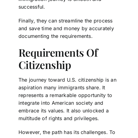
successful.
Finally, they can streamline the process
and save time and money by accurately
documenting the requirements.
Requirements Of
Citizenship
The journey toward U.S. citizenship is an
aspiration many immigrants share. It
represents a remarkable opportunity to
integrate into American society and
embrace its values. It also unlocked a
multitude of rights and privileges.
However, the path has its challenges. To