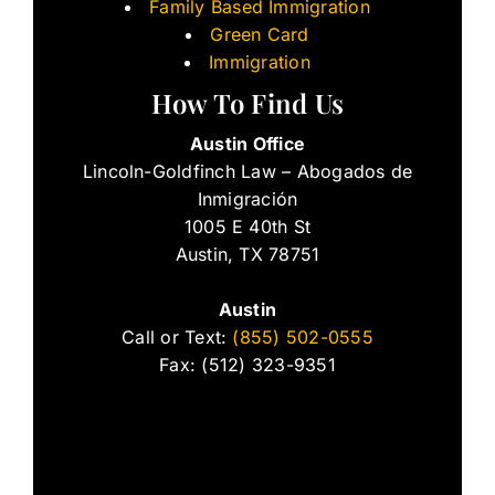
Family Based Immigration
Green Card
Immigration
How To Find Us
Austin Office
Lincoln-Goldfinch Law – Abogados de
Inmigración
1005 E 40th St
Austin, TX 78751
Austin
Call or Text:
(855) 502-0555
Fax: (512) 323-9351