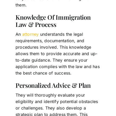
them.
Knowledge Of Immigration
Law & Process
An
attorney
understands the legal
requirements, documentation, and
procedures involved. This knowledge
allows them to provide accurate and up-
to-date guidance. They ensure your
application complies with the law and has
the best chance of success.
Personalized Advice & Plan
They will thoroughly evaluate your
eligibility and identify potential obstacles
or challenges. They also develop a
strategic plan to address them. This