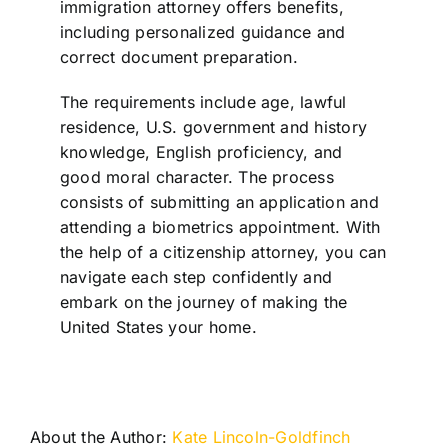
immigration attorney offers benefits,
including personalized guidance and
correct document preparation.
The requirements include age, lawful
residence, U.S. government and history
knowledge, English proficiency, and
good moral character. The process
consists of submitting an application and
attending a biometrics appointment. With
the help of a citizenship attorney, you can
navigate each step confidently and
embark on the journey of making the
United States your home.
About the Author:
Kate Lincoln-Goldfinch