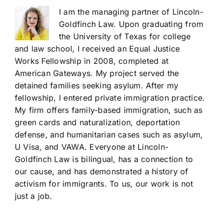
I am the managing partner of Lincoln-
Goldfinch Law. Upon graduating from
the University of Texas for college
and law school, I received an Equal Justice
Works Fellowship in 2008, completed at
American Gateways. My project served the
detained families seeking asylum. After my
fellowship, I entered private immigration practice.
My firm offers family-based immigration, such as
green cards and naturalization, deportation
defense, and humanitarian cases such as asylum,
U Visa, and VAWA. Everyone at Lincoln-
Goldfinch Law is bilingual, has a connection to
our cause, and has demonstrated a history of
activism for immigrants. To us, our work is not
just a job.