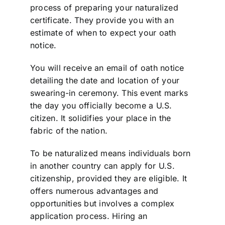
process of preparing your naturalized
certificate. They provide you with an
estimate of when to expect your oath
notice.
You will receive an email of oath notice
detailing the date and location of your
swearing-in ceremony. This event marks
the day you officially become a U.S.
citizen. It solidifies your place in the
fabric of the nation.
To be naturalized means individuals born
in another country can apply for U.S.
citizenship, provided they are eligible. It
offers numerous advantages and
opportunities but involves a complex
application process. Hiring an