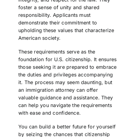
foster a sense of unity and shared
responsibility. Applicants must
demonstrate their commitment to
upholding these values that characterize
American society.
These requirements serve as the
foundation for U.S. citizenship. It ensures
those seeking it are prepared to embrace
the duties and privileges accompanying
it. The process may seem daunting, but
an immigration attorney can offer
valuable guidance and assistance. They
can help you navigate the requirements
with ease and confidence.
You can build a better future for yourself
by seizing the chances that citizenship