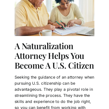
A Naturalization
Attorney Helps You
Become A U.S. Citizen
Seeking the guidance of an attorney when
pursuing U.S. citizenship can be
advantageous. They play a pivotal role in
streamlining the process. They have the
skills and experience to do the job right,
so you can benefit from working with