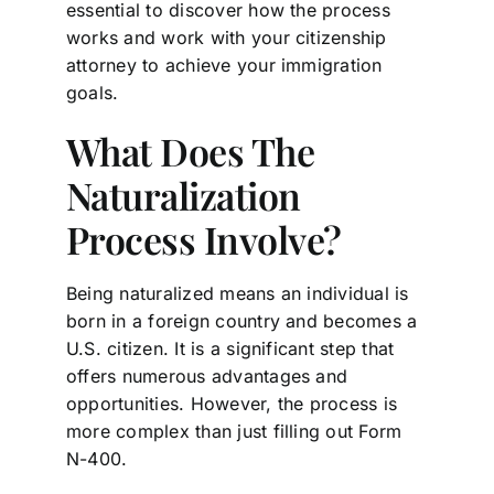
essential to discover how the process
works and work with your citizenship
attorney to achieve your immigration
goals.
What Does The
Naturalization
Process Involve?
Being naturalized means an individual is
born in a foreign country and becomes a
U.S. citizen. It is a significant step that
offers numerous advantages and
opportunities. However, the process is
more complex than just filling out Form
N-400.