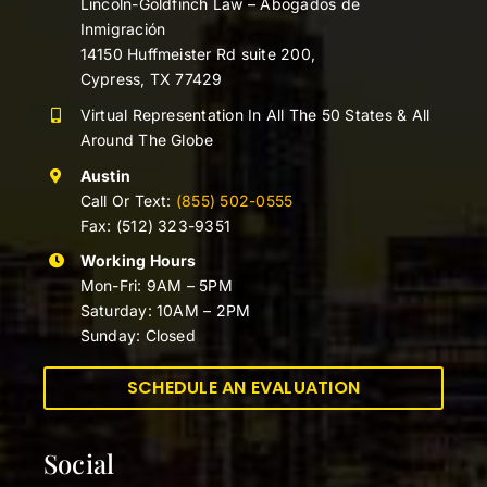
Lincoln-Goldfinch Law – Abogados de
Inmigración
14150 Huffmeister Rd suite 200,
Cypress, TX 77429
Virtual Representation In All The 50 States & All
Around The Globe
Austin
Call Or Text:
(855) 502-0555
Fax: (512) 323-9351
Working Hours
Mon-Fri: 9AM – 5PM
Saturday: 10AM – 2PM
Sunday: Closed
SCHEDULE AN EVALUATION
Social