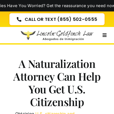
Skip
e You Worried? Get the reassurance you need now!
Click 
to
content
CALL OR TEXT (855) 502-0555
Togg
Navig
A Naturalization
Attorney Can Help
You Get U.S.
Citizenship
Obtaining
U.S. citizenship and