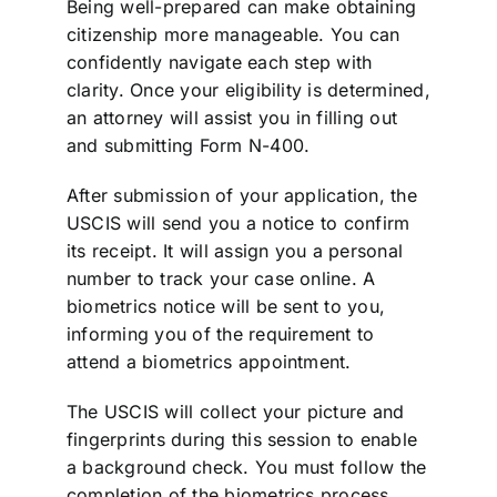
Being well-prepared can make obtaining
citizenship more manageable. You can
confidently navigate each step with
clarity. Once your eligibility is determined,
an attorney will assist you in filling out
and submitting Form N-400.
After submission of your application, the
USCIS will send you a notice to confirm
its receipt. It will assign you a personal
number to track your case online. A
biometrics notice will be sent to you,
informing you of the requirement to
attend a biometrics appointment.
The USCIS will collect your picture and
fingerprints during this session to enable
a background check. You must follow the
completion of the biometrics process.