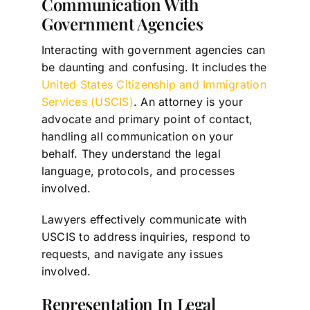
Communication With
Government Agencies
Interacting with government agencies can
be daunting and confusing. It includes the
United States Citizenship and Immigration
Services (USCIS)
. An attorney is your
advocate and primary point of contact,
handling all communication on your
behalf. They understand the legal
language, protocols, and processes
involved.
Lawyers effectively communicate with
USCIS to address inquiries, respond to
requests, and navigate any issues
involved.
Representation In Legal