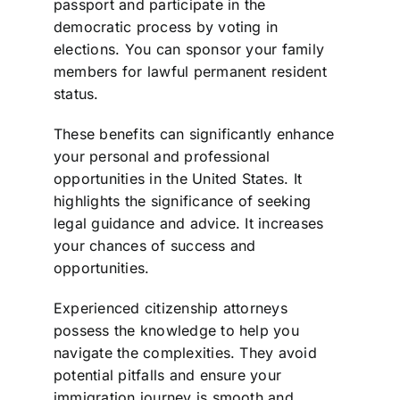
passport and participate in the
democratic process by voting in
elections. You can sponsor your family
members for lawful permanent resident
status.
These benefits can significantly enhance
your personal and professional
opportunities in the United States. It
highlights the significance of seeking
legal guidance and advice. It increases
your chances of success and
opportunities.
Experienced citizenship attorneys
possess the knowledge to help you
navigate the complexities. They avoid
potential pitfalls and ensure your
immigration journey is smooth and