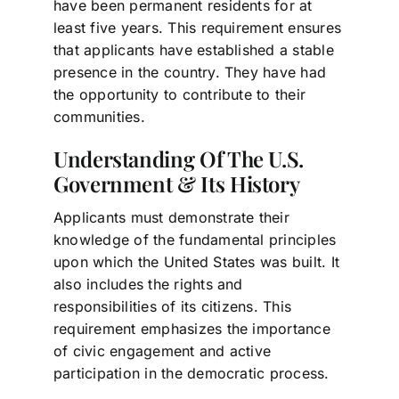
have been permanent residents for at
least five years. This requirement ensures
that applicants have established a stable
presence in the country. They have had
the opportunity to contribute to their
communities.
Understanding Of The U.S.
Government & Its History
Applicants must demonstrate their
knowledge of the fundamental principles
upon which the United States was built. It
also includes the rights and
responsibilities of its citizens. This
requirement emphasizes the importance
of civic engagement and active
participation in the democratic process.