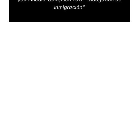
Inmigración”