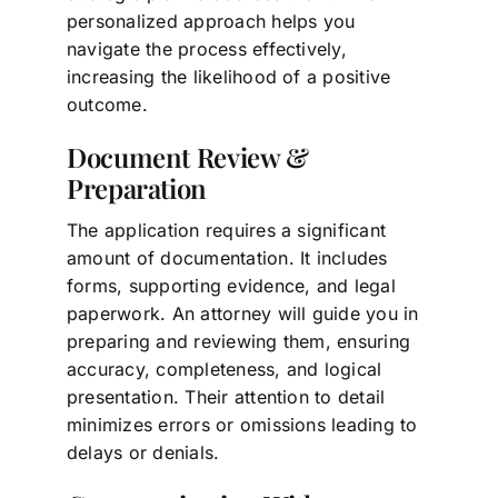
personalized approach helps you
navigate the process effectively,
increasing the likelihood of a positive
outcome.
Document Review &
Preparation
The application requires a significant
amount of documentation. It includes
forms, supporting evidence, and legal
paperwork. An attorney will guide you in
preparing and reviewing them, ensuring
accuracy, completeness, and logical
presentation. Their attention to detail
minimizes errors or omissions leading to
delays or denials.