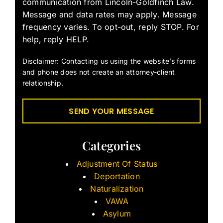
communication from Lincoln-Goldfinch Law.
Message and data rates may apply. Message
frequency varies. To opt-out, reply STOP. For
help, reply HELP.
Disclaimer: Contacting us using the website’s forms
and phone does not create an attorney-client
relationship.
Categories
Adjustment Of Status
Deportation
Naturalization
VAWA
Asylum