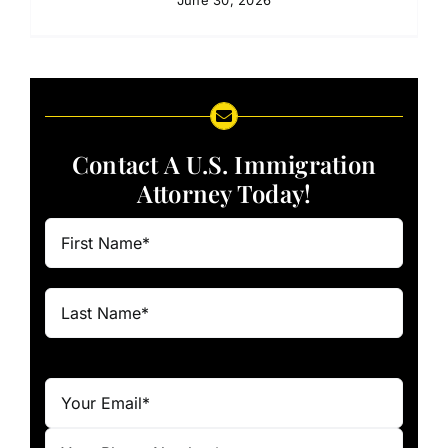
Contact A U.S. Immigration
Attorney Today!