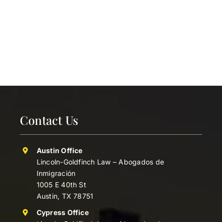
Contact Us
Austin Office
Lincoln-Goldfinch Law – Abogados de
Inmigración
1005 E 40th St
Austin, TX 78751
Cypress Office