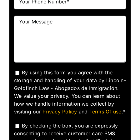
By using this form you agree with the
storage and handling of your data by Lincoln-
Goldfinch Law - Abogados de Inmigración.
We value your privacy. You can learn about
how we handle information we collect by
visiting our
Privacy Policy
and
Terms Of use
.*
By checking the box, you are expressly
consenting to receive customer care SMS