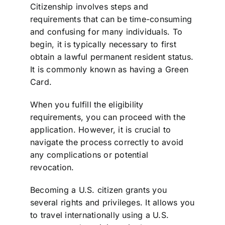
Citizenship involves steps and
requirements that can be time-consuming
and confusing for many individuals. To
begin, it is typically necessary to first
obtain a lawful permanent resident status.
It is commonly known as having a Green
Card.
When you fulfill the eligibility
requirements, you can proceed with the
application. However, it is crucial to
navigate the process correctly to avoid
any complications or potential
revocation.
Becoming a U.S. citizen grants you
several rights and privileges. It allows you
to travel internationally using a U.S.