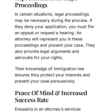
Proceedings
In certain situations, legal proceedings
may be necessary during the process. If
they deny your application, you must file
an appeal or request a hearing. An
attorney will represent you in these
proceedings and present your case. They
also provide legal arguments and
advocate for your rights.
Their knowledge of immigration law
ensures they protect your interests and
present your case persuasively.
Peace Of Mind & Increased
Success Rate
Engaging in an attorney’s services