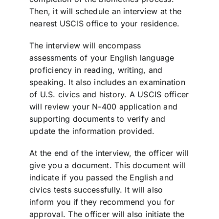
Then, it will schedule an interview at the
nearest USCIS office to your residence.
The interview will encompass
assessments of your English language
proficiency in reading, writing, and
speaking. It also includes an examination
of U.S. civics and history. A USCIS officer
will review your N-400 application and
supporting documents to verify and
update the information provided.
At the end of the interview, the officer will
give you a document. This document will
indicate if you passed the English and
civics tests successfully. It will also
inform you if they recommend you for
approval. The officer will also initiate the