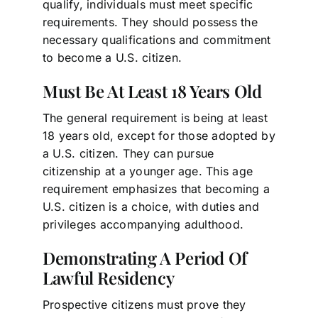
qualify, individuals must meet specific
requirements. They should possess the
necessary qualifications and commitment
to become a U.S. citizen.
Must Be At Least 18 Years Old
The general requirement is being at least
18 years old, except for those adopted by
a U.S. citizen. They can pursue
citizenship at a younger age. This age
requirement emphasizes that becoming a
U.S. citizen is a choice, with duties and
privileges accompanying adulthood.
Demonstrating A Period Of
Lawful Residency
Prospective citizens must prove they