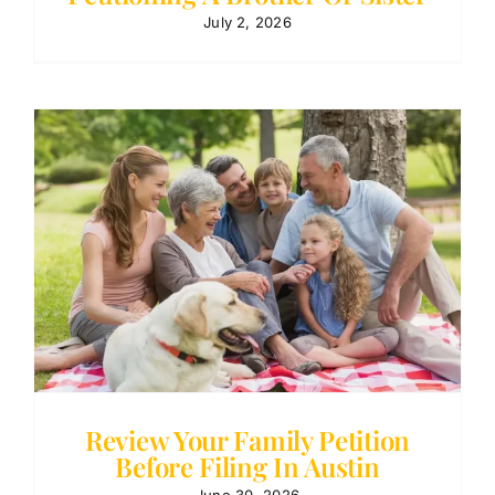
July 2, 2026
Review Your Family Petition
Before Filing In Austin
June 30, 2026