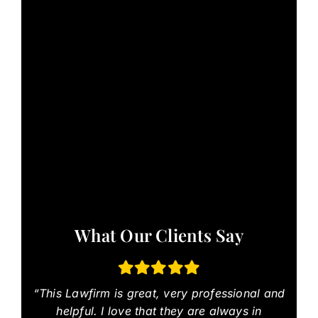
What Our Clients Say
“This Lawfirm is great, very professional and
helpful. I love that they are always in