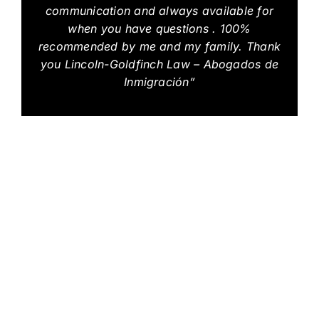
communication and always available for
when you have questions . 100%
recommended by me and my family. Thank
you Lincoln-Goldfinch Law – Abogados de
Inmigración”