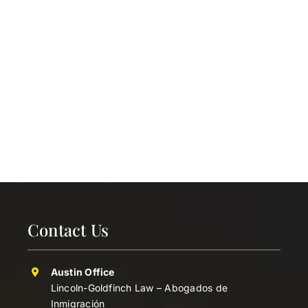
Contact Us
Austin Office
Lincoln-Goldfinch Law – Abogados de
Inmigración