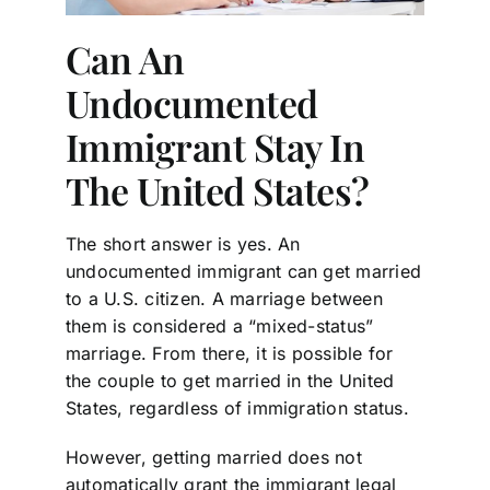
Can An
Undocumented
Immigrant Stay In
The United States?
The short answer is yes. An
undocumented immigrant can get married
to a U.S. citizen. A marriage between
them is considered a “mixed-status”
marriage. From there, it is possible for
the couple to get married in the United
States, regardless of immigration status.
However, getting married does not
automatically grant the immigrant legal