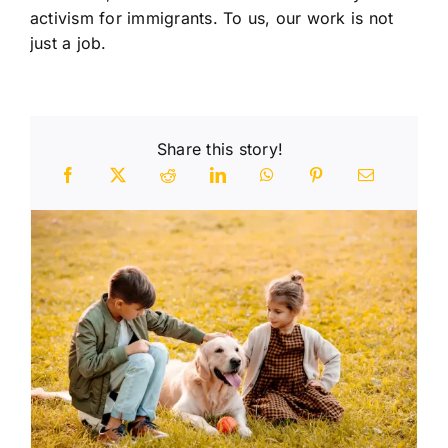
activism for immigrants. To us, our work is not
just a job.
Share this story!
n