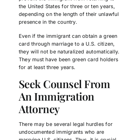
the United States for three or ten years,
depending on the length of their unlawful
presence in the country.
Even if the immigrant can obtain a green
card through marriage to a U.S. citizen,
they will not be naturalized automatically.
They must have been green card holders
for at least three years.
Seek Counsel From
An Immigration
Attorney
There may be several legal hurdles for
undocumented immigrants who are
marrying U.S. citizens. Thus, it is crucial