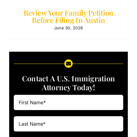
Review Your Family Petition
Before Filing In Austin
June 30, 2026
Contact A U.S. Immigration
Attorney Today!