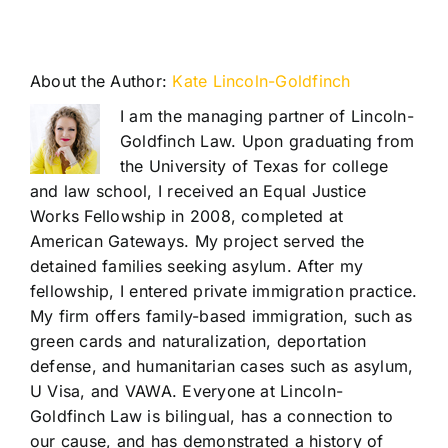
About the Author:
Kate Lincoln-Goldfinch
I am the managing partner of Lincoln-
Goldfinch Law. Upon graduating from
the University of Texas for college
and law school, I received an Equal Justice
Works Fellowship in 2008, completed at
American Gateways. My project served the
detained families seeking asylum. After my
fellowship, I entered private immigration practice.
My firm offers family-based immigration, such as
green cards and naturalization, deportation
defense, and humanitarian cases such as asylum,
U Visa, and VAWA. Everyone at Lincoln-
Goldfinch Law is bilingual, has a connection to
our cause, and has demonstrated a history of