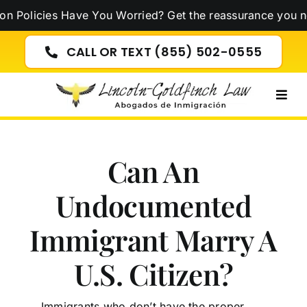
Skip
icies Have You Worried? Get the reassurance you need n
to
content
CALL OR TEXT (855) 502-0555
Togg
Navig
Can An
Undocumented
Immigrant Marry A
U.S. Citizen?
Immigrants who don’t have the proper