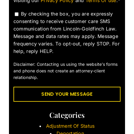
visiting our
Privacy Policy
and
Terms Of use
.*
By checking the box, you are expressly
consenting to receive customer care SMS
communication from Lincoln-Goldfinch Law.
Message and data rates may apply. Message
frequency varies. To opt-out, reply STOP. For
help, reply HELP.
Disclaimer: Contacting us using the website’s forms
and phone does not create an attorney-client
relationship.
Categories
Adjustment Of Status
Deportation