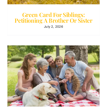
Green Card For Siblings:
Petitioning A Brother Or Sister
July 2, 2026