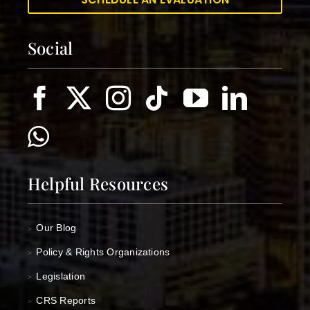
Social
Helpful Resources
Our Blog
>
Policy & Rights Organizations
>
Legislation
>
CRS Reports
>