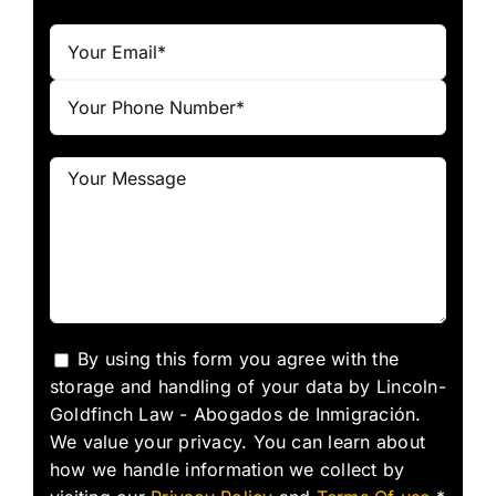
By using this form you agree with the
storage and handling of your data by Lincoln-
Goldfinch Law - Abogados de Inmigración.
We value your privacy. You can learn about
how we handle information we collect by