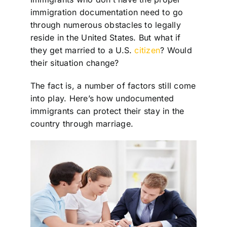
immigration documentation need to go
through numerous obstacles to legally
reside in the United States. But what if
they get married to a U.S.
citizen
? Would
their situation change?
The fact is, a number of factors still come
into play. Here’s how undocumented
immigrants can protect their stay in the
country through marriage.