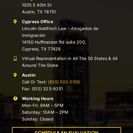
1005 E 40th St
Austin, TX 78751
Cypress Office
Lincoln-Goldfinch Law – Abogados de
Inmigración
14150 Huffmeister Rd suite 200,
Cypress, TX 77429
Virtual Representation In All The 50 States & All
Around The Globe
Austin
Call Or Text:
(855) 502-0555
Fax: (512) 323-9351
Working Hours
Mon-Fri: 9AM – 5PM
Saturday: 10AM – 2PM
Sunday: Closed
SCHEDULE AN EVALUATION