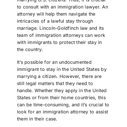
to consult with an immigration lawyer. An
attorney will help them navigate the
intricacies of a lawful stay through
marriage. Lincoln-Goldfinch law and its
team of immigration attorneys can work
with immigrants to protect their stay in
the country.
It’s possible for an undocumented
immigrant to stay in the United States by
marrying a citizen. However, there are
still legal matters that they need to
handle. Whether they apply in the United
States or from their home countries, this
can be time-consuming, and it’s crucial to
look for an immigration attorney to assist
them in their case.