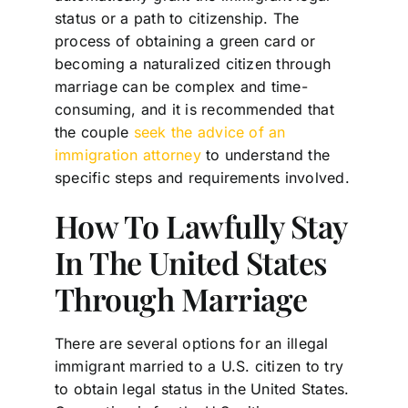
status or a path to citizenship. The
process of obtaining a green card or
becoming a naturalized citizen through
marriage can be complex and time-
consuming, and it is recommended that
the couple
seek the advice of an
immigration attorney
to understand the
specific steps and requirements involved.
How To Lawfully Stay
In The United States
Through Marriage
There are several options for an illegal
immigrant married to a U.S. citizen to try
to obtain legal status in the United States.