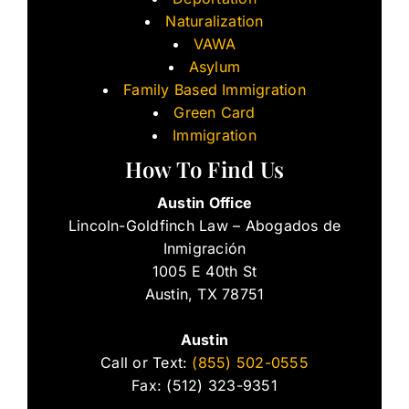
Naturalization
VAWA
Asylum
Family Based Immigration
Green Card
Immigration
How To Find Us
Austin Office
Lincoln-Goldfinch Law – Abogados de
Inmigración
1005 E 40th St
Austin, TX 78751
Austin
Call or Text:
(855) 502-0555
Fax: (512) 323-9351