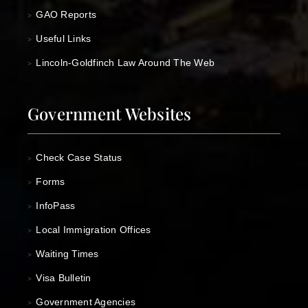
GAO Reports
>
Useful Links
>
Lincoln-Goldfinch Law Around The Web
>
Government Websites
Check Case Status
>
Forms
>
InfoPass
>
Local Immigration Offices
>
Waiting Times
>
Visa Bulletin
>
Government Agencies
>