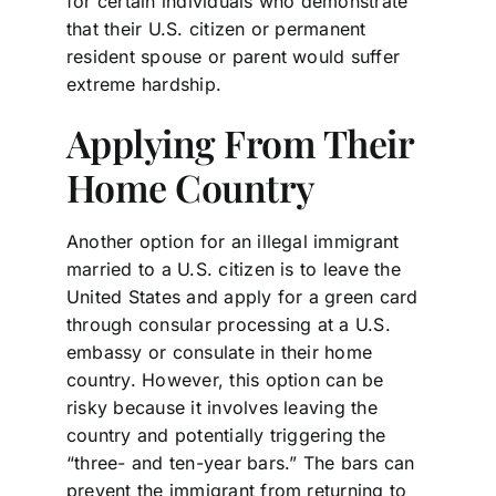
for certain individuals who demonstrate
that their U.S. citizen or permanent
resident spouse or parent would suffer
extreme hardship.
Applying From Their
Home Country
Another option for an illegal immigrant
married to a U.S. citizen is to leave the
United States and apply for a green card
through consular processing at a U.S.
embassy or consulate in their home
country. However, this option can be
risky because it involves leaving the
country and potentially triggering the
“three- and ten-year bars.” The bars can
prevent the immigrant from returning to