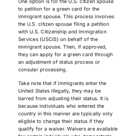
One option is for the U.S. citizen spouse
to petition for a green card for the
immigrant spouse. This process involves
the U.S. citizen spouse filing a petition
with U.S. Citizenship and Immigration
Services (USCIS) on behalf of the
immigrant spouse. Then, if approved,
they can apply for a green card through
an adjustment of status process or
consular processing.
Take note that if immigrants enter the
United States illegally, they may be
barred from adjusting their status. It is
because individuals who entered the
country in this manner are typically only
eligible to change their status if they
qualify for a waiver. Waivers are available