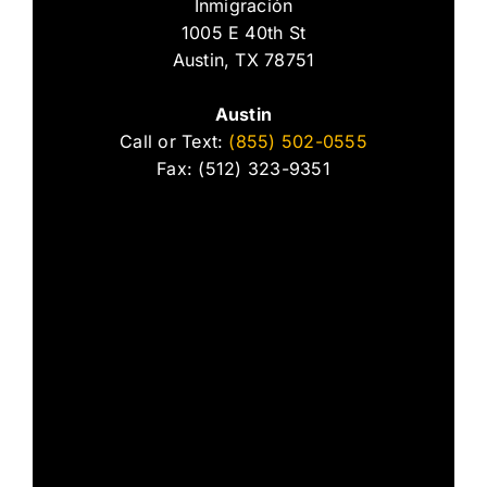
Inmigración
1005 E 40th St
Austin, TX 78751
Austin
Call or Text:
(855) 502-0555
Fax: (512) 323-9351