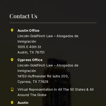
Contact Us
Austin Office
Lincoln-Goldfinch Law – Abogados de
Inmigración
1005 E 40th St
Austin, TX 78751
Cypress Office
Lincoln-Goldfinch Law – Abogados de
Inmigración
14150 Huffmeister Rd suite 200,
Cypress, TX 77429
Virtual Representation In All The 50 States & All
Around The Globe
Austin