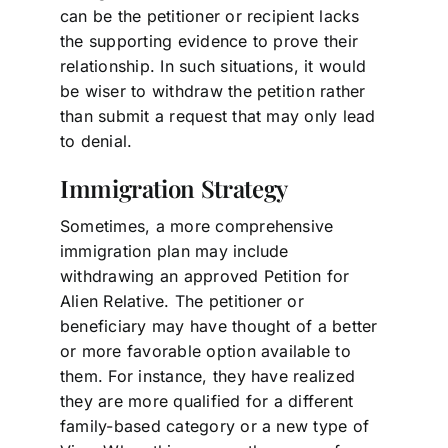
can be the petitioner or recipient lacks
the supporting evidence to prove their
relationship. In such situations, it would
be wiser to withdraw the petition rather
than submit a request that may only lead
to denial.
Immigration Strategy
Sometimes, a more comprehensive
immigration plan may include
withdrawing an approved Petition for
Alien Relative. The petitioner or
beneficiary may have thought of a better
or more favorable option available to
them. For instance, they have realized
they are more qualified for a different
family-based category or a new type of