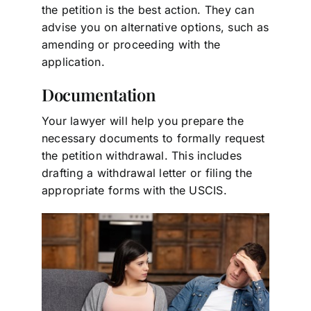
the petition is the best action. They can
advise you on alternative options, such as
amending or proceeding with the
application.
Documentation
Your lawyer will help you prepare the
necessary documents to formally request
the petition withdrawal. This includes
drafting a withdrawal letter or filing the
appropriate forms with the USCIS.