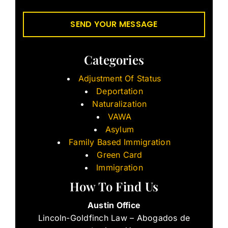
Categories
Adjustment Of Status
Deportation
Naturalization
VAWA
Asylum
Family Based Immigration
Green Card
Immigration
How To Find Us
Austin Office
Lincoln-Goldfinch Law – Abogados de