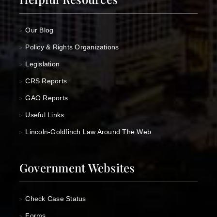
Our Blog
>
Policy & Rights Organizations
>
Legislation
>
CRS Reports
>
GAO Reports
>
Useful Links
>
Lincoln-Goldfinch Law Around The Web
>
Government Websites
Check Case Status
>
Forms
>