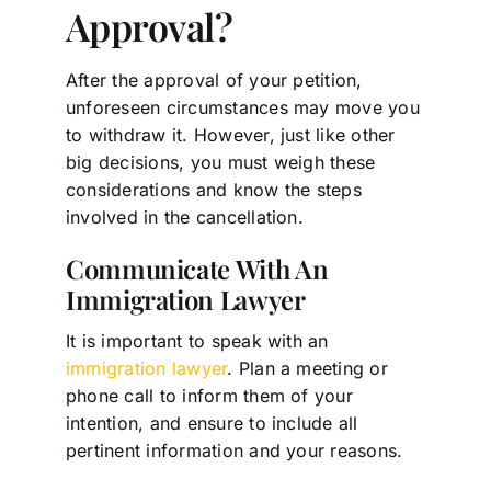
Approval?
After the approval of your petition,
unforeseen circumstances may move you
to withdraw it. However, just like other
big decisions, you must weigh these
considerations and know the steps
involved in the cancellation.
Communicate With An
Immigration Lawyer
It is important to speak with an
immigration lawyer
. Plan a meeting or
phone call to inform them of your
intention, and ensure to include all
pertinent information and your reasons.