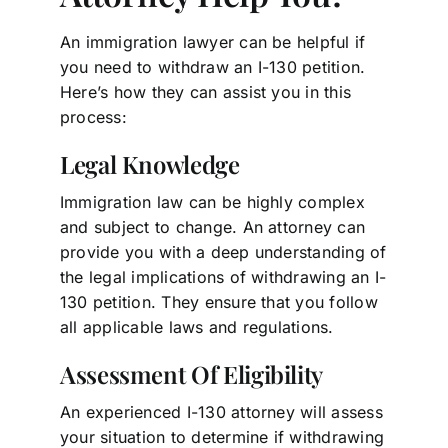
An immigration lawyer can be helpful if
you need to withdraw an I-130 petition.
Here’s how they can assist you in this
process:
Legal Knowledge
Immigration law can be highly complex
and subject to change. An attorney can
provide you with a deep understanding of
the legal implications of withdrawing an I-
130 petition. They ensure that you follow
all applicable laws and regulations.
Assessment Of Eligibility
An experienced I-130 attorney will assess
your situation to determine if withdrawing