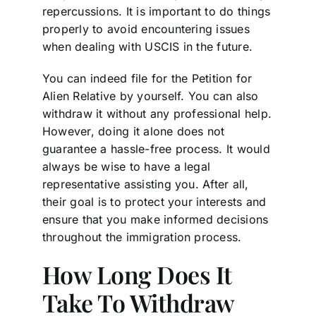
repercussions. It is important to do things
properly to avoid encountering issues
when dealing with USCIS in the future.
You can indeed file for the Petition for
Alien Relative by yourself. You can also
withdraw it without any professional help.
However, doing it alone does not
guarantee a hassle-free process. It would
always be wise to have a legal
representative assisting you. After all,
their goal is to protect your interests and
ensure that you make informed decisions
throughout the immigration process.
How Long Does It
Take To Withdraw