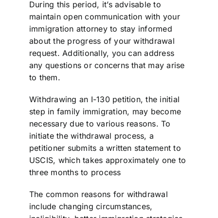
During this period, it’s advisable to
maintain open communication with your
immigration attorney to stay informed
about the progress of your withdrawal
request. Additionally, you can address
any questions or concerns that may arise
to them.
Withdrawing an I-130 petition, the initial
step in family immigration, may become
necessary due to various reasons. To
initiate the withdrawal process, a
petitioner submits a written statement to
USCIS, which takes approximately one to
three months to process
The common reasons for withdrawal
include changing circumstances,