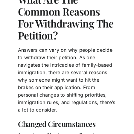
Common Reasons
For Withdrawing The
Petition?
Answers can vary on why people decide
to withdraw their petition. As one
navigates the intricacies of family-based
immigration, there are several reasons
why someone might want to hit the
brakes on their application. From
personal changes to shifting priorities,
immigration rules, and regulations, there’s
a lot to consider.
Changed Circumstances