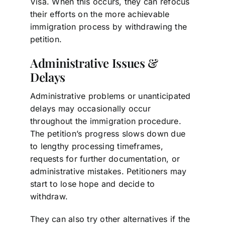
Visa. When this occurs, they can refocus
their efforts on the more achievable
immigration process by withdrawing the
petition.
Administrative Issues &
Delays
Administrative problems or unanticipated
delays may occasionally occur
throughout the immigration procedure.
The petition’s progress slows down due
to lengthy processing timeframes,
requests for further documentation, or
administrative mistakes. Petitioners may
start to lose hope and decide to
withdraw.
They can also try other alternatives if the