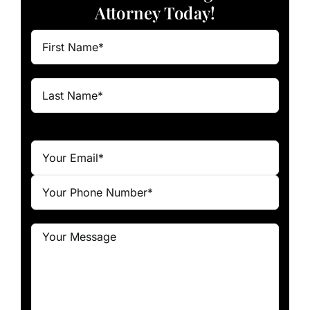
Attorney Today!