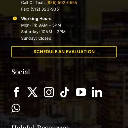
Call Or Text:
(855) 502-0555
Fax: (512) 323-9351
Working Hours
Mon-Fri: 9AM – 5PM
Saturday: 10AM – 2PM
Sunday: Closed
SCHEDULE AN EVALUATION
Social
Helpful Resources