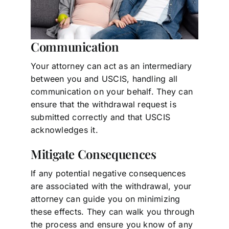
Communication
Your attorney can act as an intermediary
between you and USCIS, handling all
communication on your behalf. They can
ensure that the withdrawal request is
submitted correctly and that USCIS
acknowledges it.
Mitigate Consequences
If any potential negative consequences
are associated with the withdrawal, your
attorney can guide you on minimizing
these effects. They can walk you through
the process and ensure you know of any