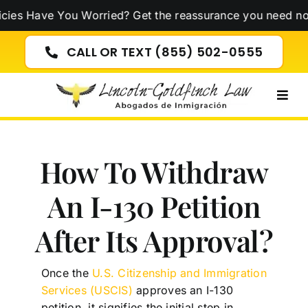
Skip
e You Worried? Get the reassurance you need now!
Click 
to
content
CALL OR TEXT (855) 502-0555
Togg
Navig
How To Withdraw
An I-130 Petition
After Its Approval?
Once the
U.S. Citizenship and Immigration
Services (USCIS)
approves an I-130
petition, it signifies the initial step in