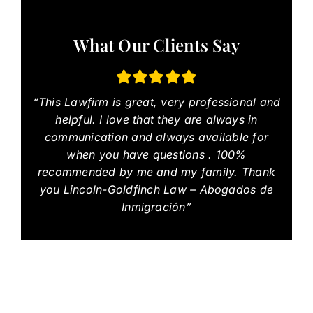
What Our Clients Say
“This Lawfirm is great, very professional and
helpful. I love that they are always in
communication and always available for
when you have questions . 100%
recommended by me and my family. Thank
you Lincoln-Goldfinch Law – Abogados de
Inmigración”