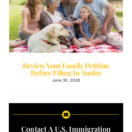
Review Your Family Petition
Before Filing In Austin
June 30, 2026
Contact A U.S. Immigration