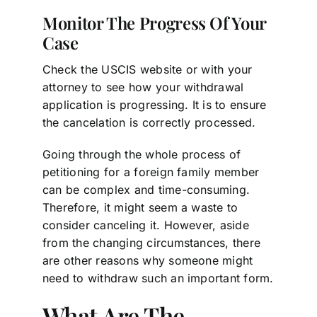
Monitor The Progress Of Your
Case
Check the USCIS website or with your
attorney to see how your withdrawal
application is progressing. It is to ensure
the cancelation is correctly processed.
Going through the whole process of
petitioning for a foreign family member
can be complex and time-consuming.
Therefore, it might seem a waste to
consider canceling it. However, aside
from the changing circumstances, there
are other reasons why someone might
need to withdraw such an important form.
What Are The