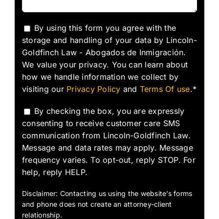
By using this form you agree with the
storage and handling of your data by Lincoln-
Goldfinch Law - Abogados de Inmigración.
We value your privacy. You can learn about
how we handle information we collect by
visiting our
Privacy Policy
and
Terms Of use
.*
By checking the box, you are expressly
consenting to receive customer care SMS
communication from Lincoln-Goldfinch Law.
Message and data rates may apply. Message
frequency varies. To opt-out, reply STOP. For
help, reply HELP.
Disclaimer: Contacting us using the website’s forms
and phone does not create an attorney-client
relationship.