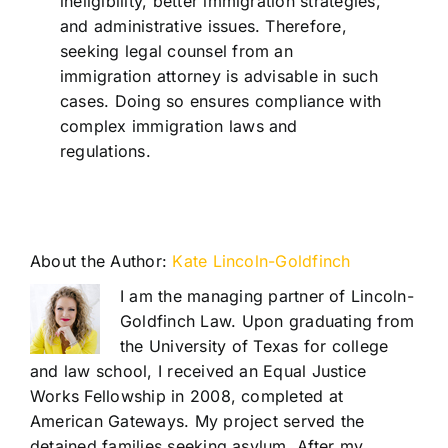
ineligibility, better immigration strategies,
and administrative issues. Therefore,
seeking legal counsel from an
immigration attorney is advisable in such
cases. Doing so ensures compliance with
complex immigration laws and
regulations.
About the Author:
Kate Lincoln-Goldfinch
I am the managing partner of Lincoln-
Goldfinch Law. Upon graduating from
the University of Texas for college
and law school, I received an Equal Justice
Works Fellowship in 2008, completed at
American Gateways. My project served the
detained families seeking asylum. After my