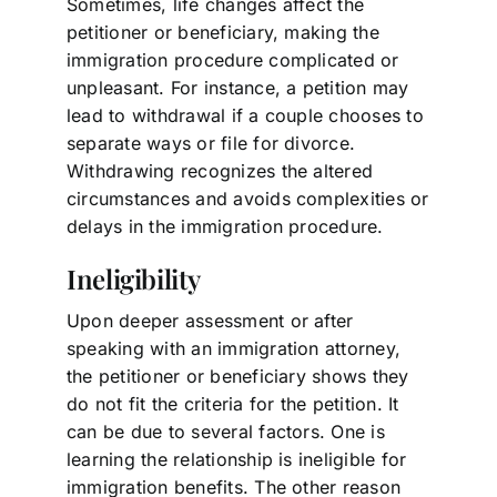
Sometimes, life changes affect the
petitioner or beneficiary, making the
immigration procedure complicated or
unpleasant. For instance, a petition may
lead to withdrawal if a couple chooses to
separate ways or file for divorce.
Withdrawing recognizes the altered
circumstances and avoids complexities or
delays in the immigration procedure.
Ineligibility
Upon deeper assessment or after
speaking with an immigration attorney,
the petitioner or beneficiary shows they
do not fit the criteria for the petition. It
can be due to several factors. One is
learning the relationship is ineligible for
immigration benefits. The other reason