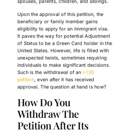
spouses, parents, children, and siblings.
Upon the approval of this petition, the
beneficiary or family member gains
eligibility to apply for an immigrant visa.
It paves the way for potential Adjustment
of Status to be a Green Card holder in the
United States. However, life is filled with
unexpected twists, sometimes requiring
individuals to make significant decisions.
Such is the withdrawal of an
I-130
petition
, even after it has received
approval. The question at hand is how?
How Do You
Withdraw The
Petition After Its