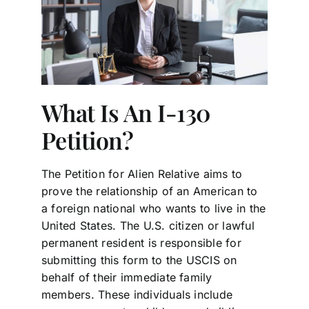
What Is An I-130
Petition?
The Petition for Alien Relative aims to
prove the relationship of an American to
a foreign national who wants to live in the
United States. The U.S. citizen or lawful
permanent resident is responsible for
submitting this form to the USCIS on
behalf of their immediate family
members. These individuals include