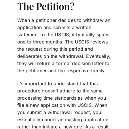
The Petition?
When a petitioner decides to withdraw an
application and submits a written
statement to the USCIS, it typically spans
one to three months. The USCIS reviews
the request during this period and
deliberates on the withdrawal. Eventually,
they will return a formal decision letter to
the petitioner and the respective family.
It’s important to understand that this
procedure doesn’t adhere to the same
processing time standards as when you
file a new application with USCIS. When
you submit a withdrawal request, you
essentially cancel an existing application
rather than initiate a new one. As a result,