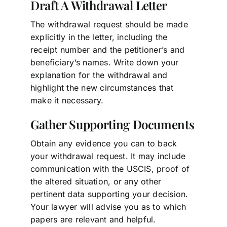
Draft A Withdrawal Letter
The withdrawal request should be made
explicitly in the letter, including the
receipt number and the petitioner’s and
beneficiary’s names. Write down your
explanation for the withdrawal and
highlight the new circumstances that
make it necessary.
Gather Supporting Documents
Obtain any evidence you can to back
your withdrawal request. It may include
communication with the USCIS, proof of
the altered situation, or any other
pertinent data supporting your decision.
Your lawyer will advise you as to which
papers are relevant and helpful.