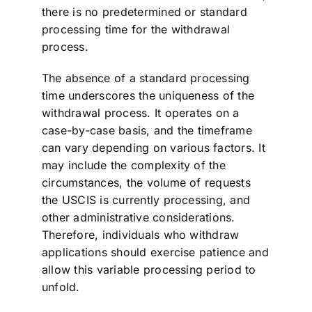
there is no predetermined or standard
processing time for the withdrawal
process.
The absence of a standard processing
time underscores the uniqueness of the
withdrawal process. It operates on a
case-by-case basis, and the timeframe
can vary depending on various factors. It
may include the complexity of the
circumstances, the volume of requests
the USCIS is currently processing, and
other administrative considerations.
Therefore, individuals who withdraw
applications should exercise patience and
allow this variable processing period to
unfold.