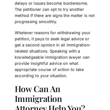
delays or issues become burdensome.
The petitioner can opt to try another
method if there are signs the matter is not
progressing smoothly.
Whatever reasons for withdrawing your
petition, it pays to seek legal advice or
get a second opinion in all immigration-
related situations. Speaking with a
knowledgeable immigration lawyer can
provide insightful advice on what
appropriate course of action to take
according to your situation.
How Can An
Immigration
Attorney Help You?