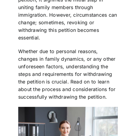
uniting family members through
immigration. However, circumstances can
change; sometimes, revoking or
withdrawing this petition becomes
essential.
Whether due to personal reasons,
changes in family dynamics, or any other
unforeseen factors, understanding the
steps and requirements for withdrawing
the petition is crucial. Read on to learn
about the process and considerations for
successfully withdrawing the petition.