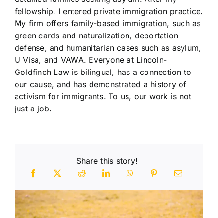
fellowship, I entered private immigration practice.
My firm offers family-based immigration, such as
green cards and naturalization, deportation
defense, and humanitarian cases such as asylum,
U Visa, and VAWA. Everyone at Lincoln-
Goldfinch Law is bilingual, has a connection to
our cause, and has demonstrated a history of
activism for immigrants. To us, our work is not
just a job.
Share this story!