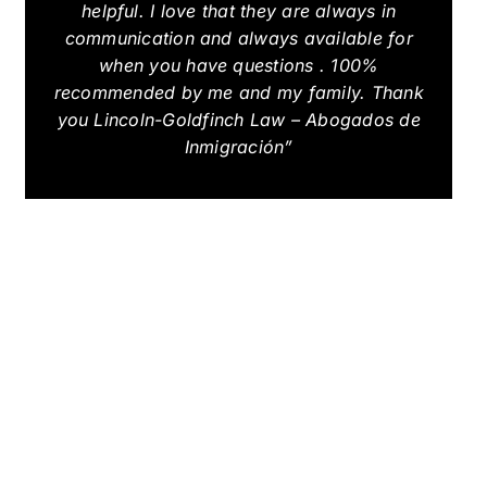
helpful. I love that they are always in
communication and always available for
when you have questions . 100%
recommended by me and my family. Thank
you Lincoln-Goldfinch Law – Abogados de
Inmigración”