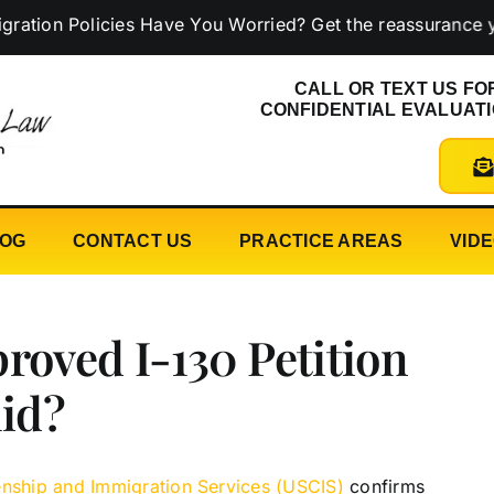
 Policies Have You Worried? Get the reassurance you ne
CALL OR TEXT US FO
CONFIDENTIAL EVALUAT
LOG
CONTACT US
PRACTICE AREAS
VID
roved I-130 Petition
lid?
zenship and Immigration Services (USCIS)
confirms