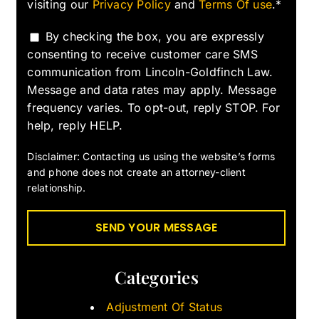
visiting our
Privacy Policy
and
Terms Of use
.*
By checking the box, you are expressly
consenting to receive customer care SMS
communication from Lincoln-Goldfinch Law.
Message and data rates may apply. Message
frequency varies. To opt-out, reply STOP. For
help, reply HELP.
Disclaimer: Contacting us using the website’s forms
and phone does not create an attorney-client
relationship.
Categories
Adjustment Of Status