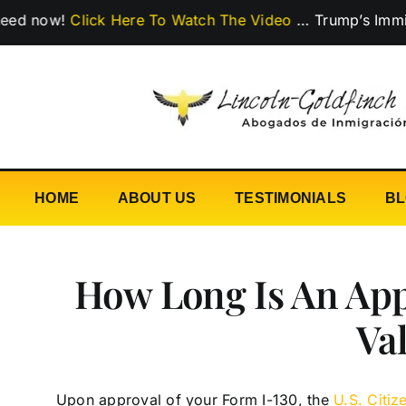
Skip
w!
Click Here To Watch The Video
…
Trump’s Immigration
to
content
HOME
ABOUT US
TESTIMONIALS
B
How Long Is An App
Va
Upon approval of your Form I-130, the
U.S. Citi