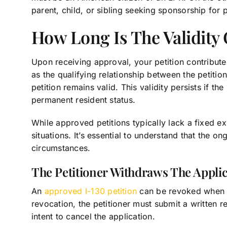
parent, child, or sibling seeking sponsorship for 
How Long Is The Validity
Upon receiving approval, your petition contributes
as the qualifying relationship between the petitio
petition remains valid. This validity persists if the
permanent resident status.
While approved petitions typically lack a fixed ex
situations. It’s essential to understand that the on
circumstances.
The Petitioner Withdraws The Applic
An
approved I-130 petition
can be revoked when the
revocation, the petitioner must submit a written re
intent to cancel the application.