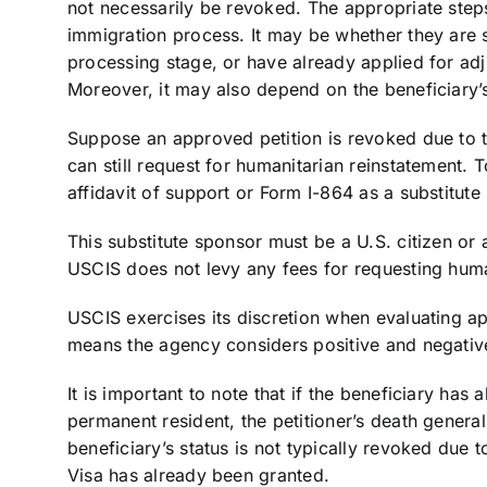
not necessarily be revoked. The appropriate step
immigration process. It may be whether they are st
processing stage, or have already applied for adj
Moreover, it may also depend on the beneficiary’s
Suppose an approved petition is revoked due to th
can still request for humanitarian reinstatement.
affidavit of support or Form I-864 as a substitute
This substitute sponsor must be a U.S. citizen or 
USCIS does not levy any fees for requesting huma
USCIS exercises its discretion when evaluating ap
means the agency considers positive and negative
It is important to note that if the beneficiary has
permanent resident, the petitioner’s death general
beneficiary’s status is not typically revoked due 
Visa has already been granted.