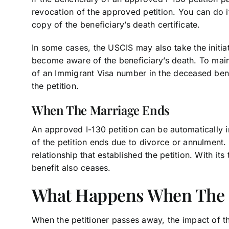
revocation of the approved petition. You can do i
copy of the beneficiary’s death certificate.
In some cases, the USCIS may also take the initiat
become aware of the beneficiary’s death. To main
of an Immigrant Visa number in the deceased bene
the petition.
When The Marriage Ends
An approved I-130 petition can be automatically 
of the petition ends due to divorce or annulment.
relationship that established the petition. With its 
benefit also ceases.
What Happens When The P
When the petitioner passes away, the impact of t