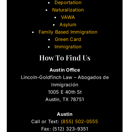
Deportation
Naturalization
VAWA
Asylum
Family Based Immigration
Green Card
Immigration
How To Find Us
Austin Office
Lincoln-Goldfinch Law – Abogados de
Inmigración
1005 E 40th St
Austin, TX 78751
Austin
Call or Text:
(855) 502-0555
Fax: (512) 323-9351