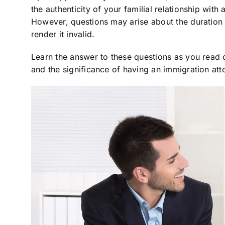
the authenticity of your familial relationship with
However, questions may arise about the duration o
render it invalid.
Learn the answer to these questions as you read on
and the significance of having an immigration att