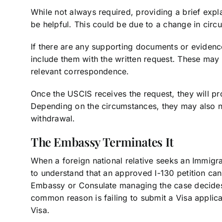
While not always required, providing a brief expla
be helpful. This could be due to a change in circ
If there are any supporting documents or evidence
include them with the written request. These may 
relevant correspondence.
Once the USCIS receives the request, they will pr
Depending on the circumstances, they may also no
withdrawal.
The Embassy Terminates It
When a foreign national relative seeks an Immigran
to understand that an approved I-130 petition can b
Embassy or Consulate managing the case decides t
common reason is failing to submit a Visa applicat
Visa.