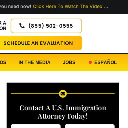
ed now!
Click Here To Watch The Video
…
R A
(855) 502-0555
ION
SCHEDULE AN EVALUATION
EOS
IN THE MEDIA
JOBS
ESPAÑOL
Contact A U.S. Immigration
Attorney Today!