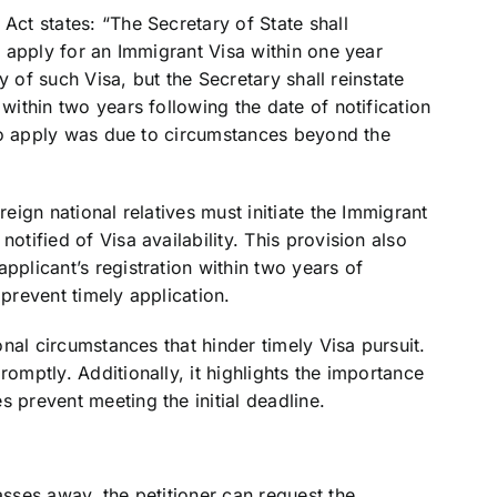
Act states: “The Secretary of State shall
to apply for an Immigrant Visa within one year
ity of such Visa, but the Secretary shall reinstate
 within two years following the date of notification
e to apply was due to circumstances beyond the
reign national relatives must initiate the Immigrant
otified of Visa availability. This provision also
pplicant’s registration within two years of
 prevent timely application.
ional circumstances that hinder timely Visa pursuit.
romptly. Additionally, it highlights the importance
 prevent meeting the initial deadline.
asses away, the petitioner can request the