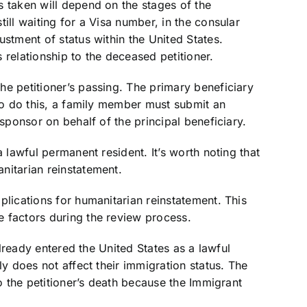
s taken will depend on the stages of the
ill waiting for a Visa number, in the consular
ustment of status within the United States.
 relationship to the deceased petitioner.
e petitioner’s passing. The primary beneficiary
 To do this, a family member must submit an
 sponsor on behalf of the principal beneficiary.
a lawful permanent resident. It’s worth noting that
nitarian reinstatement.
plications for humanitarian reinstatement. This
 factors during the review process.
 already entered the United States as a lawful
ly does not affect their immigration status. The
to the petitioner’s death because the Immigrant