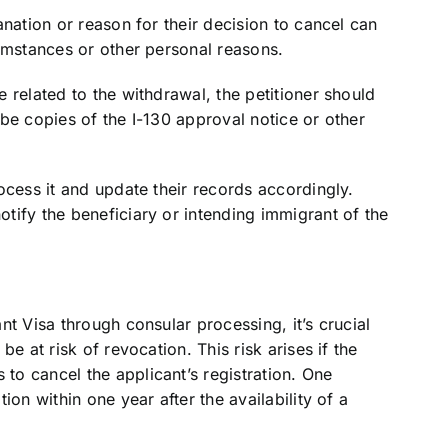
nation or reason for their decision to cancel can
umstances or other personal reasons.
 related to the withdrawal, the petitioner should
be copies of the I-130 approval notice or other
ocess it and update their records accordingly.
tify the beneficiary or intending immigrant of the
t Visa through consular processing, it’s crucial
e at risk of revocation. This risk arises if the
o cancel the applicant’s registration. One
ion within one year after the availability of a