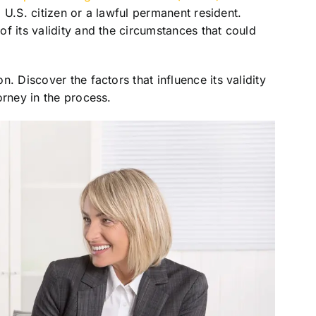
 a U.S. citizen or a lawful permanent resident.
f its validity and the circumstances that could
. Discover the factors that influence its validity
orney in the process.