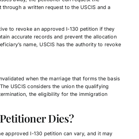
t through a written request to the USCIS and a
ive to revoke an approved I-130 petition if they
tain accurate records and prevent the allocation
ficiary’s name, USCIS has the authority to revoke
invalidated when the marriage that forms the basis
 The USCIS considers the union the qualifying
termination, the eligibility for the immigration
etitioner Dies?
he approved I-130 petition can vary, and it may