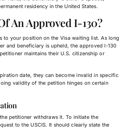
permanent residency in the United States.
 Of An Approved I-130?
 to your position on the Visa waiting list. As long
ner and beneficiary is upheld, the approved I-130
 petitioner maintains their U.S. citizenship or
piration date, they can become invalid in specific
going validity of the petition hinges on certain
ation
 petitioner withdraws it. To initiate the
quest to the USCIS. It should clearly state the