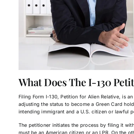
What Does The I-130 Petit
Filing Form I-130, Petition for Alien Relative, is a
adjusting the status to become a Green Card hold
intending immigrant and a U.S. citizen or lawful 
The petitioner initiates the process by filing it 
must be an American citizen or an LPR. On the oth