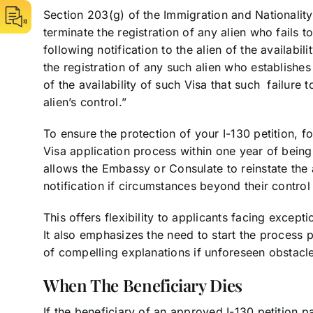
Section 203(g) of the Immigration and Nationality 
terminate the registration of any alien who fails 
following notification to the alien of the availabil
the registration of any such alien who establishes
of the availability of such Visa that such failur
alien’s control.”
To ensure the protection of your I-130 petition, fo
Visa application process within one year of being n
allows the Embassy or Consulate to reinstate the a
notification if circumstances beyond their control
This offers flexibility to applicants facing except
It also emphasizes the need to start the process p
of compelling explanations if unforeseen obstacles
When The Beneficiary Dies
If the beneficiary of an approved I-130 petition p