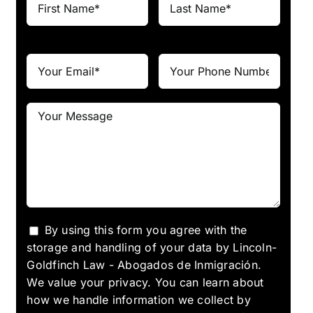
By using this form you agree with the
storage and handling of your data by Lincoln-
Goldfinch Law - Abogados de Inmigración.
We value your privacy. You can learn about
how we handle information we collect by