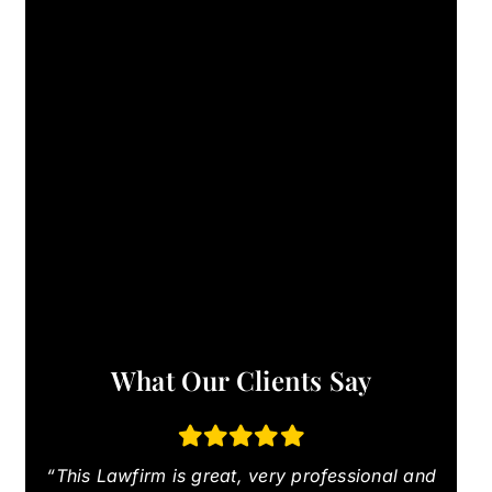
What Our Clients Say
“This Lawfirm is great, very professional and