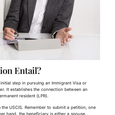
ion Entail?
n initial step in pursuing an Immigrant Visa or
er. It establishes the connection between an
permanent resident (LPR).
with the USCIS. Remember to submit a petition, one
er hand, the beneficiary is either a spouse,