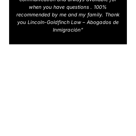
when you have questions . 100%
recommended by me and my family. Thank
you Lincoln-Goldfinch Law – Abogados de
Inmigración”