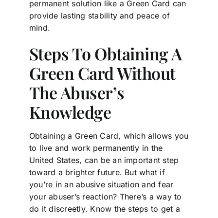
permanent solution like a Green Card can
provide lasting stability and peace of
mind.
Steps To Obtaining A
Green Card Without
The Abuser’s
Knowledge
Obtaining a Green Card, which allows you
to live and work permanently in the
United States, can be an important step
toward a brighter future. But what if
you’re in an abusive situation and fear
your abuser’s reaction? There’s a way to
do it discreetly. Know the steps to get a