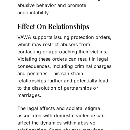
abusive behavior and promote
accountability.
Effect On Relationships
VAWA supports issuing protection orders,
which may restrict abusers from
contacting or approaching their victims.
Violating these orders can result in legal
consequences, including criminal charges
and penalties. This can strain
relationships further and potentially lead
to the dissolution of partnerships or
marriages.
The legal effects and societal stigma
associated with domestic violence can
affect the dynamics within abusive