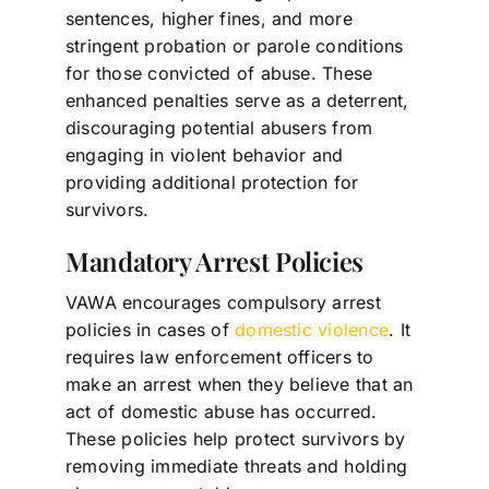
sentences, higher fines, and more
stringent probation or parole conditions
for those convicted of abuse. These
enhanced penalties serve as a deterrent,
discouraging potential abusers from
engaging in violent behavior and
providing additional protection for
survivors.
Mandatory Arrest Policies
VAWA encourages compulsory arrest
policies in cases of
domestic violence
. It
requires law enforcement officers to
make an arrest when they believe that an
act of domestic abuse has occurred.
These policies help protect survivors by
removing immediate threats and holding