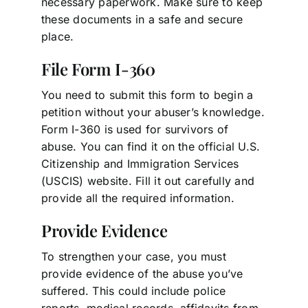
necessary paperwork. Make sure to keep
these documents in a safe and secure
place.
File Form I-360
You need to submit this form to begin a
petition without your abuser’s knowledge.
Form I-360 is used for survivors of
abuse. You can find it on the official U.S.
Citizenship and Immigration Services
(USCIS) website. Fill it out carefully and
provide all the required information.
Provide Evidence
To strengthen your case, you must
provide evidence of the abuse you’ve
suffered. This could include police
reports, medical records, affidavits from