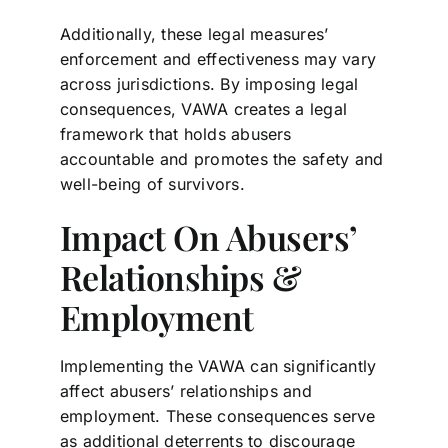
Additionally, these legal measures’
enforcement and effectiveness may vary
across jurisdictions. By imposing legal
consequences, VAWA creates a legal
framework that holds abusers
accountable and promotes the safety and
well-being of survivors.
Impact On Abusers’
Relationships &
Employment
Implementing the VAWA can significantly
affect abusers’ relationships and
employment. These consequences serve
as additional deterrents to discourage