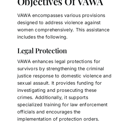
Objectives Of VAWA
VAWA encompasses various provisions
designed to address violence against
women comprehensively. This assistance
includes the following.
Legal Protection
VAWA enhances legal protections for
survivors by strengthening the criminal
justice response to domestic violence and
sexual assault. It provides funding for
investigating and prosecuting these
crimes. Additionally, it supports
specialized training for law enforcement
officials and encourages the
implementation of protection orders.