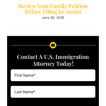
Review Your Family Petition
Before Filing In Austin
June 30, 2026
Contact A U.S. Immigration
Attorney Today!