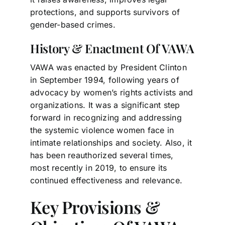
protections, and supports survivors of
gender-based crimes.
History & Enactment Of VAWA
VAWA was enacted by President Clinton
in September 1994, following years of
advocacy by women’s rights activists and
organizations. It was a significant step
forward in recognizing and addressing
the systemic violence women face in
intimate relationships and society. Also, it
has been reauthorized several times,
most recently in 2019, to ensure its
continued effectiveness and relevance.
Key Provisions &