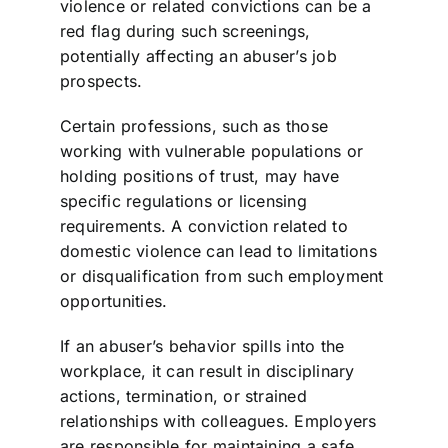
violence or related convictions can be a
red flag during such screenings,
potentially affecting an abuser’s job
prospects.
Certain professions, such as those
working with vulnerable populations or
holding positions of trust, may have
specific regulations or licensing
requirements. A conviction related to
domestic violence can lead to limitations
or disqualification from such employment
opportunities.
If an abuser’s behavior spills into the
workplace, it can result in disciplinary
actions, termination, or strained
relationships with colleagues. Employers
are responsible for maintaining a safe