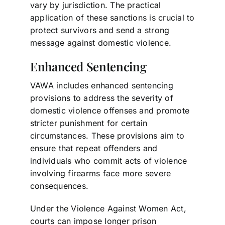
vary by jurisdiction. The practical
application of these sanctions is crucial to
protect survivors and send a strong
message against domestic violence.
Enhanced Sentencing
VAWA includes enhanced sentencing
provisions to address the severity of
domestic violence offenses and promote
stricter punishment for certain
circumstances. These provisions aim to
ensure that repeat offenders and
individuals who commit acts of violence
involving firearms face more severe
consequences.
Under the Violence Against Women Act,
courts can impose longer prison