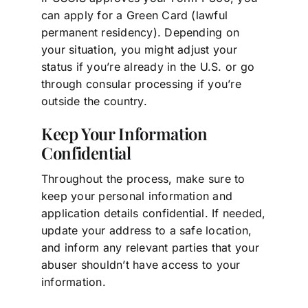
can apply for a Green Card (lawful
permanent residency). Depending on
your situation, you might adjust your
status if you’re already in the U.S. or go
through consular processing if you’re
outside the country.
Keep Your Information
Confidential
Throughout the process, make sure to
keep your personal information and
application details confidential. If needed,
update your address to a safe location,
and inform any relevant parties that your
abuser shouldn’t have access to your
information.