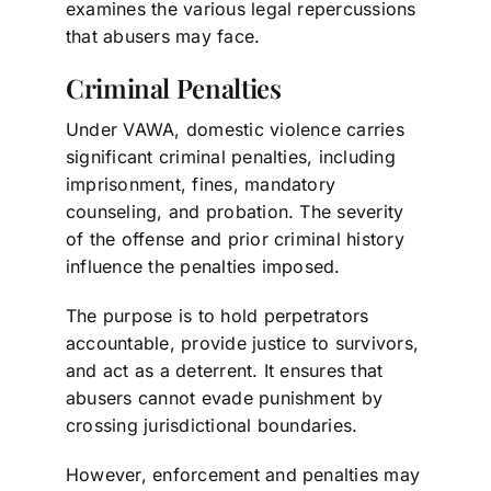
examines the various legal repercussions
that abusers may face.
Criminal Penalties
Under VAWA, domestic violence carries
significant criminal penalties, including
imprisonment, fines, mandatory
counseling, and probation. The severity
of the offense and prior criminal history
influence the penalties imposed.
The purpose is to hold perpetrators
accountable, provide justice to survivors,
and act as a deterrent. It ensures that
abusers cannot evade punishment by
crossing jurisdictional boundaries.
However, enforcement and penalties may