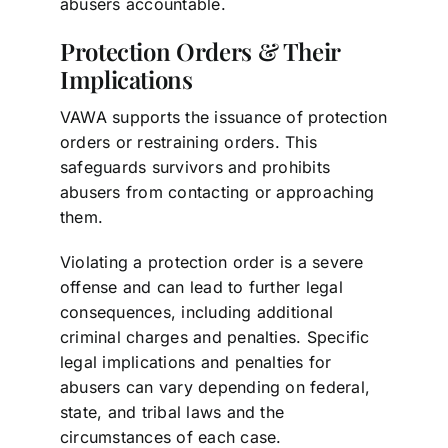
abusers accountable.
Protection Orders & Their
Implications
VAWA supports the issuance of protection
orders or restraining orders. This
safeguards survivors and prohibits
abusers from contacting or approaching
them.
Violating a protection order is a severe
offense and can lead to further legal
consequences, including additional
criminal charges and penalties. Specific
legal implications and penalties for
abusers can vary depending on federal,
state, and tribal laws and the
circumstances of each case.