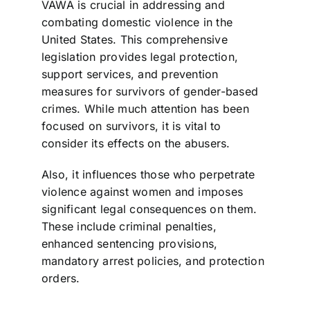
VAWA is crucial in addressing and
combating domestic violence in the
United States. This comprehensive
legislation provides legal protection,
support services, and prevention
measures for survivors of gender-based
crimes. While much attention has been
focused on survivors, it is vital to
consider its effects on the abusers.
Also, it influences those who perpetrate
violence against women and imposes
significant legal consequences on them.
These include criminal penalties,
enhanced sentencing provisions,
mandatory arrest policies, and protection
orders.