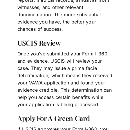
witnesses, and other relevant
documentation. The more substantial
evidence you have, the better your
chances of success.
USCIS Review
Once you’ve submitted your Form I-360
and evidence, USCIS will review your
case. They may issue a prima facie
determination, which means they received
your VAWA application and found your
evidence credible. This determination can
help you access certain benefits while
your application is being processed.
Apply For A Green Card
If USCIS approves your Form I-360, you