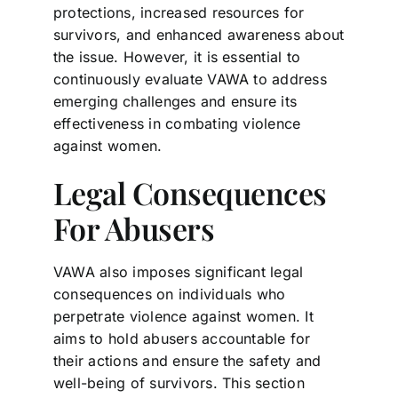
protections, increased resources for
survivors, and enhanced awareness about
the issue. However, it is essential to
continuously evaluate VAWA to address
emerging challenges and ensure its
effectiveness in combating violence
against women.
Legal Consequences
For Abusers
VAWA also imposes significant legal
consequences on individuals who
perpetrate violence against women. It
aims to hold abusers accountable for
their actions and ensure the safety and
well-being of survivors. This section