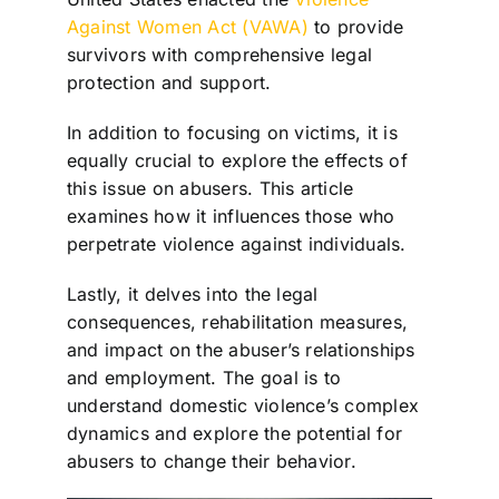
Against Women Act (VAWA)
to provide
survivors with comprehensive legal
protection and support.
In addition to focusing on victims, it is
equally crucial to explore the effects of
this issue on abusers. This article
examines how it influences those who
perpetrate violence against individuals.
Lastly, it delves into the legal
consequences, rehabilitation measures,
and impact on the abuser’s relationships
and employment. The goal is to
understand domestic violence’s complex
dynamics and explore the potential for
abusers to change their behavior.