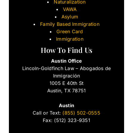
Naturalization
VAWA
Asylum
Family Based Immigration
Green Card
Immigration
How To Find Us
Austin Office
Lincoln-Goldfinch Law – Abogados de
Inmigración
1005 E 40th St
Austin, TX 78751
Austin
Call or Text:
(855) 502-0555
Fax: (512) 323-9351