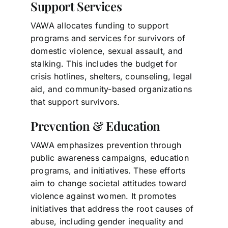
Support Services
VAWA allocates funding to support
programs and services for survivors of
domestic violence, sexual assault, and
stalking. This includes the budget for
crisis hotlines, shelters, counseling, legal
aid, and community-based organizations
that support survivors.
Prevention & Education
VAWA emphasizes prevention through
public awareness campaigns, education
programs, and initiatives. These efforts
aim to change societal attitudes toward
violence against women. It promotes
initiatives that address the root causes of
abuse, including gender inequality and