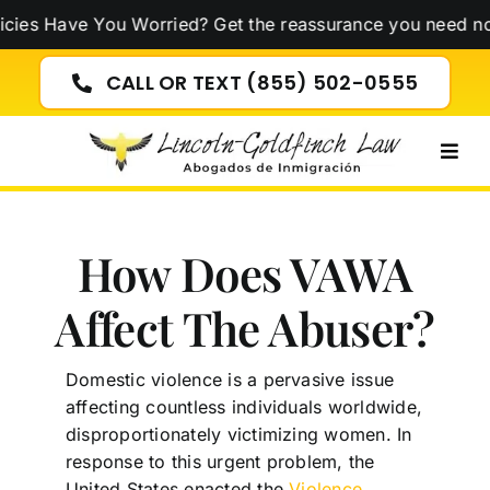
Skip
ve You Worried? Get the reassurance you need now!
Click
to
content
CALL OR TEXT (855) 502-0555
Togg
Navig
How Does VAWA
Affect The Abuser?
Domestic violence is a pervasive issue
affecting countless individuals worldwide,
disproportionately victimizing women. In
response to this urgent problem, the
United States enacted the
Violence