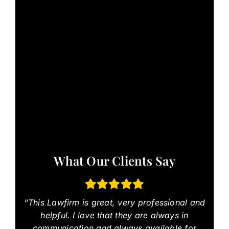
What Our Clients Say
“This Lawfirm is great, very professional and
helpful. I love that they are always in
communication and always available for