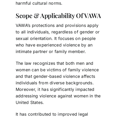
harmful cultural norms.
Scope & Applicability Of VAWA
VAWA’s protections and provisions apply
to all individuals, regardless of gender or
sexual orientation. It focuses on people
who have experienced violence by an
intimate partner or family member.
The law recognizes that both men and
women can be victims of family violence
and that gender-based violence affects
individuals from diverse backgrounds.
Moreover, it has significantly impacted
addressing violence against women in the
United States.
It has contributed to improved legal