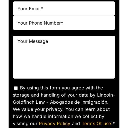
By using this form you agree with the
storage and handling of your data by Lincoln-
Goldfinch Law - Abogados de Inmigración.
We value your privacy. You can learn about
how we handle information we collect by
visiting our
Privacy Policy
and
Terms Of use
.*