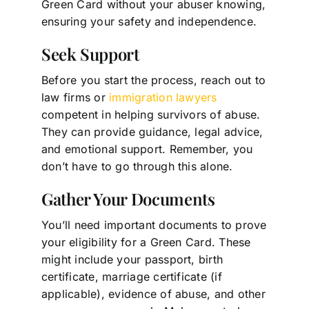
Green Card without your abuser knowing,
ensuring your safety and independence.
Seek Support
Before you start the process, reach out to
law firms or
immigration lawyers
competent in helping survivors of abuse.
They can provide guidance, legal advice,
and emotional support. Remember, you
don’t have to go through this alone.
Gather Your Documents
You’ll need important documents to prove
your eligibility for a Green Card. These
might include your passport, birth
certificate, marriage certificate (if
applicable), evidence of abuse, and other