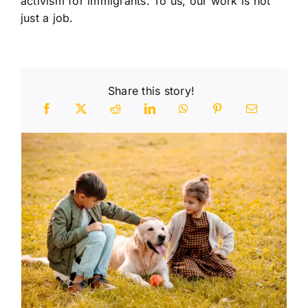
activism for immigrants. To us, our work is not
just a job.
Share this story!
n