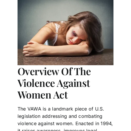
Overview Of The
Violence Against
Women Act
The VAWA is a landmark piece of U.S.
legislation addressing and combating
violence against women. Enacted in 1994,
it raises awareness, improves legal