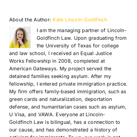
About the Author:
Kate Lincoln-Goldfinch
I am the managing partner of Lincoln-
Goldfinch Law. Upon graduating from
the University of Texas for college
and law school, I received an Equal Justice
Works Fellowship in 2008, completed at
American Gateways. My project served the
detained families seeking asylum. After my
fellowship, I entered private immigration practice.
My firm offers family-based immigration, such as
green cards and naturalization, deportation
defense, and humanitarian cases such as asylum,
U Visa, and VAWA. Everyone at Lincoln-
Goldfinch Law is bilingual, has a connection to
our cause, and has demonstrated a history of