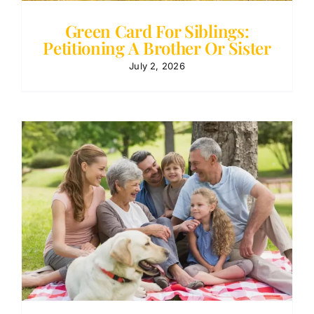
Green Card For Siblings:
Petitioning A Brother Or Sister
July 2, 2026