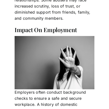
relationships. Some abusers may face
increased scrutiny, loss of trust, or
diminished support from friends, family,
and community members.
Impact On Employment
Employers often conduct background
checks to ensure a safe and secure
workplace. A history of domestic