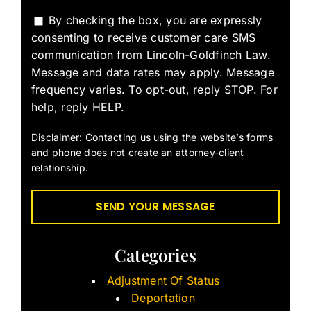
By checking the box, you are expressly
consenting to receive customer care SMS
communication from Lincoln-Goldfinch Law.
Message and data rates may apply. Message
frequency varies. To opt-out, reply STOP. For
help, reply HELP.
Disclaimer: Contacting us using the website’s forms
and phone does not create an attorney-client
relationship.
Categories
Adjustment Of Status
Deportation