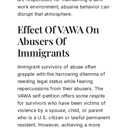
work environment; abusive behavior can
disrupt that atmosphere.
Effect Of VAWA On
Abusers Of
Immigrants
Immigrant survivors of abuse often
grapple with the harrowing dilemma of
needing legal status while fearing
repercussions from their abusers. The
VAWA self-petition offers some respite
for survivors who have been victims of
violence by a spouse, child, or parent
who is a U.S. citizen or lawful permanent
resident. However, achieving a more