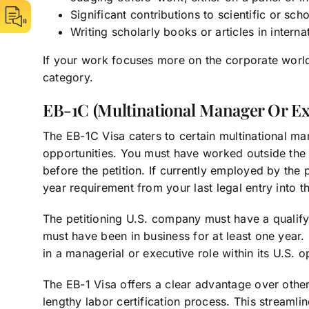
Significant contributions to scientific or sch
Writing scholarly books or articles in interna
If your work focuses more on the corporate world
category.
EB-1C (Multinational Manager Or Ex
The EB-1C Visa caters to certain multinational m
opportunities. You must have worked outside the U
before the petition. If currently employed by the
year requirement from your last legal entry into t
The petitioning U.S. company must have a qualify
must have been in business for at least one year.
in a managerial or executive role within its U.S. o
The EB-1 Visa offers a clear advantage over oth
lengthy labor certification process. This streaml