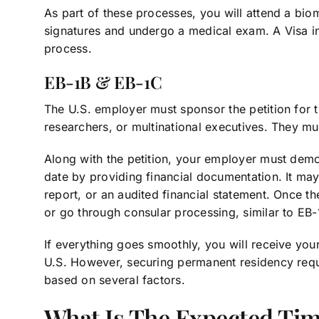
As part of these processes, you will attend a bio
signatures and undergo a medical exam. A Visa i
process.
EB-1B & EB-1C
The U.S. employer must sponsor the petition for 
researchers, or multinational executives. They mu
Along with the petition, your employer must demo
date by providing financial documentation. It may
report, or an audited financial statement. Once th
or go through consular processing, similar to EB-
If everything goes smoothly, you will receive your
U.S. However, securing permanent residency requi
based on several factors.
What Is The Expected Ti