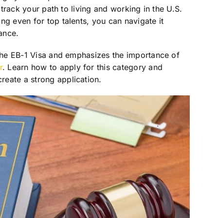
t-track your path to living and working in the U.S.
ng even for top talents, you can navigate it
ance.
 the EB-1 Visa and emphasizes the importance of
r
. Learn how to apply for this category and
eate a strong application.