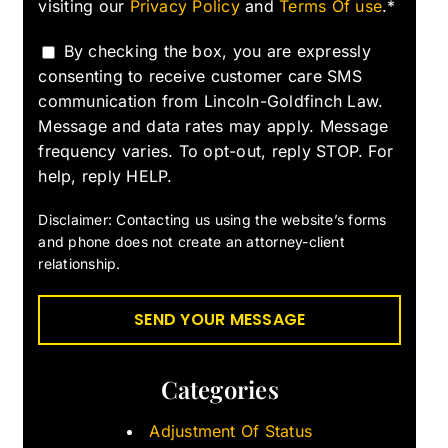
visiting our
Privacy Policy
and
Terms Of use
.*
By checking the box, you are expressly
consenting to receive customer care SMS
communication from Lincoln-Goldfinch Law.
Message and data rates may apply. Message
frequency varies. To opt-out, reply STOP. For
help, reply HELP.
Disclaimer: Contacting us using the website’s forms
and phone does not create an attorney-client
relationship.
Categories
Adjustment Of Status