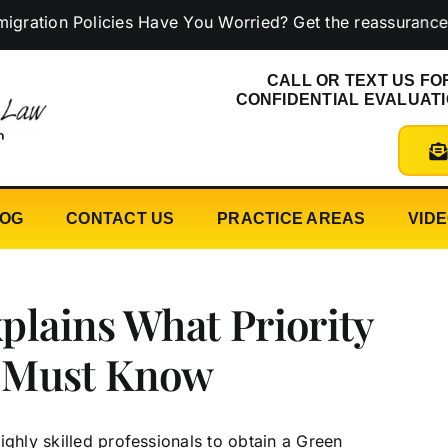
 Policies Have You Worried? Get the reassurance you ne
CALL OR TEXT US FO
CONFIDENTIAL EVALUAT
LOG
CONTACT US
PRACTICE AREAS
VID
plains What Priority
 Must Know
ighly skilled professionals to obtain a Green