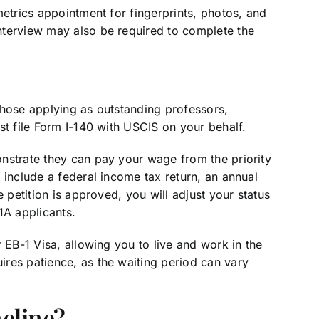
metrics appointment for fingerprints, photos, and
nterview may also be required to complete the
those applying as outstanding professors,
st file Form I-140 with USCIS on your behalf.
nstrate they can pay your wage from the priority
 include a federal income tax return, an annual
e petition is approved, you will adjust your status
1A applicants.
 EB-1 Visa, allowing you to live and work in the
res patience, as the waiting period can vary
meline?