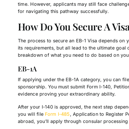
time. However, applicants may still face challen
for navigating this pathway successfully.
How Do You Secure A Visa
The process to secure an EB-1 Visa depends on yo
its requirements, but all lead to the ultimate goal
breakdown of what you need to do based on you
EB-1A
If applying under the EB-1A category, you can file
sponsorship. You must submit Form I-140, Petition
evidence proving your extraordinary ability.
After your I-140 is approved, the next step depend
you will file
Form I-485
, Application to Register
abroad, you’ll apply through consular processing