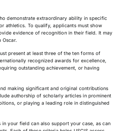
 demonstrate extraordinary ability in specific
 or athletics. To qualify, applicants must show
vide evidence of recognition in their field. It may
n Oscar.
t present at least three of the ten forms of
nternationally recognized awards for excellence,
equiring outstanding achievement, or having
and making significant and original contributions
clude authorship of scholarly articles in prominent
bitions, or playing a leading role in distinguished
 in your field can also support your case, as can
rts. Each of these criteria helps USCIS assess