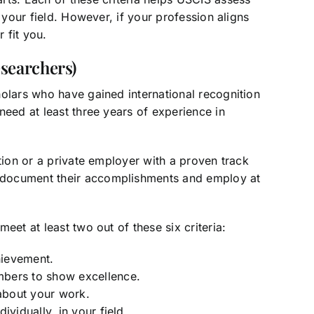
 your field. However, if your profession aligns
 fit you.
searchers)
holars who have gained international recognition
need at least three years of experience in
tion or a private employer with a proven track
 document their accomplishments and employ at
eet at least two out of these six criteria:
hievement.
mbers to show excellence.
 about your work.
ividually, in your field.