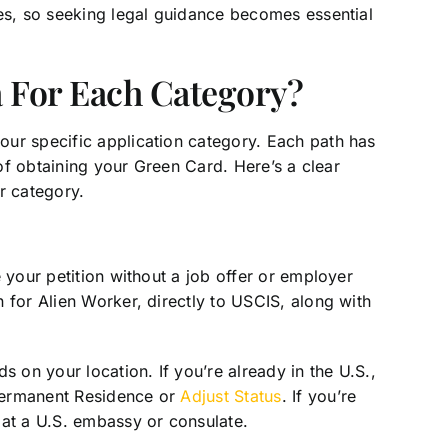
ges, so seeking legal guidance becomes essential
 For Each Category?
ur specific application category. Each path has
 of obtaining your Green Card. Here’s a clear
r category.
 your petition without a job offer or employer
 for Alien Worker, directly to USCIS, along with
s on your location. If you’re already in the U.S.,
 Permanent Residence or
Adjust Status
. If you’re
 at a U.S. embassy or consulate.