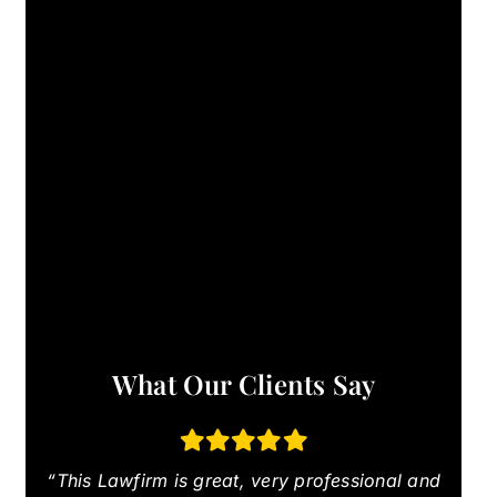
What Our Clients Say
“This Lawfirm is great, very professional and