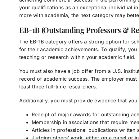
your qualifications as an exceptional individual in
more with academia, the next category may better
EB-1B (Outstanding Professors & Re
The EB-1B category offers a strong option for sc
for their academic achievements. To qualify, you 
teaching or research within your academic field.
You must also have a job offer from a U.S. institu
record of academic success. The employer must
least three full-time researchers.
Additionally, you must provide evidence that you m
Receipt of major awards for outstanding ac
Membership in associations that require me
Articles in professional publications written
Judging others’ work, either on a panel or ind