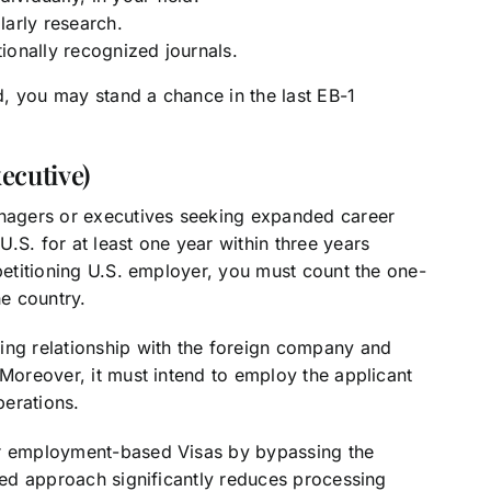
olarly research.
tionally recognized journals.
, you may stand a chance in the last EB-1
ecutive)
anagers or executives seeking expanded career
.S. for at least one year within three years
 petitioning U.S. employer, you must count the one-
he country.
ing relationship with the foreign company and
 Moreover, it must intend to employ the applicant
perations.
er employment-based Visas by bypassing the
ined approach significantly reduces processing