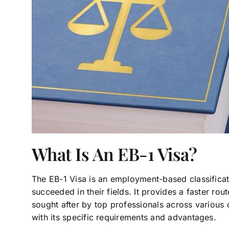
What Is An EB-1 Visa?
The EB-1 Visa is an employment-based classificat
succeeded in their fields. It provides a faster rou
sought after by top professionals across various d
with its specific requirements and advantages.