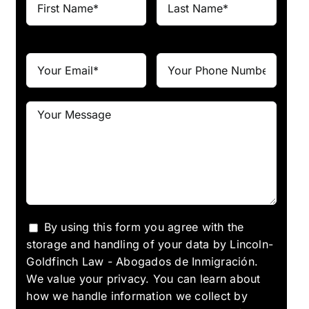
By using this form you agree with the
storage and handling of your data by Lincoln-
Goldfinch Law - Abogados de Inmigración.
We value your privacy. You can learn about
how we handle information we collect by