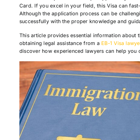
Card. If you excel in your field, this Visa can fas
Although the application process can be challengi
successfully with the proper knowledge and guid
This article provides essential information about
obtaining legal assistance from a
EB-1 Visa lawye
discover how experienced lawyers can help you cr