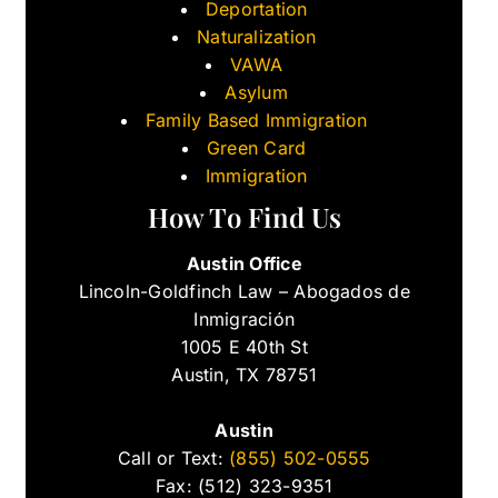
Deportation
Naturalization
VAWA
Asylum
Family Based Immigration
Green Card
Immigration
How To Find Us
Austin Office
Lincoln-Goldfinch Law – Abogados de
Inmigración
1005 E 40th St
Austin, TX 78751
Austin
Call or Text:
(855) 502-0555
Fax: (512) 323-9351