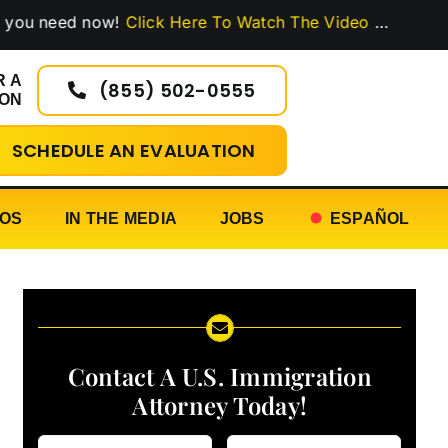
ed now!
Click Here To Watch The Video
…
R A
(855) 502-0555
ION
SCHEDULE AN EVALUATION
EOS
IN THE MEDIA
JOBS
ESPAÑOL
Contact A U.S. Immigration
Attorney Today!