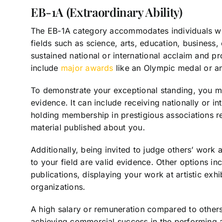
EB-1A (Extraordinary Ability)
The EB-1A category accommodates individuals who
fields such as science, arts, education, business,
sustained national or international acclaim and pro
include
major awards
like an Olympic medal or a
To demonstrate your exceptional standing, you mus
evidence. It can include receiving nationally or i
holding membership in prestigious associations r
material published about you.
Additionally, being invited to judge others’ work 
to your field are valid evidence. Other options in
publications, displaying your work at artistic exhi
organizations.
A high salary or remuneration compared to others
achieving commercial success in the performing a