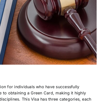
ion for individuals who have successfully
te to obtaining a Green Card, making it highly
isciplines. This Visa has three categories, each