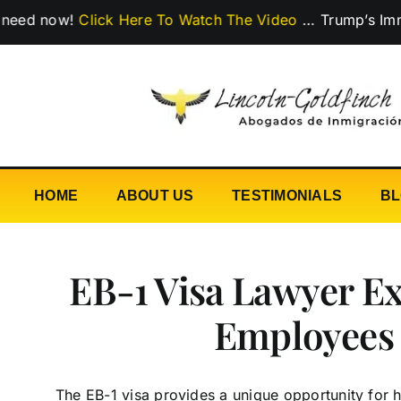
Skip
ow!
Click Here To Watch The Video
…
Trump’s Immigration
to
content
HOME
ABOUT US
TESTIMONIALS
B
EB-1 Visa Lawyer Ex
Employees
The EB-1 visa provides a unique opportunity for h