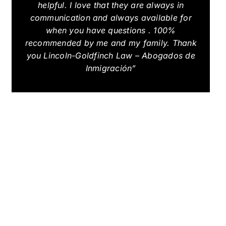
helpful. I love that they are always in
communication and always available for
when you have questions . 100%
recommended by me and my family. Thank
you Lincoln-Goldfinch Law – Abogados de
Inmigración”