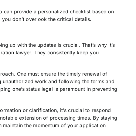
o can provide a personalized checklist based on
you don’t overlook the critical details.
g up with the updates is crucial. That’s why it’s
igration lawyer. They consistently keep you
proach. One must ensure the timely renewal of
ng unauthorized work and following the terms and
eeping one’s status legal is paramount in preventing
mation or clarification, it’s crucial to respond
 notable extension of processing times. By staying
an maintain the momentum of your application