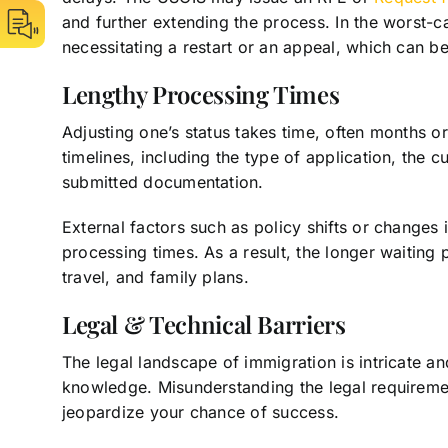
and further extending the process. In the worst-cas
necessitating a restart or an appeal, which can b
Lengthy Processing Times
Adjusting one’s status takes time, often months or
timelines, including the type of application, the 
submitted documentation.
External factors such as policy shifts or changes
processing times. As a result, the longer waiting
travel, and family plans.
Legal & Technical Barriers
The legal landscape of immigration is intricate an
knowledge. Misunderstanding the legal requirement
jeopardize your chance of success.