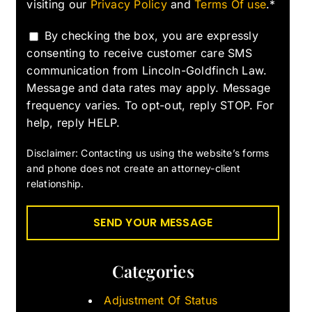
visiting our
Privacy Policy
and
Terms Of use
.*
By checking the box, you are expressly
consenting to receive customer care SMS
communication from Lincoln-Goldfinch Law.
Message and data rates may apply. Message
frequency varies. To opt-out, reply STOP. For
help, reply HELP.
Disclaimer: Contacting us using the website’s forms
and phone does not create an attorney-client
relationship.
Categories
Adjustment Of Status