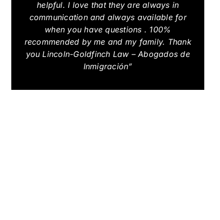
helpful. I love that they are always in
communication and always available for
when you have questions . 100%
recommended by me and my family. Thank
you Lincoln-Goldfinch Law – Abogados de
Inmigración”