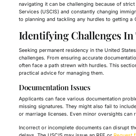
navigating it can be challenging because of strict
Services (USCIS) and constantly changing immigra
to planning and tackling any hurdles to getting a
Identifying Challenges I
Seeking permanent residency in the United States 
challenges. From ensuring accurate documentation
often face a path strewn with hurdles. This secti
practical advice for managing them.
Documentation Issues
Applicants can face various documentation proble
missing signatures. They might also fail to includ
or marriage licenses. Even minor oversights can re
Incorrect or incomplete documents can disrupt the
delays. The USCIS may issue an RFE or
Request 