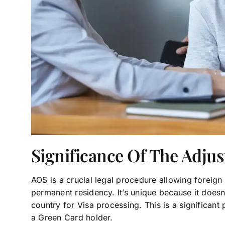
Significance Of The Adju
AOS is a crucial legal procedure allowing foreign 
permanent residency. It’s unique because it doesn’
country for Visa processing. This is a significant
a Green Card holder.