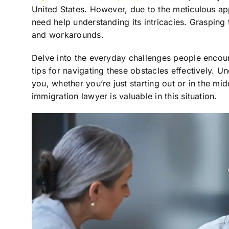
United States. However, due to the meticulous a
need help understanding its intricacies. Grasping 
and workarounds.
Delve into the everyday challenges people encoun
tips for navigating these obstacles effectively. U
you, whether you’re just starting out or in the mi
immigration lawyer is valuable in this situation.