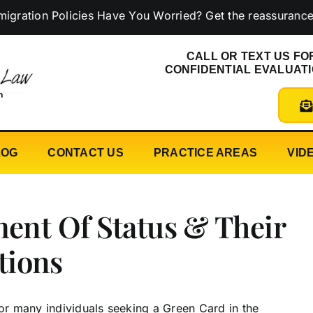
n Policies Have You Worried? Get the reassurance you n
CALL OR TEXT US FO
CONFIDENTIAL EVALUAT
LOG
CONTACT US
PRACTICE AREAS
VID
ment Of Status & Their
tions
for many individuals seeking a Green Card in the