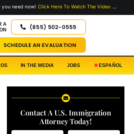
eed now!
Click Here To Watch The Video
…
R A
(855) 502-0555
ION
SCHEDULE AN EVALUATION
EOS
IN THE MEDIA
JOBS
ESPAÑOL
Contact A U.S. Immigration
Attorney Today!