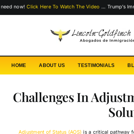
Skip
ow!
Click Here To Watch The Video
…
Trump’s Immigratio
to
content
HOME
ABOUT US
TESTIMONIALS
B
Challenges In Adjust
Solu
Adjustment of Status (AOS)
is a critical pathway 