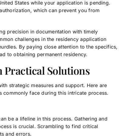
United States while your application is pending.
authorization, which can prevent you from
ng precision in documentation with timely
mmon challenges in the residency application
rdles. By paying close attention to the specifics,
ad to obtaining permanent residency.
Practical Solutions
th strategic measures and support. Here are
nts commonly face during this intricate process.
n be a lifeline in this process. Gathering and
ess is crucial. Scrambling to find critical
ts and errors.