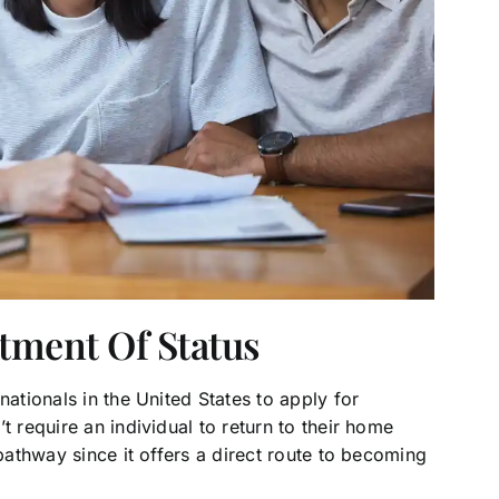
stment Of Status
nationals in the United States to apply for
t require an individual to return to their home
 pathway since it offers a direct route to becoming