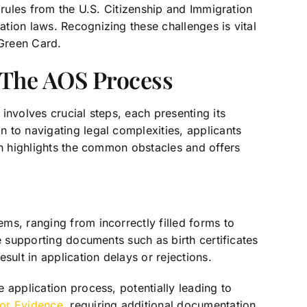
 rules from the U.S. Citizenship and Immigration
tion laws. Recognizing these challenges is vital
 Green Card.
n The AOS Process
involves crucial steps, each presenting its
 to navigating legal complexities, applicants
on highlights the common obstacles and offers
ms, ranging from incorrectly filled forms to
e supporting documents such as birth certificates
sult in application delays or rejections.
 application process, potentially leading to
for Evidence
, requiring additional documentation