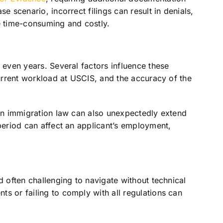
e scenario, incorrect filings can result in denials,
e time-consuming and costly.
 even years. Several factors influence these
current workload at USCIS, and the accuracy of the
 in immigration law can also unexpectedly extend
 period can affect an applicant’s employment,
d often challenging to navigate without technical
s or failing to comply with all regulations can