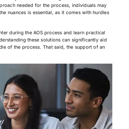
pproach needed for the process, individuals may
the nuances is essential, as it comes with hurdles
ter during the AOS process and learn practical
nderstanding these solutions can significantly aid
ddle of the process. That said, the support of an