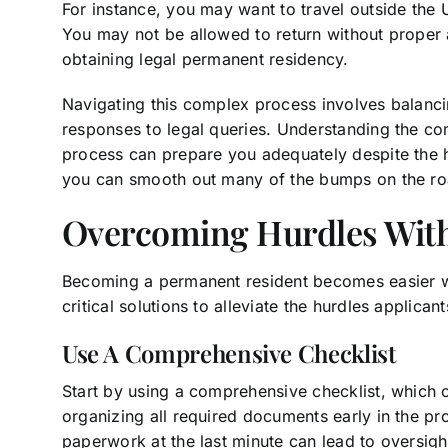
For instance, you may want to travel outside the 
You may not be allowed to return without proper 
obtaining legal permanent residency.
Navigating this complex process involves balanci
responses to legal queries. Understanding the co
process can prepare you adequately despite the hu
you can smooth out many of the bumps on the ro
Overcoming Hurdles With 
Becoming a permanent resident becomes easier wi
critical solutions to alleviate the hurdles applica
Use A Comprehensive Checklist
Start by using a comprehensive checklist, which ca
organizing all required documents early in the proc
paperwork at the last minute can lead to oversigh