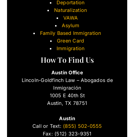
Deportation
Naturalization
VAWA
Asylum
Family Based Immigration
Green Card
Immigration
How To Find Us
Austin Office
Lincoln-Goldfinch Law – Abogados de
Inmigración
1005 E 40th St
Austin, TX 78751
Austin
Call or Text:
(855) 502-0555
Fax: (512) 323-9351