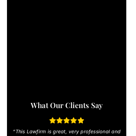
What Our Clients Say
“This Lawfirm is great, very professional and