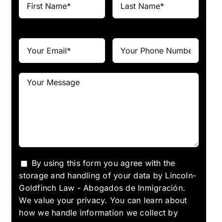
By using this form you agree with the
storage and handling of your data by Lincoln-
Goldfinch Law - Abogados de Inmigración.
We value your privacy. You can learn about
how we handle information we collect by