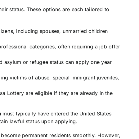
heir status. These options are each tailored to
tizens, including spouses, unmarried children
ofessional categories, often requiring a job offer
ed asylum or refugee status can apply one year
ing victims of abuse, special immigrant juveniles,
sa Lottery are eligible if they are already in the
u must typically have entered the United States
tain lawful status upon applying.
o become permanent residents smoothly. However,