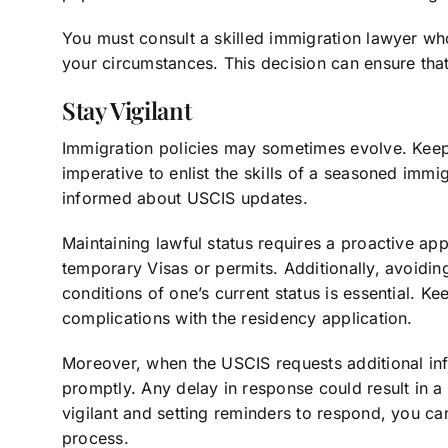
You must consult a skilled immigration lawyer wh
your circumstances. This decision can ensure that 
Stay Vigilant
Immigration policies may sometimes evolve. Keepin
imperative to enlist the skills of a seasoned imm
informed about USCIS updates.
Maintaining lawful status requires a proactive ap
temporary Visas or permits. Additionally, avoidi
conditions of one’s current status is essential. K
complications with the residency application.
Moreover, when the USCIS requests additional infor
promptly. Any delay in response could result in a
vigilant and setting reminders to respond, you c
process.