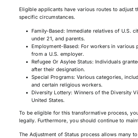
Eligible applicants have various routes to adjust t
specific circumstances.
Family-Based: Immediate relatives of U.S. ci
under 21, and parents.
Employment-Based: For workers in various pr
from a U.S. employer.
Refugee Or Asylee Status: Individuals grant
after their designation.
Special Programs: Various categories, includ
and certain religious workers.
Diversity Lottery: Winners of the Diversity Vi
United States.
To be eligible for this transformative process, yo
legally. Furthermore, you should continue to main
The Adjustment of Status process allows many t